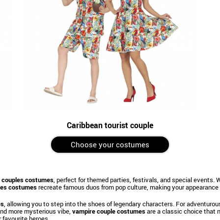
Caribbean tourist couple
Choose your costumes
 couples costumes
, perfect for themed parties, festivals, and special events
ples costumes
recreate famous duos from pop culture, making your appearance i
es
, allowing you to step into the shoes of legendary characters. For adventurou
 and more mysterious vibe,
vampire couple costumes
are a classic choice that n
 favourite heroes.