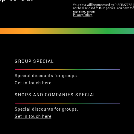
Your data will be processed by DISFRAZZES (Ga
not be disclosed to third parties. You have the 
explained in our
Privacy Policy.
GROUP SPECIAL
Special discounts for groups.
Get in touch here
SHOPS AND COMPANIES SPECIAL
Special discounts for groups.
Get in touch here