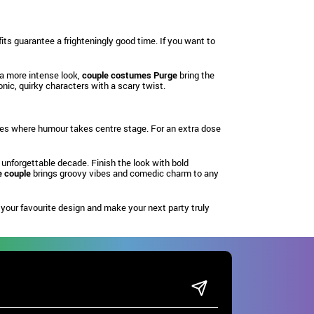
ts guarantee a frighteningly good time. If you want to
 a more intense look,
couple costumes Purge
bring the
nic, quirky characters with a scary twist.
rties where humour takes centre stage. For an extra dose
 unforgettable decade. Finish the look with bold
 couple
brings groovy vibes and comedic charm to any
our favourite design and make your next party truly