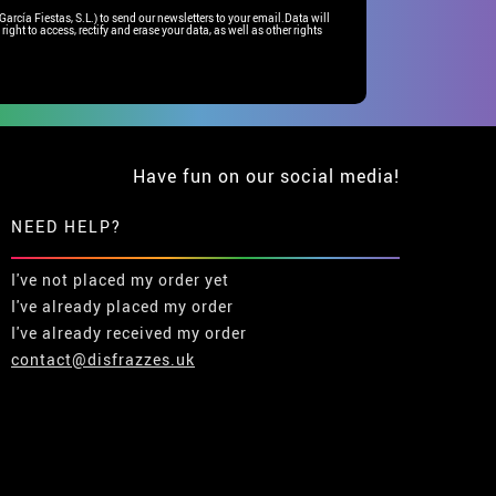
rcía Fiestas, S.L.) to send our newsletters to your email.Data will
right to access, rectify and erase your data, as well as other rights
Have fun on our social media!
NEED HELP?
I've not placed my order yet
I've already placed my order
I've already received my order
contact@disfrazzes.uk