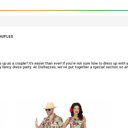
OUPLES
 as a couple? It's easier than ever! If you’re not sure how to dress up with you
ny fancy dress party. At Disfrazzes, we’ve put together a special section so 