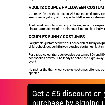
ADULTS COUPLE HALLOWEEN COSTUM
Get ready for a night of scares with our range of
scary co
keep it eerie yet stylish, try
spooky Halloween costumes
Traditional horror fans will enjoy the elegance of
vampire
sinister atmosphere of the infamous films to life. Finally,
COUPLES FUNNY COSTUMES
Laughter is guaranteed with our collection of
funny coup
of fun, check out our
hilarious couples costumes
, featur
For a retro celebration, our
couples costumes 80s
and
80
accessories and you’ll be ready to dance the night away. 
event.
No matter the theme, our couples costumes offer endless
special!
Get
a £5 discount
on y
purchase by signing u