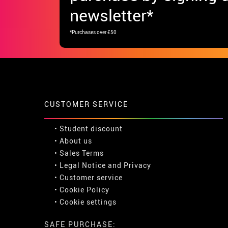
newsletter*
*Purchases over £50
CUSTOMER SERVICE
•
Student discount
• About us
• Sales Terms
• Legal Notice
and
Privacy
• Customer service
• Cookie Policy
•
Cookie settings
SAFE PURCHASE: