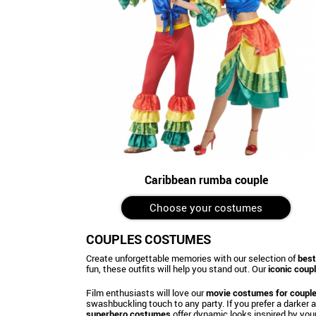
Caribbean rumba couple
Choose your costumes
COUPLES COSTUMES
Create unforgettable memories with our selection of
best
fun, these outfits will help you stand out. Our
iconic cou
Film enthusiasts will love our
movie costumes for coupl
swashbuckling touch to any party. If you prefer a darker
superhero costumes
offer dynamic looks inspired by your