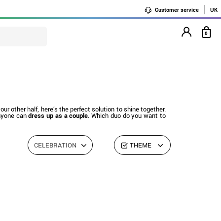
Customer service
UK
0
r other half, here’s the perfect solution to shine together.
anyone can
dress up as a couple
. Which duo do you want to
CELEBRATION
THEME