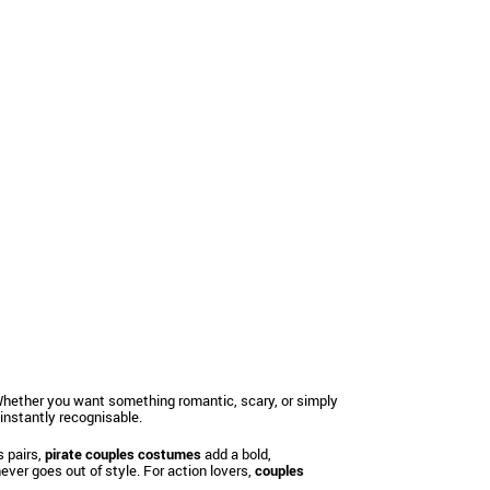
. Whether you want something romantic, scary, or simply
nstantly recognisable.
s pairs,
pirate couples costumes
add a bold,
ever goes out of style. For action lovers,
couples