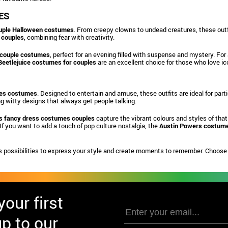
ES
uple Halloween costumes
. From creepy clowns to undead creatures, these outfi
 couples
, combining fear with creativity.
 couple costumes
, perfect for an evening filled with suspense and mystery. For
Beetlejuice costumes for couples
are an excellent choice for those who love ico
les costumes
. Designed to entertain and amuse, these outfits are ideal for pa
ing witty designs that always get people talking.
s fancy dress costumes couples
capture the vibrant colours and styles of that
If you want to add a touch of pop culture nostalgia, the
Austin Powers costume
 possibilities to express your style and create moments to remember. Choose y
our first
p to our