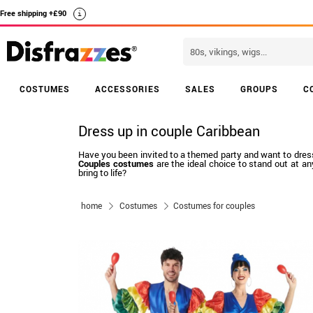
Free shipping +£90
i
COSTUMES
ACCESSORIES
SALES
GROUPS
C
Dress up in couple Caribbean
Have you been invited to a themed party and want to dress up
Couples costumes
are the ideal choice to stand out at a
bring to life?
home
Costumes
Costumes for couples