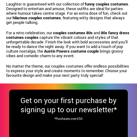
Laughter is guaranteed with our collection of
funny couples costumes
.
Designed to entertain and amuse, these outfits are ideal for parties
where humour takes centre stage. For an extra dose of fun, check out
our
hilarious couples costumes
, featuring witty designs that always
get people talking.
For a retro celebration, our
couples costumes 80s
and
80s fancy dress
costumes couples
capture the vibrant colours and styles of that
unforgettable decade. Finish the look with bold accessories and you’ll
be ready to dance the night away. If you want to add a touch of pop
culture nostalgia, the
Austin Powers costume couple
brings groovy
vibes and comedic charm to any event.
No matter the theme, our couples costumes offer endless possibilities
to express your style and create moments to remember. Choose your
favourite design and make your next party truly special!
Get
on your first purchase by
signing up to our newsletter*
*Purchases over £50