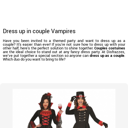
Dress up in couple Vampires
Have you been invited to a themed party and want to dress up as a
couple? It's easier than ever! If you’re not sure how to dress up with your
other half, here’s the perfect solution to shine together.
Couples costumes
are the ideal choice to stand out at any fancy dress party. At Disfrazzes,
we’ve put together a special section so anyone can
dress up as a couple
.
Which duo do you want to bring to life?
home
Costumes
Costumes for couples