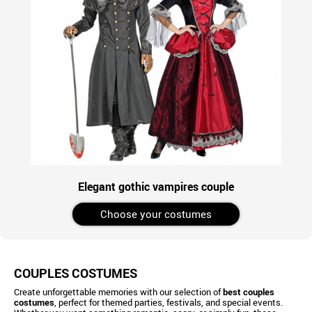
Elegant gothic vampires couple
Choose your costumes
COUPLES COSTUMES
Create unforgettable memories with our selection of
best couples
costumes
, perfect for themed parties, festivals, and special events.