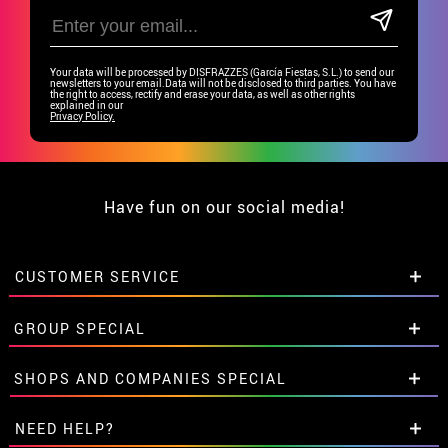
Your data will be processed by DISFRAZZES (García Fiestas, S.L.) to send our
newsletters to your email.Data will not be disclosed to third parties. You have
the right to access, rectify and erase your data, as well as other rights
explained in our
Privacy Policy.
Have fun on our social media!
CUSTOMER SERVICE
•
Student discount
GROUP SPECIAL
• About us
• Sales Terms
Special discounts for groups.
SHOPS AND COMPANIES SPECIAL
• Legal Notice
and
Privacy
Get in touch here
• Customer service
Special discounts for groups.
NEED HELP?
• Cookie Policy