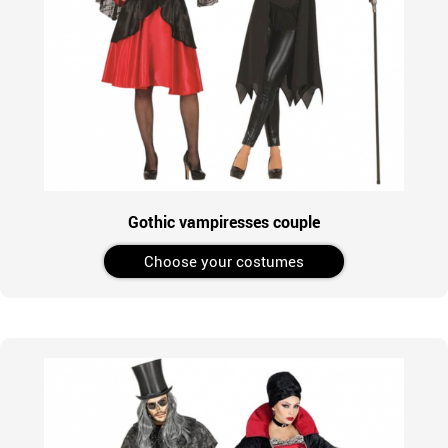
Gothic vampiresses couple
Choose your costumes