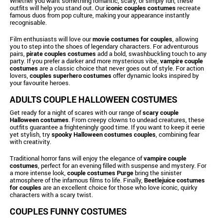
Whether you want something romantic, scary, or simply fun, these
outfits will help you stand out. Our
iconic couples costumes
recreate
famous duos from pop culture, making your appearance instantly
recognisable.
Film enthusiasts will love our
movie costumes for couples
, allowing
you to step into the shoes of legendary characters. For adventurous
pairs,
pirate couples costumes
add a bold, swashbuckling touch to any
party. If you prefer a darker and more mysterious vibe,
vampire couple
costumes
are a classic choice that never goes out of style. For action
lovers,
couples superhero costumes
offer dynamic looks inspired by
your favourite heroes.
ADULTS COUPLE HALLOWEEN COSTUMES
Get ready for a night of scares with our range of
scary couple
Halloween costumes
. From creepy clowns to undead creatures, these
outfits guarantee a frighteningly good time. If you want to keep it eerie
yet stylish, try
spooky Halloween costumes couples
, combining fear
with creativity.
Traditional horror fans will enjoy the elegance of
vampire couple
costumes
, perfect for an evening filled with suspense and mystery. For
a more intense look,
couple costumes Purge
bring the sinister
atmosphere of the infamous films to life. Finally,
Beetlejuice costumes
for couples
are an excellent choice for those who love iconic, quirky
characters with a scary twist.
COUPLES FUNNY COSTUMES