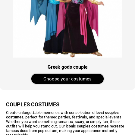
Greek gods couple
Choose your costumes
COUPLES COSTUMES
Create unforgettable memories with our selection of
best couples
costumes
, perfect for themed parties, festivals, and special events.
Whether you want something romantic, scary, or simply fun, these
outfits will help you stand out. Our
iconic couples costumes
recreate
famous duos from pop culture, making your appearance instantly
recognisable.