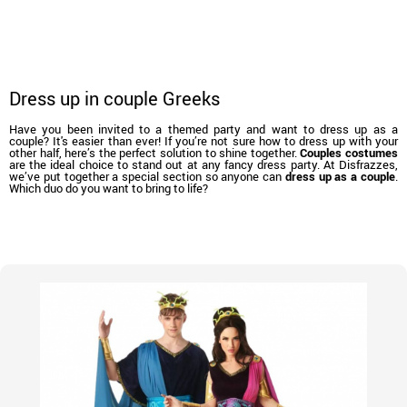
Dress up in couple Greeks
Have you been invited to a themed party and want to dress up as a
couple? It's easier than ever! If you’re not sure how to dress up with your
other half, here’s the perfect solution to shine together.
Couples costumes
are the ideal choice to stand out at any fancy dress party. At Disfrazzes,
we’ve put together a special section so anyone can
dress up as a couple
.
Which duo do you want to bring to life?
home
Costumes
Costumes for couples