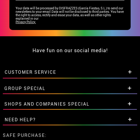
Your data will be processed by DISFRAZZES (García Fiestas, S.L.) to send our
newsletters to your email.Data will not be disclosed to third parties. You have
the right to access, rectify and erase your data, as well as other rights
explained in our
Privacy Policy.
Have fun on our social media!
CUSTOMER SERVICE
•
Student discount
GROUP SPECIAL
• About us
• Sales Terms
Special discounts for groups.
SHOPS AND COMPANIES SPECIAL
• Legal Notice
and
Privacy
Get in touch here
• Customer service
Special discounts for groups.
NEED HELP?
• Cookie Policy
Get in touch here
•
Cookie settings
I've not placed my order yet
SAFE PURCHASE: