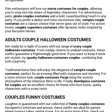
Film enthusiasts will love our
movie costumes for couples
, allowing
you to step into the shoes of legendary characters. For adventurous
pairs,
pirate couples costumes
add a bold, swashbuckling touch to any
party. If you prefer a darker and more mysterious vibe,
vampire couple
costumes
are a classic choice that never goes out of style. For action
lovers,
couples superhero costumes
offer dynamic looks inspired by
your favourite heroes.
ADULTS COUPLE HALLOWEEN COSTUMES
Get ready for a night of scares with our range of
scary couple
Halloween costumes
. From creepy clowns to undead creatures, these
outfits guarantee a frighteningly good time. If you want to keep it eerie
yet stylish, try
spooky Halloween costumes couples
, combining fear
with creativity.
Traditional horror fans will enjoy the elegance of
vampire couple
costumes
, perfect for an evening filled with suspense and mystery. For
a more intense look,
couple costumes Purge
bring the sinister
atmosphere of the infamous films to life. Finally,
Beetlejuice costumes
for couples
are an excellent choice for those who love iconic, quirky
characters with a scary twist.
COUPLES FUNNY COSTUMES
Laughter is guaranteed with our collection of
funny couples costumes
.
Designed to entertain and amuse, these outfits are ideal for parties
where humour takes centre stage. For an extra dose of fun, check out