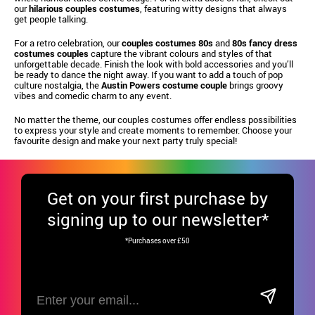
our
hilarious couples costumes
, featuring witty designs that always
get people talking.
For a retro celebration, our
couples costumes 80s
and
80s fancy dress
costumes couples
capture the vibrant colours and styles of that
unforgettable decade. Finish the look with bold accessories and you’ll
be ready to dance the night away. If you want to add a touch of pop
culture nostalgia, the
Austin Powers costume couple
brings groovy
vibes and comedic charm to any event.
No matter the theme, our couples costumes offer endless possibilities
to express your style and create moments to remember. Choose your
favourite design and make your next party truly special!
Get
on your first purchase by
signing up to our newsletter*
*Purchases over £50