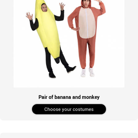
Pair of banana and monkey
Choose your costumes