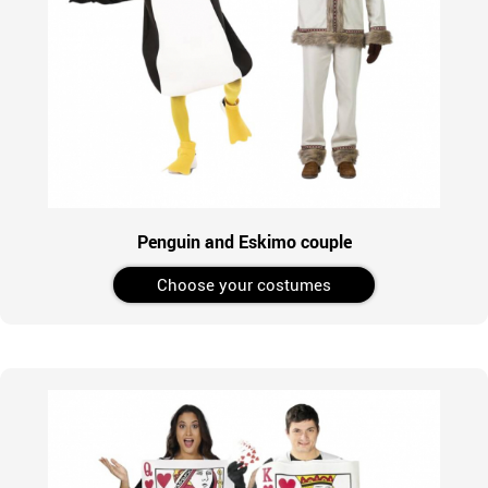
Penguin and Eskimo couple
Choose your costumes