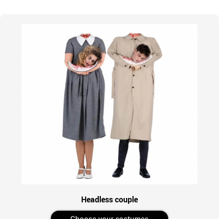
Headless couple
Choose your costumes