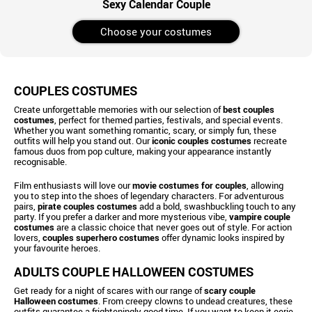
Sexy Calendar Couple
Choose your costumes
COUPLES COSTUMES
Create unforgettable memories with our selection of
best couples
costumes
, perfect for themed parties, festivals, and special events.
Whether you want something romantic, scary, or simply fun, these
outfits will help you stand out. Our
iconic couples costumes
recreate
famous duos from pop culture, making your appearance instantly
recognisable.
Film enthusiasts will love our
movie costumes for couples
, allowing
you to step into the shoes of legendary characters. For adventurous
pairs,
pirate couples costumes
add a bold, swashbuckling touch to any
party. If you prefer a darker and more mysterious vibe,
vampire couple
costumes
are a classic choice that never goes out of style. For action
lovers,
couples superhero costumes
offer dynamic looks inspired by
your favourite heroes.
ADULTS COUPLE HALLOWEEN COSTUMES
Get ready for a night of scares with our range of
scary couple
Halloween costumes
. From creepy clowns to undead creatures, these
outfits guarantee a frighteningly good time. If you want to keep it eerie