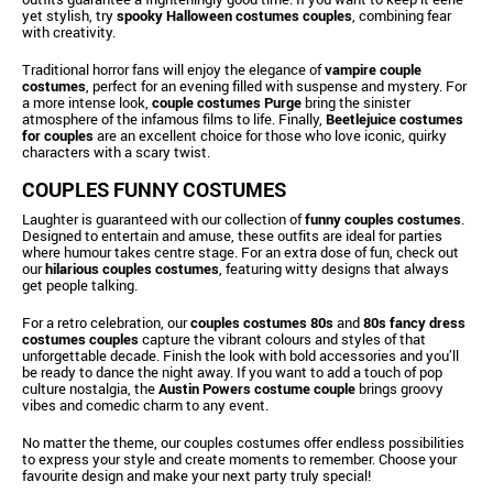
yet stylish, try
spooky Halloween costumes couples
, combining fear
with creativity.
Traditional horror fans will enjoy the elegance of
vampire couple
costumes
, perfect for an evening filled with suspense and mystery. For
a more intense look,
couple costumes Purge
bring the sinister
atmosphere of the infamous films to life. Finally,
Beetlejuice costumes
for couples
are an excellent choice for those who love iconic, quirky
characters with a scary twist.
COUPLES FUNNY COSTUMES
Laughter is guaranteed with our collection of
funny couples costumes
.
Designed to entertain and amuse, these outfits are ideal for parties
where humour takes centre stage. For an extra dose of fun, check out
our
hilarious couples costumes
, featuring witty designs that always
get people talking.
For a retro celebration, our
couples costumes 80s
and
80s fancy dress
costumes couples
capture the vibrant colours and styles of that
unforgettable decade. Finish the look with bold accessories and you’ll
be ready to dance the night away. If you want to add a touch of pop
culture nostalgia, the
Austin Powers costume couple
brings groovy
vibes and comedic charm to any event.
No matter the theme, our couples costumes offer endless possibilities
to express your style and create moments to remember. Choose your
favourite design and make your next party truly special!