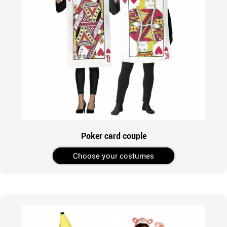
Poker card couple
Choose your costumes