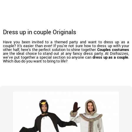
Dress up in couple Originals
Have you been invited to a themed party and want to dress up as a
couple? It's easier than ever! If you’re not sure how to dress up with your
other half, here’s the perfect solution to shine together.
Couples costumes
are the ideal choice to stand out at any fancy dress party. At Disfrazzes,
we’ve put together a special section so anyone can
dress up as a couple
.
Which duo do you want to bring to life?
home
Costumes
Costumes for couples