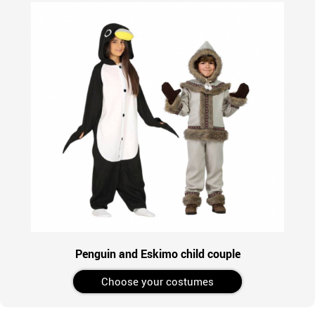
Penguin and Eskimo child couple
Choose your costumes