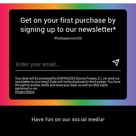
Get
on your first purchase by
signing up to our newsletter*
*Purchases over £50
Your data will be processed by DISFRAZZES (García Fiestas, S.L.) to send our
newsletters to your email.Data will not be disclosed to third parties. You have
the right to access, rectify and erase your data, as well as other rights
explained in our
Privacy Policy.
Have fun on our social media!