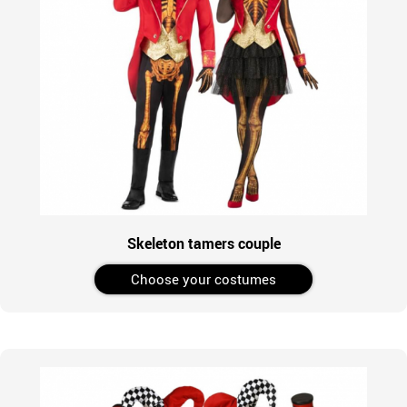
Skeleton tamers couple
Choose your costumes