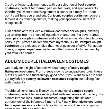
Create unforgettable memories with our selection of
best couples
costumes
, perfect for themed parties, festivals, and special events.
Whether you want something romantic, scary, or simply fun, these
outfits will help you stand out. Our
iconic couples costumes
recreate
famous duos from pop culture, making your appearance instantly
recognisable.
Film enthusiasts will love our
movie costumes for couples
, allowing
you to step into the shoes of legendary characters. For adventurous
pairs,
pirate couples costumes
add a bold, swashbuckling touch to any
party. If you prefer a darker and more mysterious vibe,
vampire couple
costumes
are a classic choice that never goes out of style. For action
lovers,
couples superhero costumes
offer dynamic looks inspired by
your favourite heroes.
ADULTS COUPLE HALLOWEEN COSTUMES
Get ready for a night of scares with our range of
scary couple
Halloween costumes
. From creepy clowns to undead creatures, these
outfits guarantee a frighteningly good time. If you want to keep it eerie
yet stylish, try
spooky Halloween costumes couples
, combining fear
with creativity.
Traditional horror fans will enjoy the elegance of
vampire couple
costumes
, perfect for an evening filled with suspense and mystery. For
a more intense look,
couple costumes Purge
bring the sinister
atmosphere of the infamous films to life. Finally,
Beetlejuice costumes
for couples
are an excellent choice for those who love iconic, quirky
characters with a scary twist.