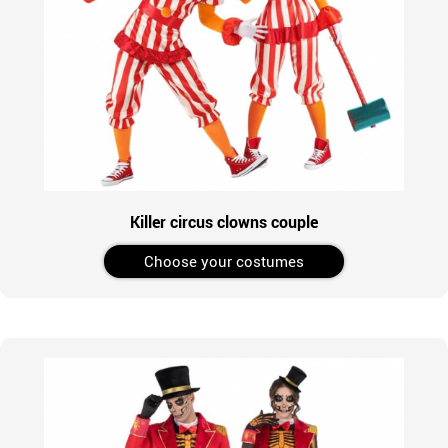
Killer circus clowns couple
Choose your costumes