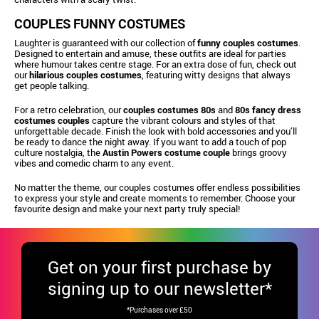
COUPLES FUNNY COSTUMES
Laughter is guaranteed with our collection of
funny couples costumes
.
Designed to entertain and amuse, these outfits are ideal for parties
where humour takes centre stage. For an extra dose of fun, check out
our
hilarious couples costumes
, featuring witty designs that always
get people talking.
For a retro celebration, our
couples costumes 80s
and
80s fancy dress
costumes couples
capture the vibrant colours and styles of that
unforgettable decade. Finish the look with bold accessories and you’ll
be ready to dance the night away. If you want to add a touch of pop
culture nostalgia, the
Austin Powers costume couple
brings groovy
vibes and comedic charm to any event.
No matter the theme, our couples costumes offer endless possibilities
to express your style and create moments to remember. Choose your
favourite design and make your next party truly special!
Get
on your first purchase by
signing up to our newsletter*
*Purchases over £50