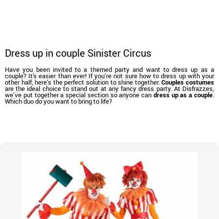
Dress up in couple Sinister Circus
Have you been invited to a themed party and want to dress up as a
couple? It's easier than ever! If you’re not sure how to dress up with your
other half, here’s the perfect solution to shine together.
Couples costumes
are the ideal choice to stand out at any fancy dress party. At Disfrazzes,
we’ve put together a special section so anyone can
dress up as a couple
.
Which duo do you want to bring to life?
home
Costumes
Costumes for couples