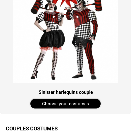
Sinister harlequins couple
Choose your costumes
COUPLES COSTUMES