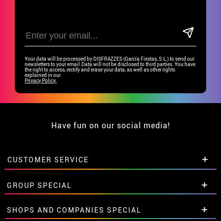
Your data will be processed by DISFRAZZES (García Fiestas, S.L.) to send our
newsletters to your email.Data will not be disclosed to third parties. You have
the right to access, rectify and erase your data, as well as other rights
explained in our
Privacy Policy.
Have fun on our social media!
CUSTOMER SERVICE
•
Student discount
GROUP SPECIAL
• About us
• Sales Terms
Special discounts for groups.
SHOPS AND COMPANIES SPECIAL
• Legal Notice
and
Privacy