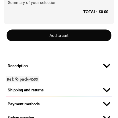
Summary of your selection
TOTAL:
£0.00
Add to cart
Description
Ref:
pack-4599
Shipping and returns
Payment methods
Safety warning