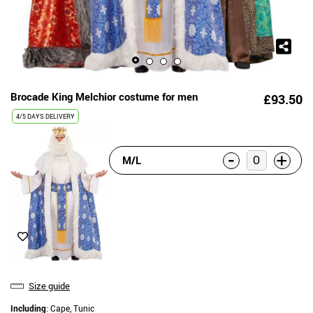
Brocade King Melchior costume for men
£93.50
4/5 DAYS DELIVERY
-
+
M/L
Size guide
Including
: Cape, Tunic