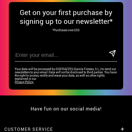
Get
on your first purchase by
signing up to our newsletter*
*Purchases over £50
Your data will be processed by DISFRAZZES (García Fiestas, S.L.) to send our
newsletters to your email.Data will not be disclosed to third parties. You have
the right to access, rectify and erase your data, as well as other rights
explained in our
Privacy Policy.
Have fun on our social media!
CUSTOMER SERVICE