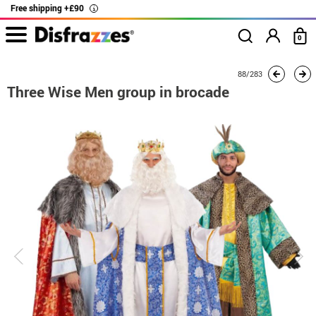
Free shipping +£90
i
0
home
Costumes
Group costume
Three Wise Men group in brocade
88/283
Three Wise Men group in brocade