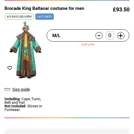
Brocade King Baltasar costume for men
£93.50
4/5 DAYS DELIVERY
LAST UNITS
-
+
M/L
Last units
Size guide
Including
: Cape, Tunic,
Belt and Hat
Not Included
: Gloves or
Footwear