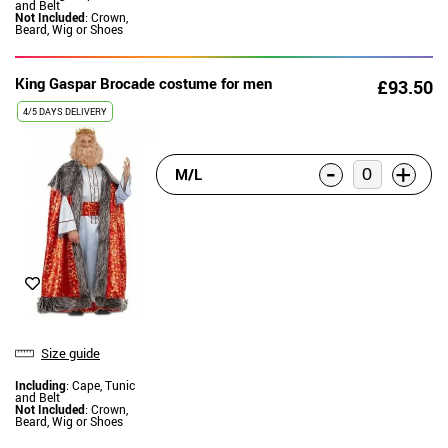
and Belt
Not Included
: Crown,
Beard, Wig or Shoes
King Gaspar Brocade costume for men
£93.50
4/5 DAYS DELIVERY
-
+
M/L
Size guide
Including
: Cape, Tunic
and Belt
Not Included
: Crown,
Beard, Wig or Shoes