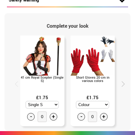
Complete your look
41 cm Royal Scepter (Single
Short Gloves 20 cm in
King
S)
various colors
(Un
£1.75
£1.75
-
+
-
+
-