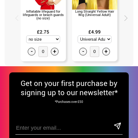
Inflatable lifeguard for
Long Straight Yellow Hair
Plastic
lifeguards or beach guards
Wig (Universal Adult)
color
(no size)
£2.75
£4.99
£17
-
+
-
+
-
Get
on your first purchase by
signing up to our newsletter*
*Purchases over £50