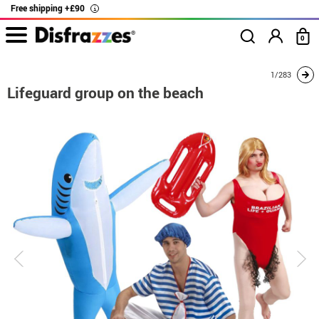
Free shipping +£90
i
0
home
Costumes
Group costume
Lifeguard group on the beach
1/283
Lifeguard group on the beach