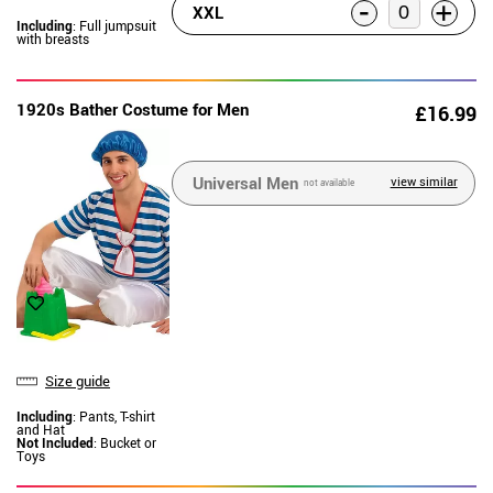
-
+
XXL
Including
: Full jumpsuit
with breasts
1920s Bather Costume for Men
£16.99
Universal Men
view similar
not available
Size guide
Including
: Pants, T-shirt
and Hat
Not Included
: Bucket or
Toys