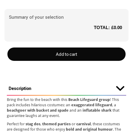
Summary of your selection
TOTAL:
£0.00
Add to cart
Description
Bring the fun to the beach with this
Beach Lifeguard group
! This
pack includes hilarious costumes: an
exaggerated lifeguard
, a
beachgoer with bucket and spade
and an
inflatable shark
that
guarantee laughs at any event.
Perfect for
stag dos
,
themed parties
or
carnival
, these costumes
are designed for those who enjoy
bold and original humour
. The