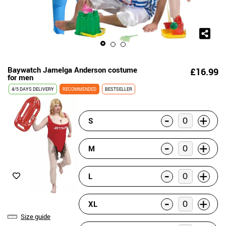
Baywatch Jamelga Anderson costume
£16.99
for men
4/5 DAYS DELIVERY
RECOMMENDED
BESTSELLER
-
+
S
-
+
M
-
+
L
-
+
XL
Size guide