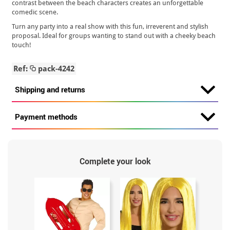
contrast between the beach characters creates an unforgettable
comedic scene.
Turn any party into a real show with this fun, irreverent and stylish
proposal. Ideal for groups wanting to stand out with a cheeky beach
touch!
Ref:
pack-4242
Shipping and returns
Payment methods
Complete your look