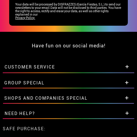
Your data will be processed by DISFRAZZES (García Fiestas, S.L.) to send our
newsletters to your email.Data will not be disclosed to third parties. You have
the right to access, rectify and erase your data, as well as other rights
explained in our
Privacy Policy.
Have fun on our social media!
CUSTOMER SERVICE
•
Student discount
GROUP SPECIAL
• About us
• Sales Terms
Special discounts for groups.
SHOPS AND COMPANIES SPECIAL
• Legal Notice
and
Privacy
Get in touch here
• Customer service
Special discounts for groups.
NEED HELP?
• Cookie Policy
Get in touch here
•
Cookie settings
I've not placed my order yet
SAFE PURCHASE:
I've already placed my order