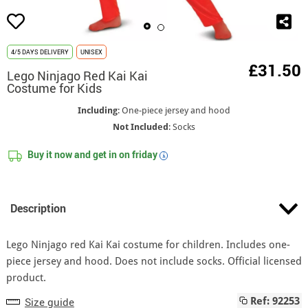
4/5 DAYS DELIVERY
UNISEX
£31.50
Lego Ninjago Red Kai Kai
Costume for Kids
Including
: One-piece jersey and hood
Not Included
: Socks
Buy it now and get in on
friday
i
Description
Lego Ninjago red Kai Kai costume for children. Includes one-
piece jersey and hood. Does not include socks. Official licensed
product.
Size guide
Ref: 92253