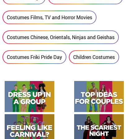
Costumes Films, TV and Horror Movies
Costumes Chinese, Orientals, Ninjas and Geishas
Costumes Friki Pride Day
Children Costumes