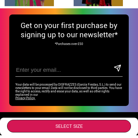
Get
on your first purchase by
signing up to our newsletter*
*Purchases over £50
Your data will be processed by DISFRAZZES (García Fiestas, S.L.) to send our
newsletters to your email.Data will not be disclosed to third parties. You have
the right to access, rectify and erase your data, as well as other rights
explained in our
Privacy Policy.
Have fun on our social media!
SELECT SIZE