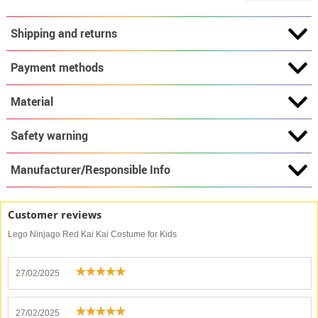
Shipping and returns
Payment methods
Material
Safety warning
Manufacturer/Responsible Info
Customer reviews
Lego Ninjago Red Kai Kai Costume for Kids
27/02/2025
27/02/2025