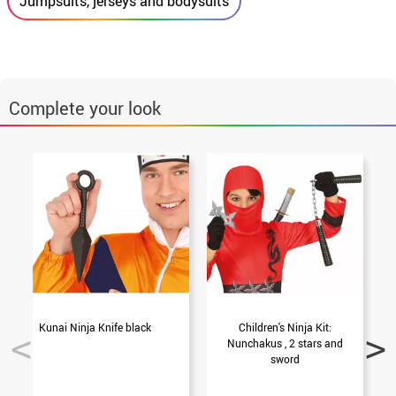
Jumpsuits, jerseys and bodysuits
Complete your look
Kunai Ninja Knife black
Children's Ninja Kit:
Nunchakus , 2 stars and
sword