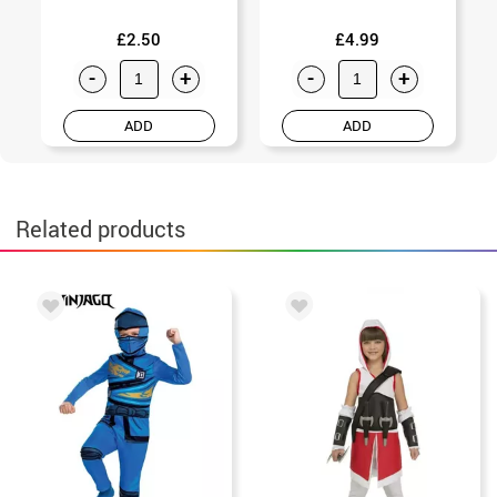
£2.50
£4.99
-
+
-
+
ADD
ADD
Related products