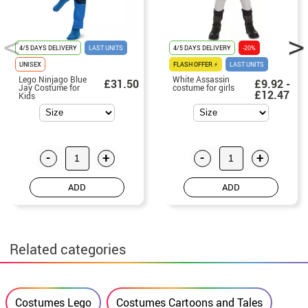
4/5 DAYS DELIVERY
LAST UNITS
4/5 DAYS DELIVERY
-20%
UNISEX
FLASH OFFER ⚡
LAST UNITS
Lego Ninjago Blue
White Assassin
£31.50
£9.92 -
Jay Costume for
costume for girls
£12.47
Kids
-
+
-
+
ADD
ADD
Related categories
Costumes Lego
Costumes Cartoons and Tales