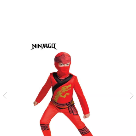
home
Costumes
Lego
Lego Ninjago Red Kai Kai Costume for Kids