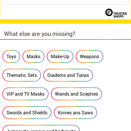
What else are you missing?
Toys
Masks
Make-Up
Weapons
Thematic Sets
Diadems and Tiaras
VIP and TV Masks
Wands and Sceptres
Swords and Shields
Knives ans Saws