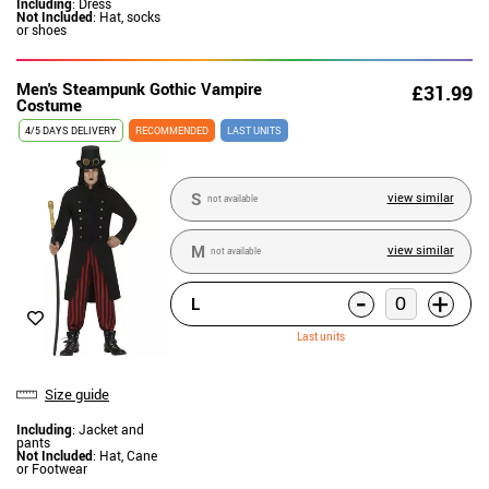
Including
: Dress
Not Included
: Hat, socks
or shoes
Men's Steampunk Gothic Vampire
£31.99
Costume
4/5 DAYS DELIVERY
RECOMMENDED
LAST UNITS
S
view similar
not available
M
view similar
not available
-
+
L
Last units
Size guide
Including
: Jacket and
pants
Not Included
: Hat, Cane
or Footwear