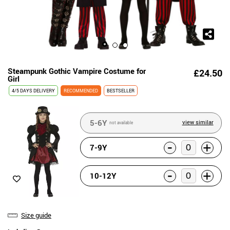
Steampunk Gothic Vampire Costume for
£24.50
Girl
4/5 DAYS DELIVERY
RECOMMENDED
BESTSELLER
5-6Y
view similar
not available
-
+
7-9Y
-
+
10-12Y
Size guide