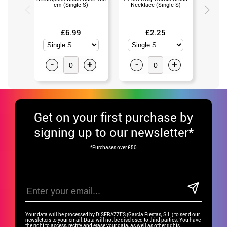
cm (Single S)
Necklace (Single S)
with Bla
£6.99
£2.25
-
+
-
+
-
Get
on your first purchase by
signing up to our newsletter*
*Purchases over £50
Your data will be processed by DISFRAZZES (García Fiestas, S.L.) to send our
newsletters to your email.Data will not be disclosed to third parties. You have
the right to access, rectify and erase your data, as well as other rights