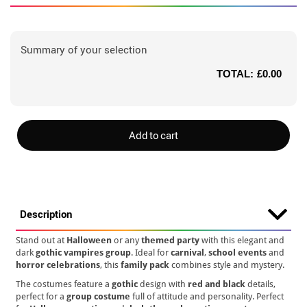
Summary of your selection
TOTAL:
£0.00
Add to cart
Description
Stand out at
Halloween
or any
themed party
with this elegant and
dark
gothic vampires group
. Ideal for
carnival
,
school events
and
horror celebrations
, this
family pack
combines style and mystery.
The costumes feature a
gothic
design with
red and black
details,
perfect for a
group costume
full of attitude and personality. Perfect