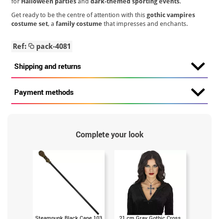
for
Halloween parties
and
dark-themed sporting events
.
Get ready to be the centre of attention with this
gothic vampires
costume set
, a
family costume
that impresses and enchants.
Ref:
pack-4081
Shipping and returns
Payment methods
Complete your look
Steampunk Black Cane 103
21 cm Gray Gothic Cross
Gothic S