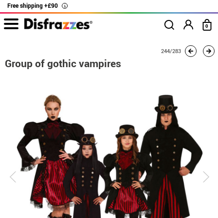
Free shipping +£90
i
0
home
Costumes
Group costume
Group of gothic vampires
244/283
Group of gothic vampires