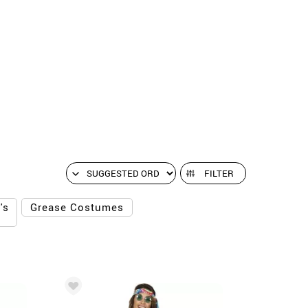
FILTER
's
Grease Costumes