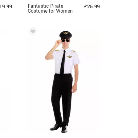
Fantastic Pirate
19.99
£25.99
Costume for Women