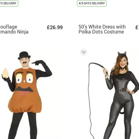
YS DELIVERY
4/5 DAYS DELIVERY
ouflage
50's White Dress with
£26.99
£
mando Ninja
Polka Dots Costume
tume for Men
for Women