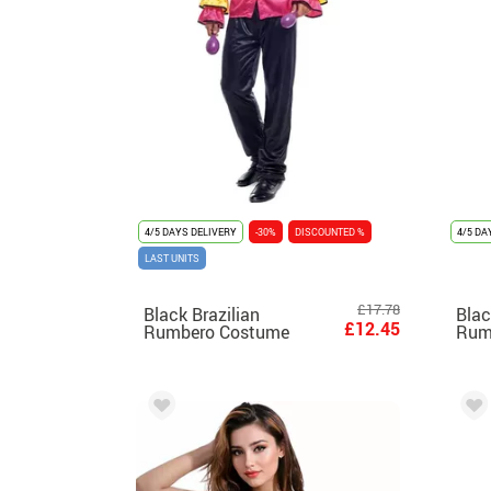
4/5 DAYS DELIVERY
-30%
DISCOUNTED %
4/5 DA
LAST UNITS
£17.78
Black Brazilian
Blac
£12.45
Rumbero Costume
Rum
with Ruffles for men
with
wom