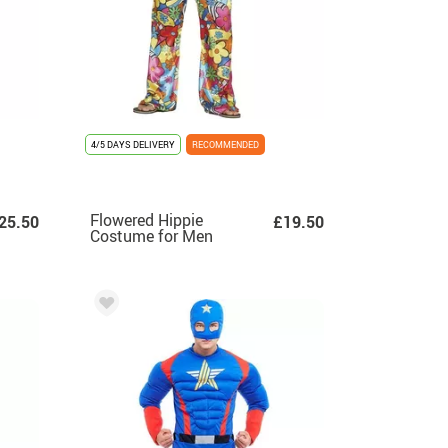
4/5 DAYS DELIVERY
RECOMMENDED
Flowered Hippie
25.50
£19.50
Costume for Men