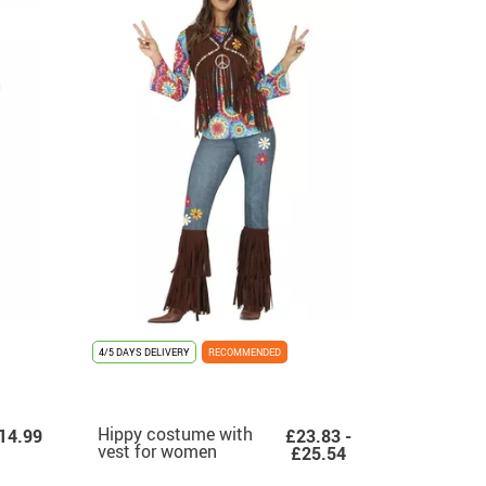
4/5 DAYS DELIVERY
RECOMMENDED
Hippy costume with
14.99
£23.83 -
vest for women
£25.54