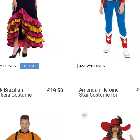
YS DELIVERY
LAST UNITS
4/5 DAYS DELIVERY
k Brazilian
American Heroine
£19.50
£
bera Costume
Star Costume for
 Ruffles for
Women
en