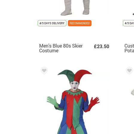
4/5 DAYS DELIVERY
RECOMMENDED
4/5 DA
Men's Blue 80s Skier
Cust
£23.50
Costume
Pota
adul