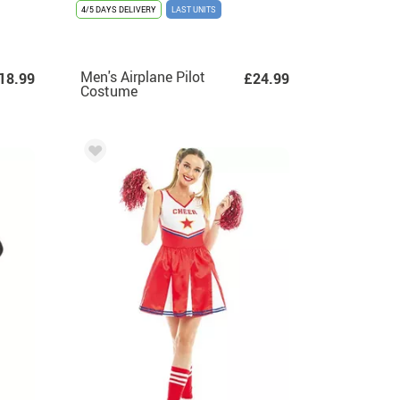
4/5 DAYS DELIVERY
LAST UNITS
Men's Airplane Pilot
18.99
£24.99
Costume