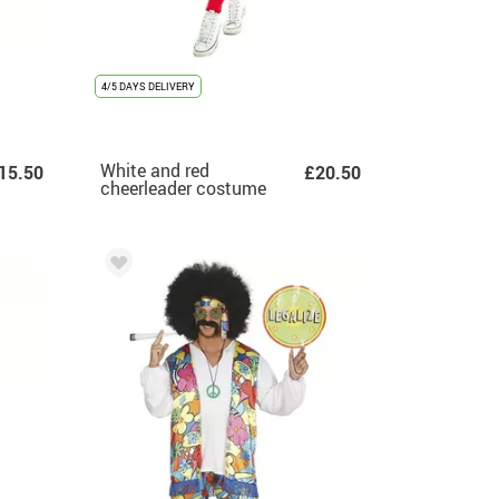
4/5 DAYS DELIVERY
White and red
15.50
£20.50
cheerleader costume
for women