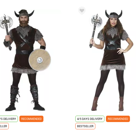
YS DELIVERY
RECOMMENDED
4/5 DAYS DELIVERY
RECOMMENDED
ELLER
BESTSELLER