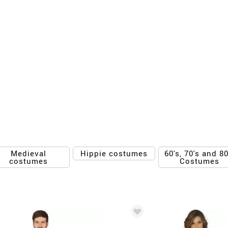
Medieval
60's, 70's and 80
Hippie costumes
costumes
Costumes