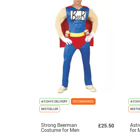
4/5 DAYS DELIVERY
RECOMMENDED
4/5 DA
BESTSELLER
BESTS
Strong Beerman
Ast
£25.50
Costume for Men
for 