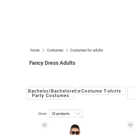
home
Costumes
Costumes for adults
Fancy Dress Adults
Bachelor/Bachelorette
Costume T-shirts
Party Costumes
Show: