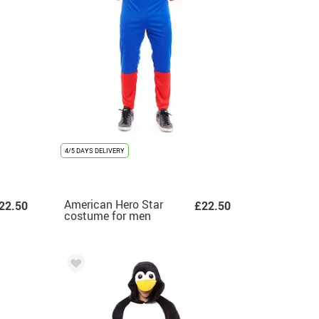
4/5 DAYS DELIVERY
American Hero Star
22.50
£22.50
costume for men