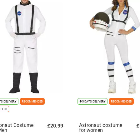
YS DELIVERY
RECOMMENDED
4/5 DAYS DELIVERY
RECOMMENDED
ELLER
ronaut Costume
Astronaut costume
£20.99
£
Men
for women