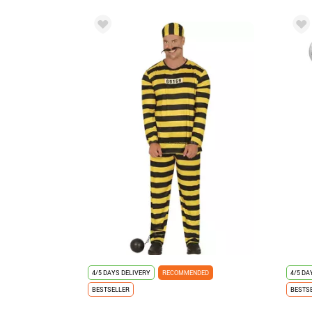
4/5 DAYS DELIVERY
RECOMMENDED
4/5 DA
BESTSELLER
BESTS