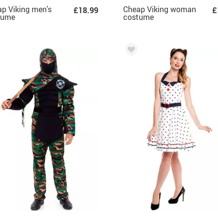
p Viking men's
Cheap Viking woman
£18.99
£
tume
costume