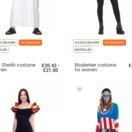
YS DELIVERY
RECOMMENDED
4/5 DAYS DELIVERY
RECOMMENDED
ELLER
BESTSELLER
 Sheikh costume
Musketeer costume
£20.42 -
£
men
for women
£21.00