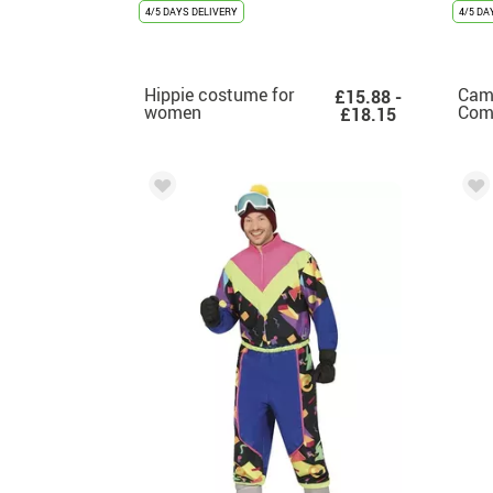
4/5 DAYS DELIVERY
4/5 DA
Hippie costume for
Cam
£15.88 -
women
Com
£18.15
Cos