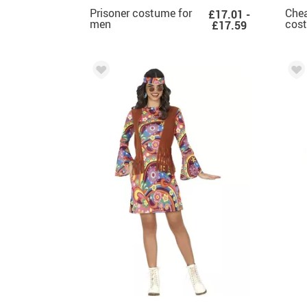
Prisoner costume for
Chea
£17.01 -
men
cos
£17.59