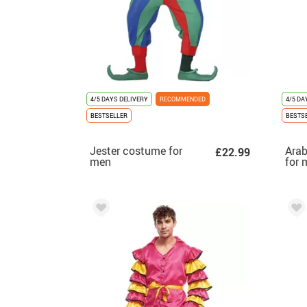
4/5 DAYS DELIVERY
RECOMMENDED
4/5 DA
BESTSELLER
BESTS
Jester costume for
Arab
£22.99
men
for 