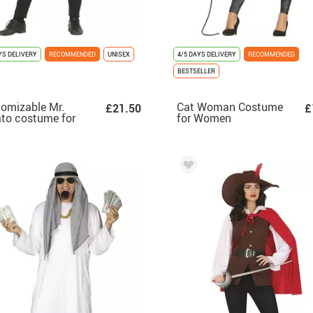
YS DELIVERY
RECOMMENDED
UNISEX
4/5 DAYS DELIVERY
RECOMMENDED
BESTSELLER
omizable Mr.
Cat Woman Costume
£21.50
£
to costume for
for Women
ts