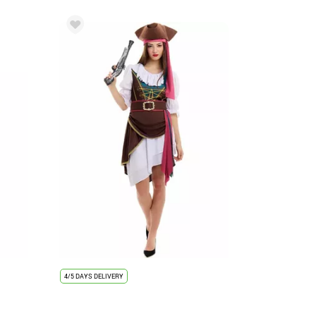
4/5 DAYS DELIVERY