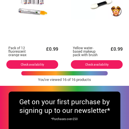
Pack of 12
Yellow water-
£0.99
£0.99
fluorescent
based makeup
orange wax
pack with brush
crayons
Check availability
Check availability
You've viewed
16
of 16 products
Get
on your first purchase by
signing up to our newsletter*
*Purchases over £50