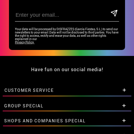
Your data will be processed by DISFRAZZES (García Fiestas, S.L.) to send our
newsletters to your email.Data will not be disclosed to third parties. You have
the right to access, rectify and erase your data, as well as other rights
explained in our
Privacy Policy.
Have fun on our social media!
CUSTOMER SERVICE
•
Student discount
GROUP SPECIAL
• About us
• Sales Terms
Special discounts for groups.
SHOPS AND COMPANIES SPECIAL
• Legal Notice
and
Privacy
Get in touch here
• Customer service