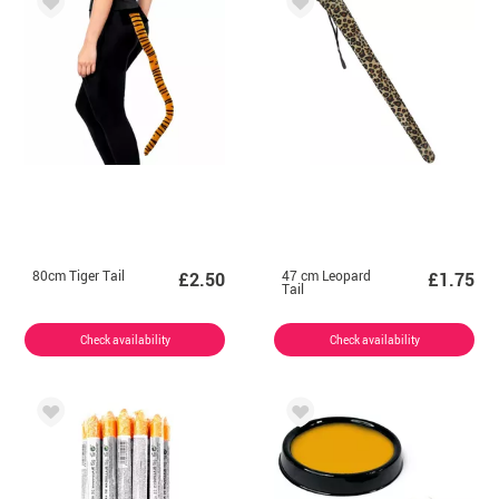
80cm Tiger Tail
47 cm Leopard
£2.50
£1.75
Tail
Check availability
Check availability