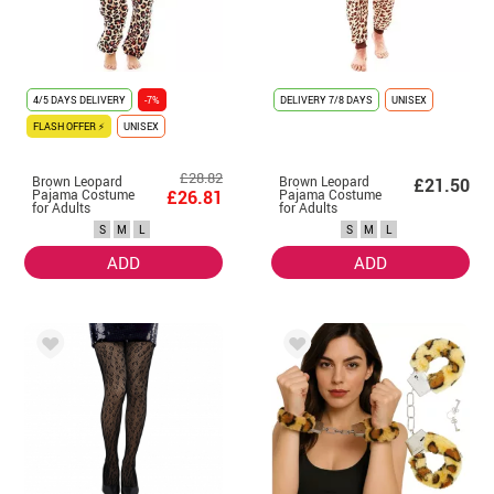
4/5 DAYS DELIVERY
-7%
DELIVERY
7/8 DAYS
UNISEX
FLASH OFFER ⚡
UNISEX
£28.82
Brown Leopard
Brown Leopard
£21.50
Pajama Costume
£26.81
Pajama Costume
for Adults
for Adults
S
M
L
S
M
L
ADD
ADD