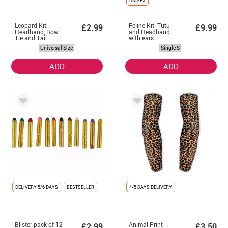
UNISEX
Leopard Kit:
Feline Kit: Tutu
£2.99
£9.99
Headband, Bow
and Headband
Tie and Tail
with ears
Universal Size
Single S
ADD
ADD
DELIVERY
5/6 DAYS
BESTSELLER
4/5 DAYS DELIVERY
Blister pack of 12
Animal Print
£2.99
£3.50