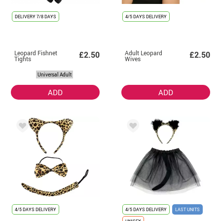
DELIVERY
7/8 DAYS
4/5 DAYS DELIVERY
Leopard Fishnet
Adult Leopard
£2.50
£2.50
Tights
Wives
Universal Adult
ADD
ADD
4/5 DAYS DELIVERY
4/5 DAYS DELIVERY
LAST UNITS