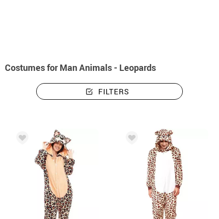
home
Costumes
Animals
Costumes man animals - leopards
Costumes for Man Animals - Leopards
FILTERS