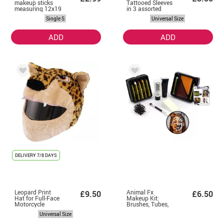
makeup sticks
Tattooed Sleeves
measuring 12x19
in 3 assorted
cm
models
Single S
Universal Size
ADD
ADD
DELIVERY
7/8 DAYS
Leopard Print
Animal Fx
£9.50
£6.50
Hat for Full-Face
Makeup Kit:
Motorcycle
Brushes, Tubes,
Helmets
Color Case and
Universal Size
Sponges