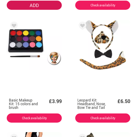
ADD
Check availability
Basic Makeup
Leopard Kit:
£3.99
£6.50
Kit: 15 colors and
Headband, Nose,
brush
Bow Tie and Tail
Check availability
Check availability