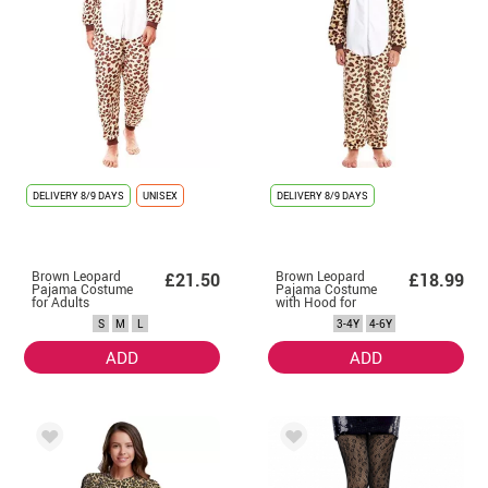
DELIVERY
8/9 DAYS
UNISEX
DELIVERY
8/9 DAYS
Brown Leopard
Brown Leopard
£21.50
£18.99
Pajama Costume
Pajama Costume
for Adults
with Hood for
Boy
S
M
L
3-4Y
4-6Y
ADD
ADD