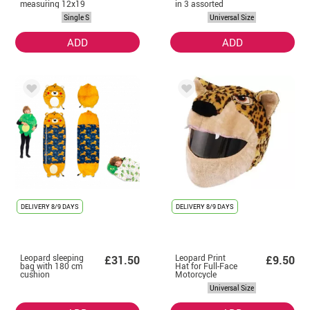
measuring 12x19
in 3 assorted
cm
models
Single S
Universal Size
ADD
ADD
DELIVERY
8/9 DAYS
DELIVERY
8/9 DAYS
Leopard sleeping
Leopard Print
£31.50
£9.50
bag with 180 cm
Hat for Full-Face
cushion
Motorcycle
Helmets
Universal Size