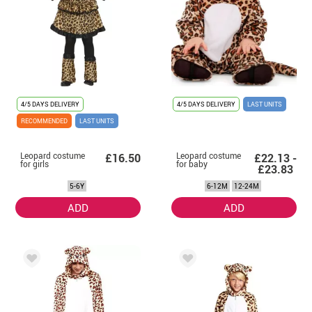
4/5 DAYS DELIVERY
4/5 DAYS DELIVERY
LAST UNITS
RECOMMENDED
LAST UNITS
Leopard costume
Leopard costume
£16.50
£22.13 -
for girls
for baby
£23.83
5-6Y
6-12M
12-24M
ADD
ADD