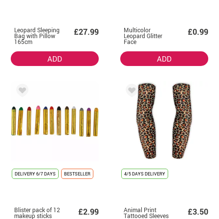
Leopard Sleeping
Multicolor
£27.99
£0.99
Bag with Pillow
Leopard Glitter
165cm
Face
ADD
ADD
DELIVERY
6/7 DAYS
BESTSELLER
4/5 DAYS DELIVERY
Blister pack of 12
Animal Print
£2.99
£3.50
makeup sticks
Tattooed Sleeves