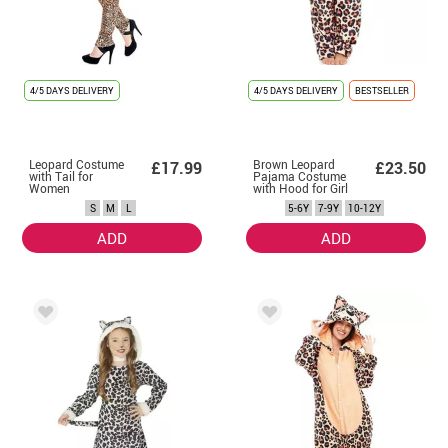
4/5 DAYS DELIVERY
4/5 DAYS DELIVERY
BESTSELLER
Leopard Costume
Brown Leopard
£17.99
£23.50
with Tail for
Pajama Costume
Women
with Hood for Girl
S
M
L
5-6Y
7-9Y
10-12Y
ADD
ADD