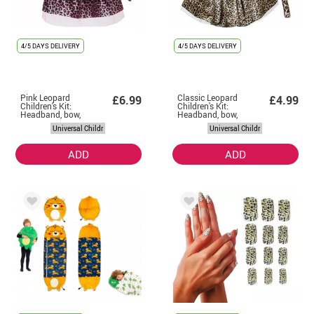
4/5 DAYS DELIVERY
4/5 DAYS DELIVERY
Pink Leopard
Classic Leopard
£6.99
£4.99
Children's Kit:
Children's Kit:
Headband, bow,
Headband, bow,
tail and skirt
tail and skirt
Universal Childr
Universal Childr
ADD
ADD