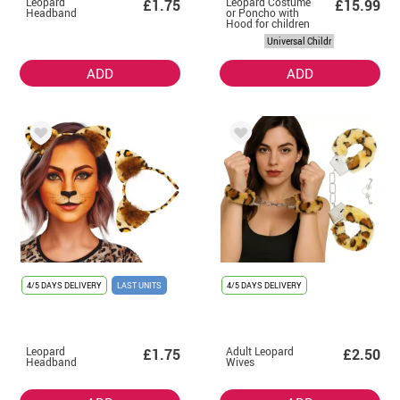
Leopard
Leopard Costume
£1.75
£15.99
Headband
or Poncho with
Hood for children
Universal Childr
ADD
ADD
4/5 DAYS DELIVERY
LAST UNITS
4/5 DAYS DELIVERY
Leopard
Adult Leopard
£1.75
£2.50
Headband
Wives