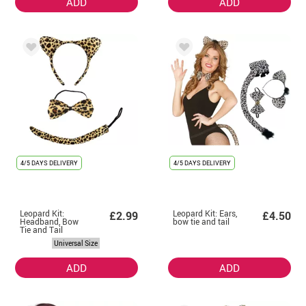
ADD
ADD
4/5 DAYS DELIVERY
4/5 DAYS DELIVERY
Leopard Kit:
Leopard Kit: Ears,
£2.99
£4.50
Headband, Bow
bow tie and tail
Tie and Tail
Universal Size
ADD
ADD