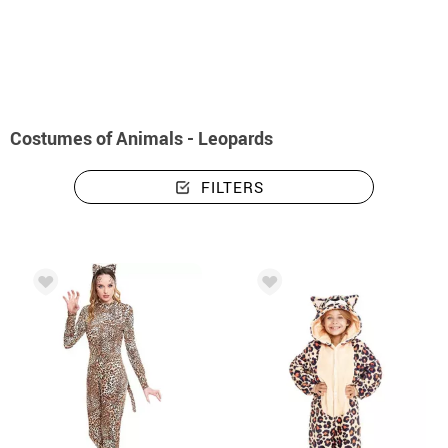
home
Costumes
Animals
Costumes animals - leopards
Costumes of Animals - Leopards
FILTERS