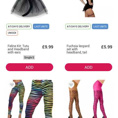
4/5 DAYS DELIVERY
LAST UNITS
4/5 DAYS DELIVERY
LAST UNITS
UNISEX
Feline Kit: Tutu
Fuchsia leopard
£9.99
£5.99
and Headband
set with
with ears
headband, tail
and garter
Single S
ADD
ADD