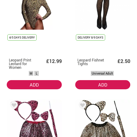
4/5 DAYS DELIVERY
DELIVERY
8/9 DAYS
Leopard Print
Leopard Fishnet
£12.99
£2.50
Leotard for
Tights
Women
M
L
Universal Adult
ADD
ADD