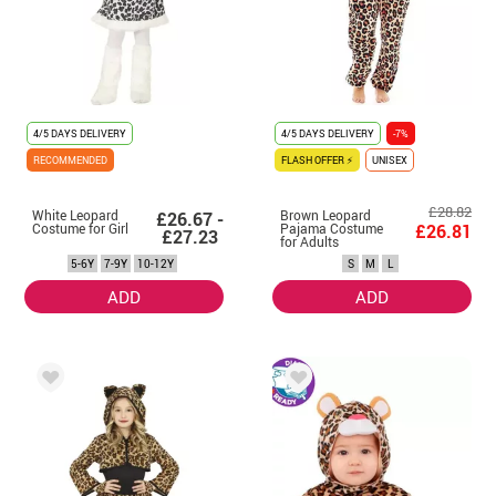
4/5 DAYS DELIVERY
4/5 DAYS DELIVERY
-7%
RECOMMENDED
FLASH OFFER ⚡
UNISEX
£28.82
White Leopard
Brown Leopard
£26.67 -
Costume for Girl
Pajama Costume
£26.81
£27.23
for Adults
5-6Y
7-9Y
10-12Y
S
M
L
ADD
ADD