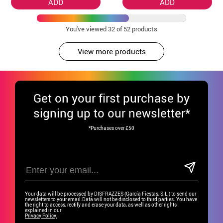
ADD
ADD
You've viewed
32
of 52 products
View more products
Get
on your first purchase by
signing up to our newsletter*
*Purchases over £50
Your data will be processed by DISFRAZZES (García Fiestas, S.L.) to send our
newsletters to your email.Data will not be disclosed to third parties. You have
the right to access, rectify and erase your data, as well as other rights
explained in our
Privacy Policy.