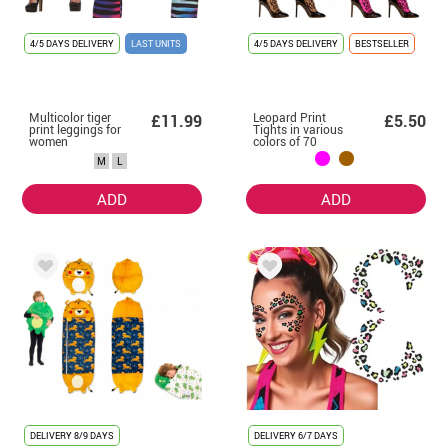
4/5 DAYS DELIVERY
LAST UNITS
4/5 DAYS DELIVERY
BESTSELLER
Multicolor tiger
Leopard Print
£11.99
£5.50
print leggings for
Tights in various
women
colors of 70
deniers for
M
L
women
ADD
ADD
DELIVERY
8/9 DAYS
DELIVERY
6/7 DAYS