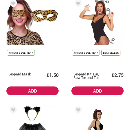
4/5 DAYS DELIVERY
4/5 DAYS DELIVERY
BESTSELLER
Leopard Mask
Leopard Kit: Ear,
£1.50
£2.75
Bow Tie and Tail
ADD
ADD