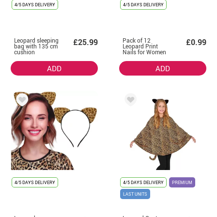
4/5 DAYS DELIVERY
4/5 DAYS DELIVERY
Leopard sleeping
Pack of 12
£25.99
£0.99
bag with 135 cm
Leopard Print
cushion
Nails for Women
ADD
ADD
4/5 DAYS DELIVERY
4/5 DAYS DELIVERY
PREMIUM
LAST UNITS