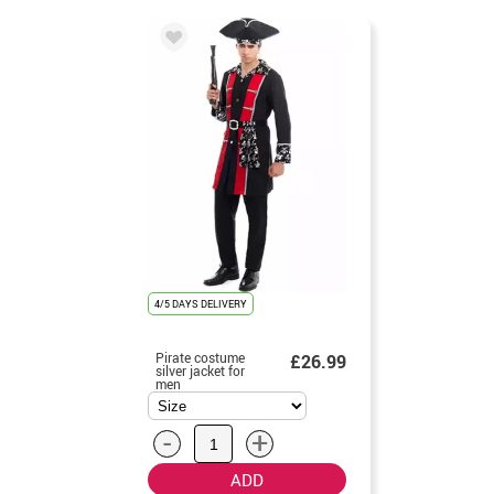
4/5 DAYS DELIVERY
Pirate costume
£26.99
silver jacket for
men
-
+
ADD