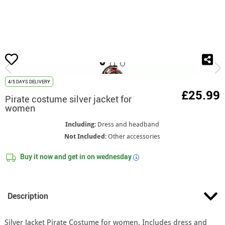
home
Costumes
Pirate, Buccaneer and Corsair Costumes
Pirate costume
4/5 DAYS DELIVERY
£25.99
Pirate costume silver jacket for
women
Including
: Dress and headband
Not Included
: Other accessories
Buy it now and get in on
wednesday
i
Description
Silver Jacket Pirate Costume for women. Includes dress and