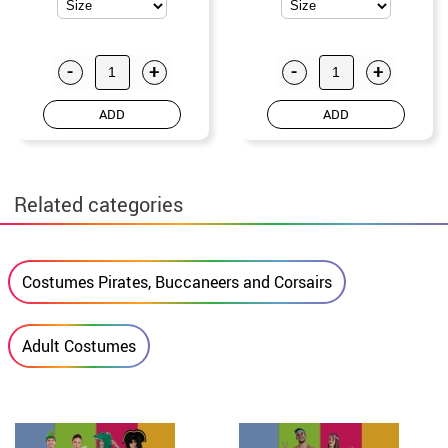
-
+
-
+
ADD
ADD
Related categories
Costumes Pirates, Buccaneers and Corsairs
Adult Costumes