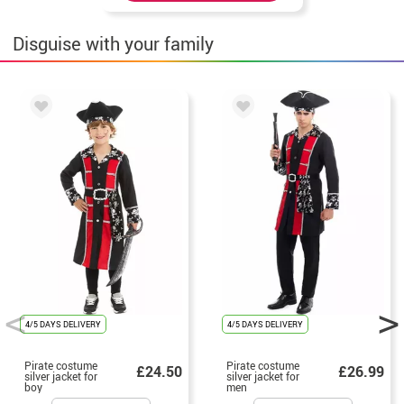
Disguise with your family
4/5 DAYS DELIVERY
4/5 DAYS DELIVERY
Pirate costume
Pirate costume
£24.50
£26.99
silver jacket for
silver jacket for
boy
men