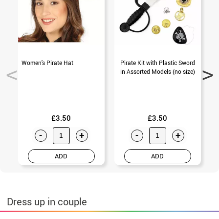
Women's Pirate Hat
Pirate Kit with Plastic Sword
3
in Assorted Models (no size)
£3.50
£3.50
-
+
-
+
ADD
ADD
Dress up in couple