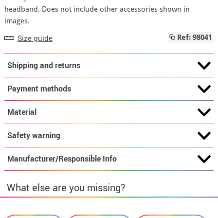
headband. Does not include other accessories shown in
images.
Size guide
Ref: 98041
Shipping and returns
Payment methods
Material
Safety warning
Manufacturer/Responsible Info
What else are you missing?