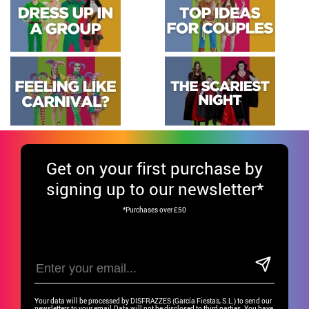
Get
on your first purchase by
signing up to our newsletter*
*Purchases over £50
Your data will be processed by DISFRAZZES (García Fiestas, S.L.) to send our
newsletters to your email.Data will not be disclosed to third parties. You have