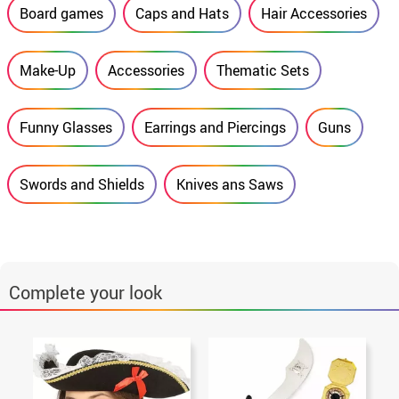
Board games
Caps and Hats
Hair Accessories
Make-Up
Accessories
Thematic Sets
Funny Glasses
Earrings and Piercings
Guns
Swords and Shields
Knives ans Saws
Complete your look