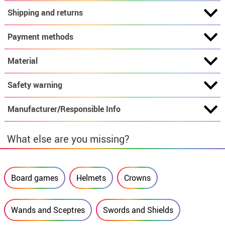
Shipping and returns
Payment methods
Material
Safety warning
Manufacturer/Responsible Info
What else are you missing?
Board games
Helmets
Crowns
Wands and Sceptres
Swords and Shields