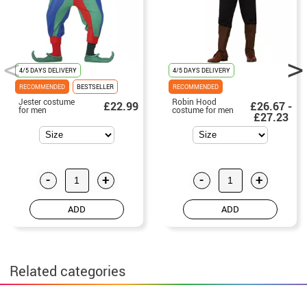
4/5 DAYS DELIVERY
4/5 DAYS DELIVERY
RECOMMENDED
BESTSELLER
RECOMMENDED
Jester costume
Robin Hood
£22.99
£26.67 -
for men
costume for men
£27.23
-
+
-
+
ADD
ADD
Related categories