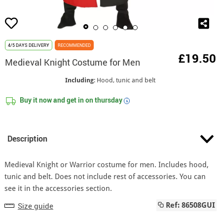
4/5 DAYS DELIVERY
RECOMMENDED
£19.50
Medieval Knight Costume for Men
Including
: Hood, tunic and belt
Buy it now and get in on
thursday
i
Description
Medieval Knight or Warrior costume for men. Includes hood,
tunic and belt. Does not include rest of accessories. You can
see it in the accessories section.
Size guide
Ref: 86508GUI