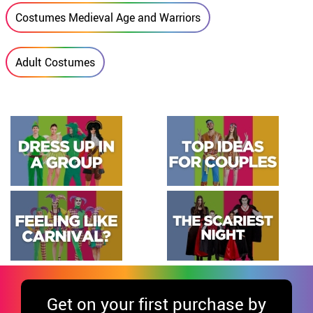
Costumes Medieval Age and Warriors
Adult Costumes
Get
on your first purchase by