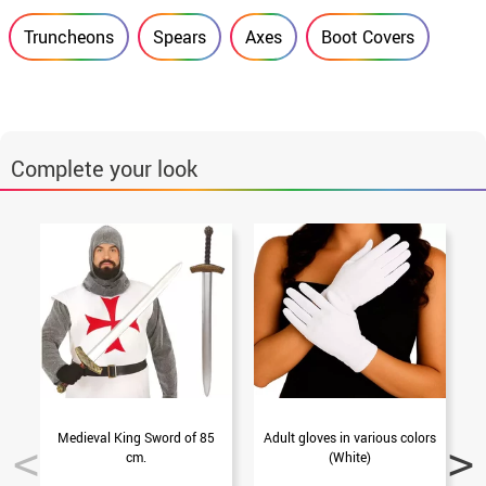
Truncheons
Spears
Axes
Boot Covers
Complete your look
Medieval King Sword of 85
Adult gloves in various colors
P
cm.
(White)