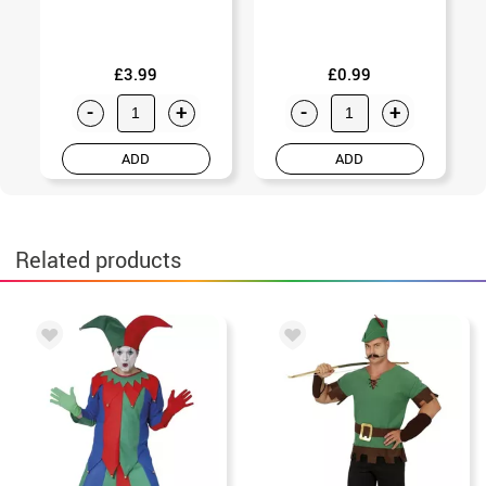
£3.99
£0.99
-
+
-
+
ADD
ADD
Related products