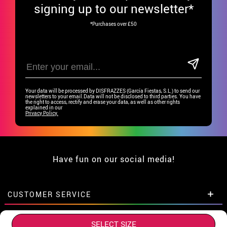
signing up to our newsletter*
*Purchases over £50
Your data will be processed by DISFRAZZES (García Fiestas, S.L.) to send our
newsletters to your email.Data will not be disclosed to third parties. You have
the right to access, rectify and erase your data, as well as other rights
explained in our
Privacy Policy.
Have fun on our social media!
CUSTOMER SERVICE
•
Student discount
GROUP SPECIAL
SELECT SIZE