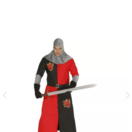
home
Costumes
Medieval Costumes
Medieval Knight Costume for Men