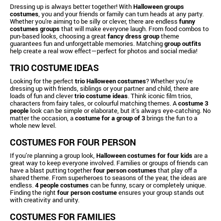
Dressing up is always better together! With
Halloween groups
costumes
, you and your friends or family can turn heads at any party.
Whether you're aiming to be silly or clever, there are endless
funny
costumes groups
that will make everyone laugh. From food combos to
pun-based looks, choosing a great
fancy dress group
theme
guarantees fun and unforgettable memories. Matching
group outfits
help create a real wow effect—perfect for photos and social media!
TRIO COSTUME IDEAS
Looking for the perfect
trio Halloween costumes
? Whether you’re
dressing up with friends, siblings or your partner and child, there are
loads of fun and clever
trio costume ideas
. Think iconic film trios,
characters from fairy tales, or colourful matching themes. A
costume 3
people
look can be simple or elaborate, but it’s always eye-catching. No
matter the occasion, a
costume for a group of 3
brings the fun to a
whole new level.
COSTUMES FOR FOUR PERSON
If you’re planning a group look,
Halloween costumes for four kids
are a
great way to keep everyone involved. Families or groups of friends can
have a blast putting together
four person costumes
that play off a
shared theme. From superheroes to seasons of the year, the ideas are
endless.
4 people costumes
can be funny, scary or completely unique.
Finding the right
four person costume
ensures your group stands out
with creativity and unity.
COSTUMES FOR FAMILIES