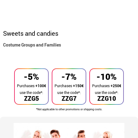
Sweets and candies
Costume Groups and Families
home
Costumes
Group costume
-5%
-7%
-10%
Purchases
+100€
Purchases
+150€
Purchases
+250€
use the code*:
use the code*:
use the code*:
ZZG5
ZZG7
ZZG10
*Not applicable to other promotions or shipping costs.