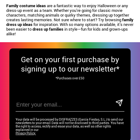
Family costume ideas
are a fantastic way to enjoy Halloween or any
dress-up event as a team. Whether you’re going for classic movie
characters, matching animals or quirky themes, dressing up together
creates lasting memories. Not sure where to start? Try browsing
family
dress up ideas
for inspiration. With so many options available, it’s never
been easier to
dress up families
in style—fun for kids and grown-ups
alike!
Get
on your first purchase by
signing up to our newsletter*
*Purchases over £50
Your data will be processed by DISFRAZZES (García Fiestas, S.L.) to send our
newsletters to your email.Data will not be disclosed to third parties. You have
the right to access, rectify and erase your data, as well as other rights
explained in our
Privacy Policy.