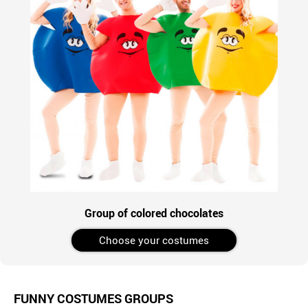
Group of colored chocolates
Choose your costumes
FUNNY COSTUMES GROUPS