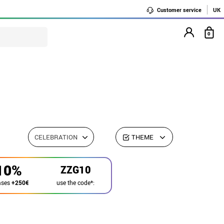
Customer service
UK
0
CELEBRATION
THEME
10%
ZZG10
use the code*:
ases
+250€