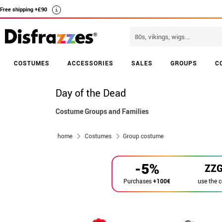
Free shipping +£90
i
COSTUMES
ACCESSORIES
SALES
GROUPS
C
Day of the Dead
Costume Groups and Families
home
Costumes
Group costume
-5%
ZZ
use the 
Purchases
+100€