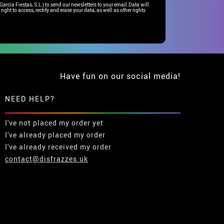
rcía Fiestas, S.L.) to send our newsletters to your email.Data will
right to access, rectify and erase your data, as well as other rights
Have fun on our social media!
NEED HELP?
I've not placed my order yet
I've already placed my order
I've already received my order
contact@disfrazzes.uk