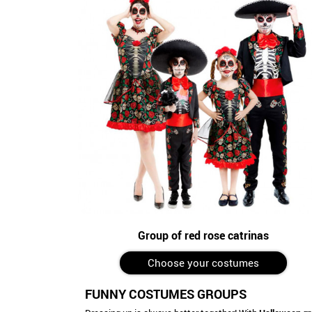
Group of red rose catrinas
Choose your costumes
FUNNY COSTUMES GROUPS