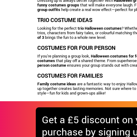
Dressing up is always better together! With
Halloween g
funny costumes groups
that will make everyone laugh. 
group outfits
help create a real wow effect—perfect for p
TRIO COSTUME IDEAS
Looking for the perfect
trio Halloween costumes
? Whether
trios, characters from fairy tales, or colourful matching 
of 3
brings the fun to a whole new level.
COSTUMES FOR FOUR PERSON
If you’re planning a group look,
Halloween costumes for f
costumes
that play off a shared theme. From superheroes
person costume
ensures your group stands out with creat
COSTUMES FOR FAMILIES
Family costume ideas
are a fantastic way to enjoy Hallo
up together creates lasting memories. Not sure where to
style—fun for kids and grown-ups alike!
Get
a £5 discount
on y
purchase by signing u