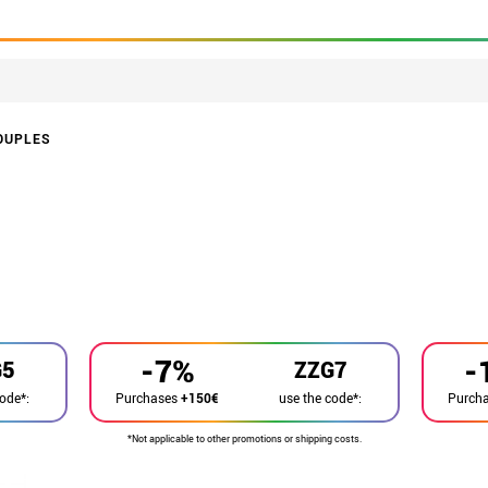
OUPLES
-7%
-
G5
ZZG7
code*:
use the code*:
Purchases
+150€
Purch
*Not applicable to other promotions or shipping costs.