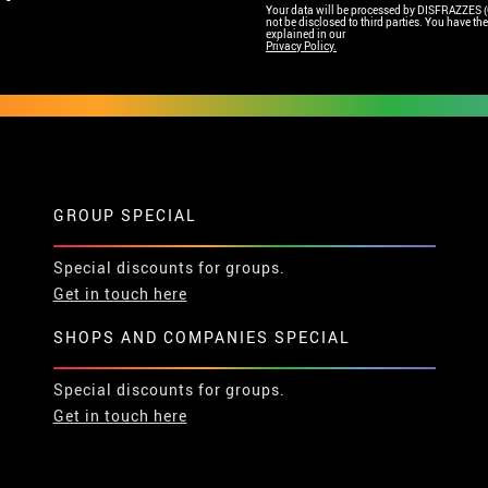
Your data will be processed by DISFRAZZES (Ga
not be disclosed to third parties. You have the 
explained in our
Privacy Policy.
GROUP SPECIAL
Special discounts for groups.
Get in touch here
SHOPS AND COMPANIES SPECIAL
Special discounts for groups.
Get in touch here