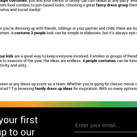
roups costumes
, you and your friends or family can turn heads at any party. Whe
From food combos to pun-based looks, choosing a great
fancy dress group
them
hotos and social media!
 you’re dressing up with friends, siblings or your partner and child, there are l
themes. A
costume 3 people
look can be simple or elaborate, but it’s always eye
our kids
are a great way to keep everyone involved. Families or groups of frien
 to seasons of the year, the ideas are endless.
4 people costumes
can be funny
ivity and unity.
ween or any dress-up event as a team. Whether you’re going for classic movie 
 start? Try browsing
family dress up ideas
for inspiration. With so many options 
our first
p to our