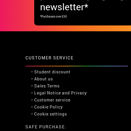
newsletter*
*Purchases over £50
CUSTOMER SERVICE
•
Student discount
• About us
• Sales Terms
• Legal Notice
and
Privacy
• Customer service
• Cookie Policy
•
Cookie settings
SAFE PURCHASE: