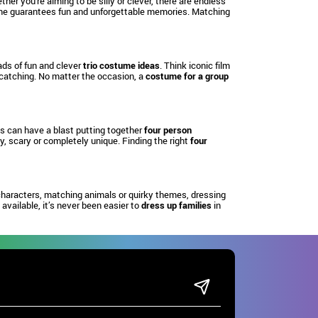
ther you're aiming to be silly or clever, there are endless
e guarantees fun and unforgettable memories. Matching
oads of fun and clever
trio costume ideas
. Think iconic film
-catching. No matter the occasion, a
costume for a group
ds can have a blast putting together
four person
, scary or completely unique. Finding the right
four
characters, matching animals or quirky themes, dressing
available, it’s never been easier to
dress up families
in