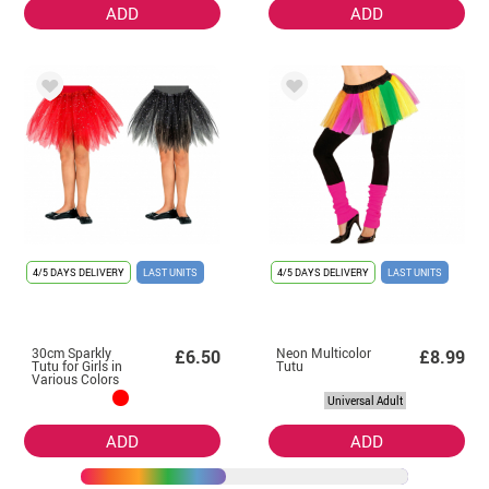
ADD
ADD
4/5 DAYS DELIVERY
LAST UNITS
4/5 DAYS DELIVERY
LAST UNITS
30cm Sparkly
Neon Multicolor
£6.50
£8.99
Tutu for Girls in
Tutu
Various Colors
Universal Adult
ADD
ADD