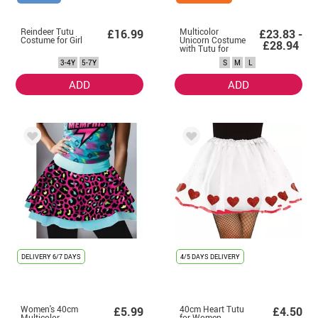
Reindeer Tutu
Multicolor
£16.99
£23.83 -
Costume for Girl
Unicorn Costume
£28.94
with Tutu for
Women
3-4Y
5-7Y
S
M
L
ADD
ADD
DELIVERY
6/7 DAYS
4/5 DAYS DELIVERY
Women's 40cm
40cm Heart Tutu
£5.99
£4.50
Multicolor
for Women