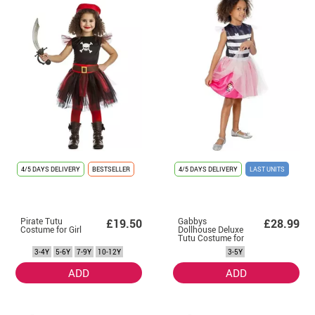
4/5 DAYS DELIVERY
BESTSELLER
4/5 DAYS DELIVERY
LAST UNITS
Pirate Tutu
Gabbys
£19.50
£28.99
Costume for Girl
Dollhouse Deluxe
Tutu Costume for
Girls
3-4Y
5-6Y
7-9Y
10-12Y
3-5Y
ADD
ADD