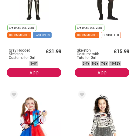
4/5 DAYS DELIVERY
4/5 DAYS DELIVERY
RECOMMENDED
LAST UNITS
RECOMMENDED
BESTSELLER
Gray Hooded
Skeleton
£21.99
£15.99
Skeleton
Costume with
Costume for Girl
Tutu for Girl
3-4Y
3-4Y
5-6Y
7-9Y
10-12Y
ADD
ADD