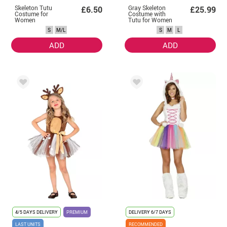
Skeleton Tutu
Gray Skeleton
£6.50
£25.99
Costume for
Costume with
Women
Tutu for Women
S
M/L
S
M
L
ADD
ADD
4/5 DAYS DELIVERY
PREMIUM
DELIVERY
6/7 DAYS
LAST UNITS
RECOMMENDED