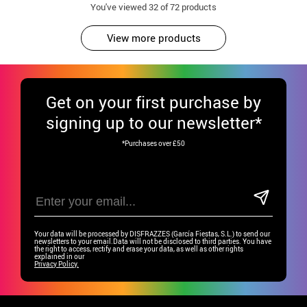
You've viewed
32
of 72 products
View more products
Get
on your first purchase by
signing up to our newsletter*
*Purchases over £50
Your data will be processed by DISFRAZZES (García Fiestas, S.L.) to send our
newsletters to your email.Data will not be disclosed to third parties. You have
the right to access, rectify and erase your data, as well as other rights
explained in our
Privacy Policy.