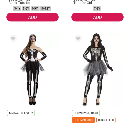
Black Tutu for
Tutu for Girl
Girl
3-4Y
5-6Y
7-9Y
10-12Y
7-9Y
ADD
ADD
4/5 DAYS DELIVERY
DELIVERY
6/7 DAYS
RECOMMENDED
BESTSELLER