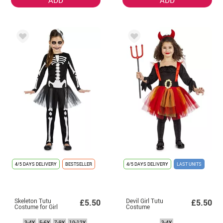
4/5 DAYS DELIVERY
BESTSELLER
4/5 DAYS DELIVERY
LAST UNITS
Skeleton Tutu
Devil Girl Tutu
£5.50
£5.50
Costume for Girl
Costume
3-4Y
5-6Y
7-9Y
10-12Y
3-4Y