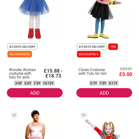
4/5 DAYS DELIVERY
4/5 DAYS DELIVERY
-78%
RECOMMENDED
DISCOUNTED %
£23.21
Wonder Woman
Clown Costume
£15.88 -
costume with
with Tutu for Girl
£5.00
£18.73
tutu for girls
3-4Y
5-6Y
7-9Y
10-12Y
5-7Y
7-9Y
9-11Y
ADD
ADD