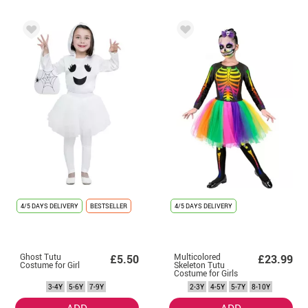
4/5 DAYS DELIVERY
BESTSELLER
4/5 DAYS DELIVERY
Ghost Tutu
Multicolored
£5.50
£23.99
Costume for Girl
Skeleton Tutu
Costume for Girls
3-4Y
5-6Y
7-9Y
2-3Y
4-5Y
5-7Y
8-10Y
ADD
ADD