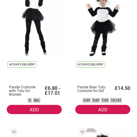
4/5 DAYS DELIVERY
4/5 DAYS DELIVERY
Panda Costume
Panda Bear Tutu
£6.80 -
£14.50
with Tutu for
Costume for Girl
£17.01
Women
S
M/L
3-4Y
5-6Y
7-9Y
10-12Y
ADD
ADD