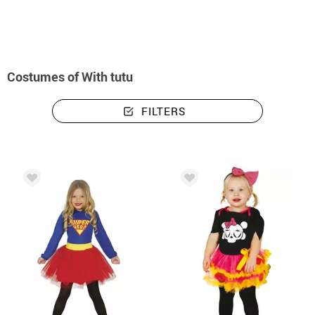
Costumes of With tutu
FILTERS