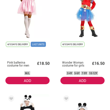
4/5 DAYS DELIVERY
LAST UNITS
4/5 DAYS DELIVERY
Pink ballerina
Wonder Woman
£18.50
£16.50
costume for men
costume for girls
M/L
3-4Y
5-6Y
7-9Y
10-12Y
ADD
ADD