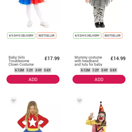
4/5 DAYS DELIVERY
BESTSELLER
4/5 DAYS DELIVERY
BESTSELLER
Baby Girls
Mummy costume
£17.99
£14.99
Troublesome
with headband
Clown Costume
and tutu for baby
with Vest and
and girls
6-12M
1-2Y
3-4Y
5-6Y
6-12M
1-2Y
3-4Y
5-6Y
Tutu
ADD
ADD