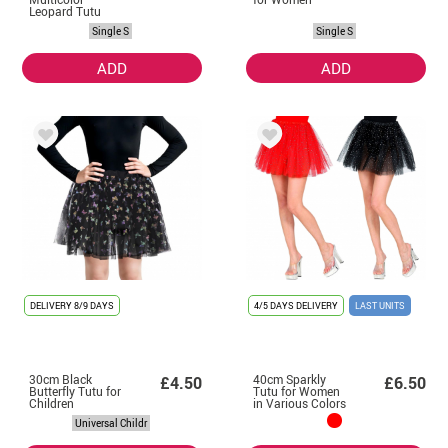
Leopard Tutu
Single S
Single S
ADD
ADD
DELIVERY
8/9 DAYS
4/5 DAYS DELIVERY
LAST UNITS
30cm Black
40cm Sparkly
£4.50
£6.50
Butterfly Tutu for
Tutu for Women
Children
in Various Colors
Universal Childr