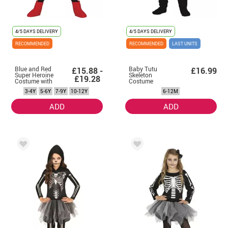
4/5 DAYS DELIVERY
4/5 DAYS DELIVERY
RECOMMENDED
RECOMMENDED
LAST UNITS
Blue and Red
Baby Tutu
£15.88 -
£16.99
Super Heroine
Skeleton
£19.28
Costume with
Costume
Tutu for Girl
3-4Y
5-6Y
7-9Y
10-12Y
6-12M
ADD
ADD