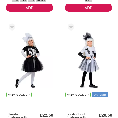
ADD
ADD
4/5 DAYS DELIVERY
4/5 DAYS DELIVERY
LAST UNITS
Skeleton
Lovely Ghost
£22.50
£20.50
Costume with
Costume with