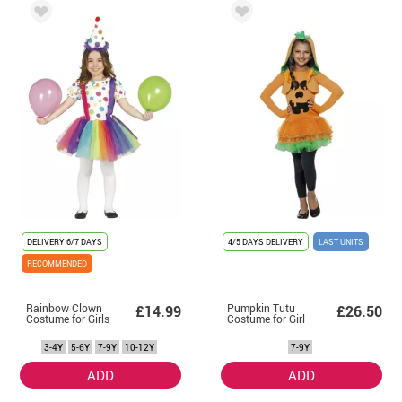
DELIVERY
6/7 DAYS
4/5 DAYS DELIVERY
LAST UNITS
RECOMMENDED
Rainbow Clown
Pumpkin Tutu
£14.99
£26.50
Costume for Girls
Costume for Girl
3-4Y
5-6Y
7-9Y
10-12Y
7-9Y
ADD
ADD