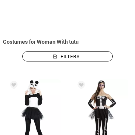
home
Costumes
Costumes woman with tutu
Costumes for Woman With tutu
FILTERS