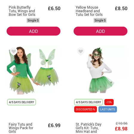
Pink Butterfly
Yellow Mouse
£6.50
£8.50
Tutu, Wings and
Headband and
Bow Set for Girls
Tutu Set for Girls
Single S
Single S
ADD
ADD
4/5 DAYS DELIVERY
4/5 DAYS DELIVERY
-15%
DISCOUNTED %
LAST UNITS
£10.56
Fairy Tutu and
St. Patrick's Day
£6.99
Wings Pack for
Girl's Kit: Tutu,
£8.98
Girls
Mini Hat and