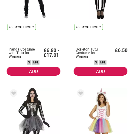
4/5 DAYS DELIVERY
4/5 DAYS DELIVERY
Panda Costume
Skeleton Tutu
£6.80 -
£6.50
with Tutu for
Costume for
£17.01
Women
Women
S
M/L
S
M/L
ADD
ADD