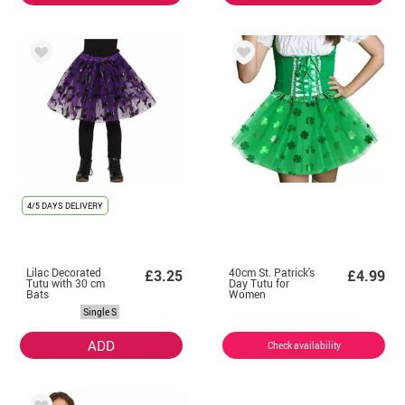
4/5 DAYS DELIVERY
Lilac Decorated
40cm St. Patrick's
£3.25
£4.99
Tutu with 30 cm
Day Tutu for
Bats
Women
Single S
ADD
Check availability