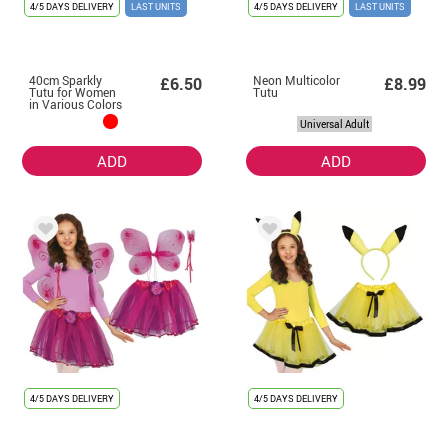
4/5 DAYS DELIVERY
LAST UNITS
4/5 DAYS DELIVERY
LAST UNITS
40cm Sparkly
Neon Multicolor
£6.50
£8.99
Tutu for Women
Tutu
in Various Colors
Universal Adult
ADD
ADD
4/5 DAYS DELIVERY
4/5 DAYS DELIVERY