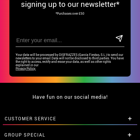
signing up to our newsletter*
*Purchases over £50
Your data will be processed by DISFRAZZES (García Fiestas, S.L.) to send our
newsletters to your email.Data will not be disclosed to third parties. You have
the right to access, rectify and erase your data, as well as other rights
explained in our
Privacy Policy.
Have fun on our social media!
CUSTOMER SERVICE
•
Student discount
GROUP SPECIAL