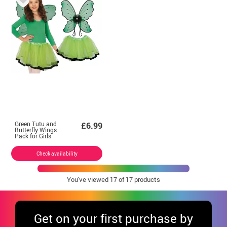
Green Tutu and
£6.99
Butterfly Wings
Pack for Girls
Check availability
You've viewed
17
of 17 products
Get
on your first purchase by