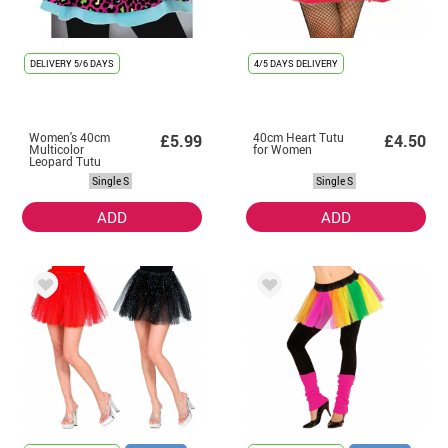
DELIVERY
5/6 DAYS
4/5 DAYS DELIVERY
Women's 40cm
40cm Heart Tutu
£5.99
£4.50
Multicolor
for Women
Leopard Tutu
Single S
Single S
ADD
ADD