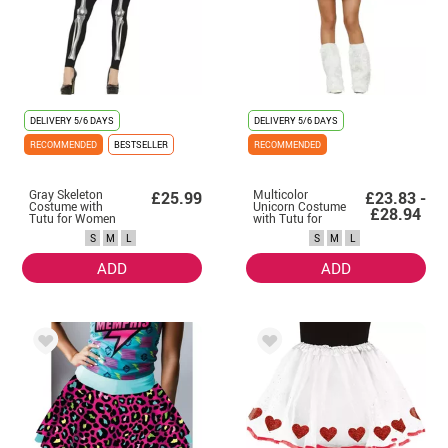
DELIVERY
5/6 DAYS
DELIVERY
5/6 DAYS
RECOMMENDED
BESTSELLER
RECOMMENDED
Gray Skeleton
Multicolor
£25.99
£23.83 -
Costume with
Unicorn Costume
£28.94
Tutu for Women
with Tutu for
Women
S
M
L
S
M
L
ADD
ADD