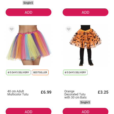
Accessories
Single S
ADD
ADD
4/5 DAYS DELIVERY
BESTSELLER
4/5 DAYS DELIVERY
40 cm Adult
Orange
£6.99
£3.25
Multicolor Tutu
Decorated Tutu
with 30 cm Bats
Single S
ADD
ADD