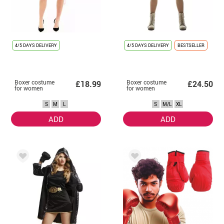
4/5 DAYS DELIVERY
4/5 DAYS DELIVERY
BESTSELLER
Boxer costume
Boxer costume
£18.99
£24.50
for women
for women
S
M
L
S
M/L
XL
ADD
ADD