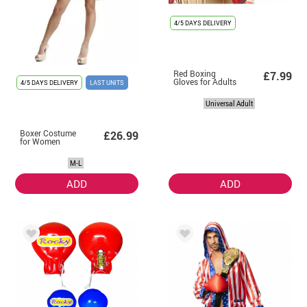
4/5 DAYS DELIVERY
Red Boxing
£7.99
Gloves for Adults
4/5 DAYS DELIVERY
LAST UNITS
Universal Adult
Boxer Costume
£26.99
for Women
M-L
ADD
ADD