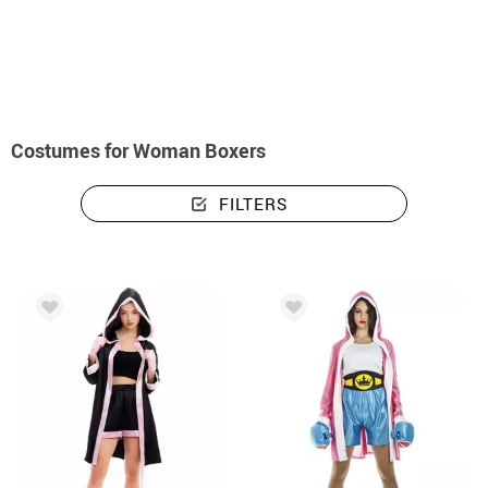
home
Costumes
Costumes woman boxers
Costumes for Woman Boxers
FILTERS