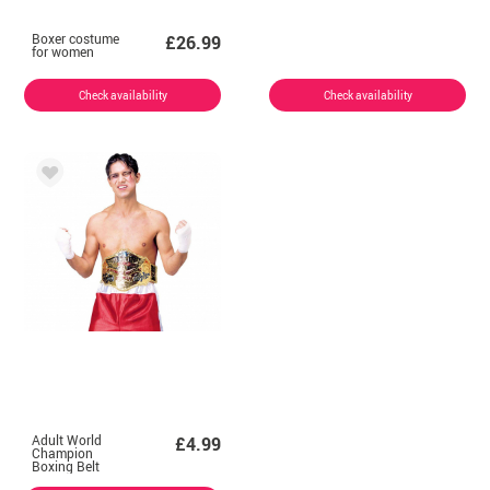
Boxer costume
£26.99
for women
Check availability
Check availability
Adult World
£4.99
Champion
Boxing Belt