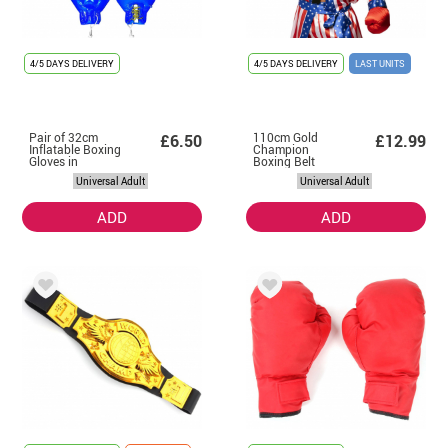
4/5 DAYS DELIVERY
4/5 DAYS DELIVERY
LAST UNITS
Pair of 32cm
110cm Gold
£6.50
£12.99
Inflatable Boxing
Champion
Gloves in
Boxing Belt
Assorted Colours
Universal Adult
Universal Adult
ADD
ADD