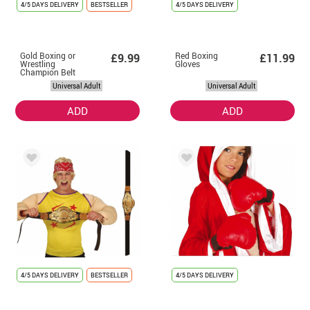
4/5 DAYS DELIVERY
BESTSELLER
4/5 DAYS DELIVERY
Gold Boxing or
Red Boxing
£9.99
£11.99
Wrestling
Gloves
Champion Belt
Universal Adult
Universal Adult
ADD
ADD
4/5 DAYS DELIVERY
BESTSELLER
4/5 DAYS DELIVERY