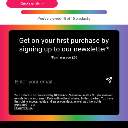
Check availability
You've viewed
15
of 15 products
Get
on your first purchase by
signing up to our newsletter*
*Purchases over £50
Your data will be processed by DISFRAZZES (García Fiestas, S.L.) to send our
newsletters to your email.Data will not be disclosed to third parties. You have
the right to access, rectify and erase your data, as well as other rights
explained in our
Privacy Policy.