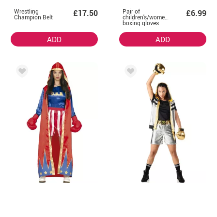
Wrestling
Pair of
£17.50
£6.99
Champion Belt
children's/women's
boxing gloves
ADD
ADD