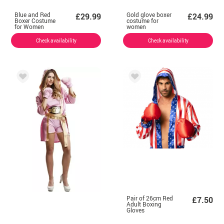
Blue and Red
Gold glove boxer
£29.99
£24.99
Boxer Costume
costume for
for Women
women
Check availability
Check availability
Pair of 26cm Red
£7.50
Adult Boxing
Gloves