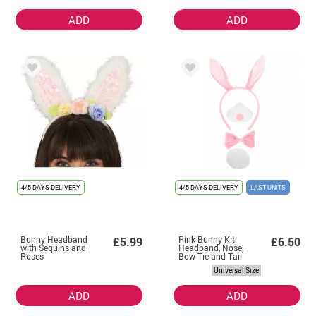
ADD
ADD
4/5 DAYS DELIVERY
4/5 DAYS DELIVERY
LAST UNITS
Bunny Headband
Pink Bunny Kit:
£5.99
£6.50
with Sequins and
Headband, Nose,
Roses
Bow Tie and Tail
Universal Size
ADD
ADD