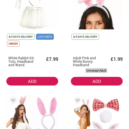
4/5 DAYS DELIVERY
LAST UNITS
4/5 DAYS DELIVERY
UNISEX
White Rabbit Kit:
Adult Pink and
£7.99
£1.99
Tutu, Headband
White Bunny
and Wand
Headband
Universal Adult
ADD
ADD