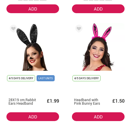
ADD
ADD
4/5 DAYS DELIVERY
LAST UNITS
4/5 DAYS DELIVERY
28X19 cm Rabbit
Headband with
£1.99
£1.50
Ears Headband
Pink Bunny Ears
ADD
ADD