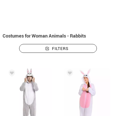
home
Costumes
Animals
Costumes woman animals - rabbits
Costumes for Woman Animals - Rabbits
FILTERS