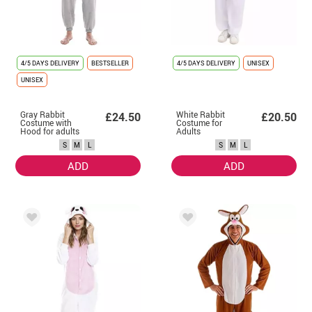
4/5 DAYS DELIVERY
BESTSELLER
4/5 DAYS DELIVERY
UNISEX
UNISEX
Gray Rabbit
White Rabbit
£24.50
£20.50
Costume with
Costume for
Hood for adults
Adults
S
M
L
S
M
L
ADD
ADD