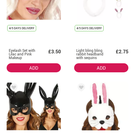
4/5 DAYS DELIVERY
4/5 DAYS DELIVERY
Eyelash Set with
Light bling bling
£3.50
£2.75
Lilac and Pink
rabbit headband
Makeup
with sequins
assorted colors
ADD
ADD