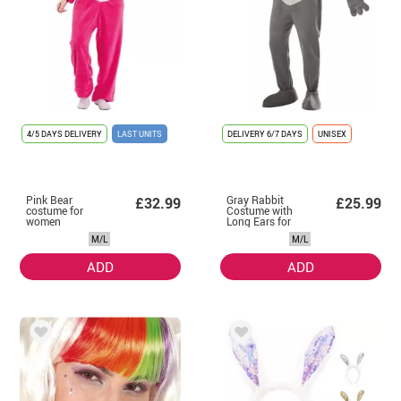
4/5 DAYS DELIVERY
LAST UNITS
DELIVERY
6/7 DAYS
UNISEX
Pink Bear
Gray Rabbit
£32.99
£25.99
costume for
Costume with
women
Long Ears for
adults
M/L
M/L
ADD
ADD