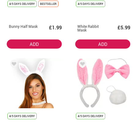
4/5 DAYS DELIVERY
BESTSELLER
4/5 DAYS DELIVERY
Bunny Half Mask
White Rabbit
£1.99
£5.99
Mask
ADD
ADD
4/5 DAYS DELIVERY
4/5 DAYS DELIVERY