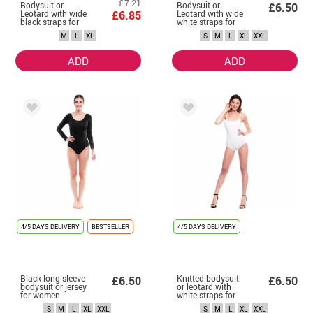
£7.21
Bodysuit or
Bodysuit or
£6.50
Leotard with wide
£6.85
Leotard with wide
black straps for
white straps for
women
women
M
L
XL
S
M
L
XL
XXL
ADD
ADD
4/5 DAYS DELIVERY
BESTSELLER
4/5 DAYS DELIVERY
Black long sleeve
Knitted bodysuit
£6.50
£6.50
bodysuit or jersey
or leotard with
for women
white straps for
women
S
M
L
XL
XXL
S
M
L
XL
XXL