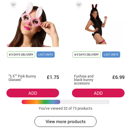
4/5 DAYS DELIVERY
LAST UNITS
4/5 DAYS DELIVERY
LAST UNITS
"5.5"" Pink Bunny
Fuchsia and
£1.75
£6.99
Glasses"
black bunny
accessory
ADD
ADD
You've viewed
32
of 73 products
View more products