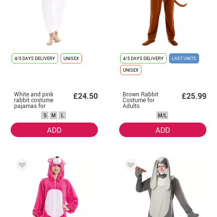
4/5 DAYS DELIVERY
UNISEX
4/5 DAYS DELIVERY
LAST UNITS
UNISEX
White and pink
Brown Rabbit
£24.50
£25.99
rabbit costume
Costume for
pajamas for
Adults
adults
S
M
L
M/L
ADD
ADD