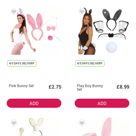
4/5 DAYS DELIVERY
4/5 DAYS DELIVERY
Pink Bunny Set
Play Boy Bunny
£2.75
£8.99
Set
ADD
ADD