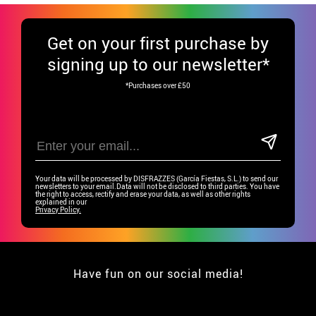
Get
on your first purchase by
signing up to our newsletter*
*Purchases over £50
Your data will be processed by DISFRAZZES (García Fiestas, S.L.) to send our
newsletters to your email.Data will not be disclosed to third parties. You have
the right to access, rectify and erase your data, as well as other rights
explained in our
Privacy Policy.
Have fun on our social media!