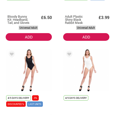
Bloody Bunny
Adult Plastic
£6.50
£3.99
Kit: Headband,
Shiny Black
Tail, and Gloves
Rabbit Mask
Universal Adult
Universal Adult
ADD
ADD
4/5 DAYS DELIVERY
-5%
4/5 DAYS DELIVERY
DISCOUNTED %
LAST UNITS