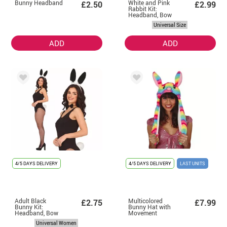
Bunny Headband
White and Pink
£2.50
£2.99
Rabbit Kit:
Headband, Bow
Tie and Tail
Universal Size
ADD
ADD
4/5 DAYS DELIVERY
4/5 DAYS DELIVERY
LAST UNITS
Adult Black
Multicolored
£2.75
£7.99
Bunny Kit:
Bunny Hat with
Headband, Bow
Movement
Tie and Tail
Universal Women