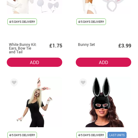
4/5 DAYS DELIVERY
4/5 DAYS DELIVERY
White Bunny Kit:
Bunny Set
£1.75
£3.99
Ears, Bow Tie
and Tail
ADD
ADD
4/5 DAYS DELIVERY
4/5 DAYS DELIVERY
LAST UNITS