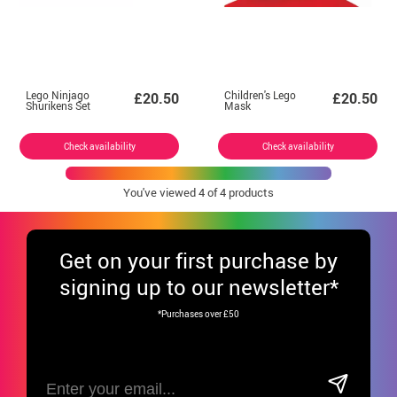
Lego Ninjago
Children's Lego
£20.50
£20.50
Shurikens Set
Mask
Check availability
Check availability
You've viewed
4
of 4 products
Get
on your first purchase by
signing up to our newsletter*
*Purchases over £50