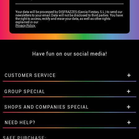
Your data will be processed by DISFRAZZES (García Fiestas, S.L.) to send our
newsletters to your email.Data will not be disclosed to third parties. You have
the right to access, rectify and erase your data, as well as other rights
explained in our
Privacy Policy.
Have fun on our social media!
CUSTOMER SERVICE
•
Student discount
GROUP SPECIAL
• About us
• Sales Terms
Special discounts for groups.
SHOPS AND COMPANIES SPECIAL
• Legal Notice
and
Privacy
Get in touch here
• Customer service
Special discounts for groups.
NEED HELP?
• Cookie Policy
Get in touch here
•
Cookie settings
I've not placed my order yet
SAFE PURCHASE: