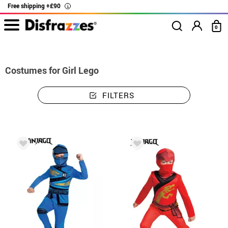
Free shipping +£90
i
0
home
Costumes
Costumes girl Lego
Costumes for Girl Lego
FILTERS