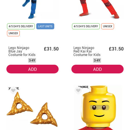
4/5 DAYS DELIVERY
LAST UNITS
4/5 DAYS DELIVERY
UNISEX
UNISEX
Lego Ninjago
Lego Ninjago
£31.50
£31.50
Blue Jay
Red Kai Kai
Costume for Kids
Costume for Kids
3-4Y
3-4Y
ADD
ADD