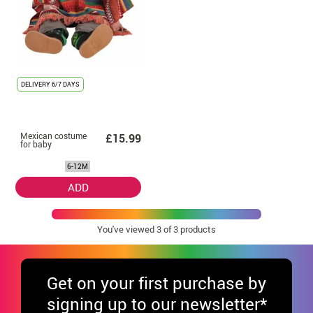
DELIVERY
6/7 DAYS
Mexican costume
£15.99
for baby
6-12M
ADD
You've viewed
3
of 3 products
Get
on your first purchase by
signing up to our newsletter*