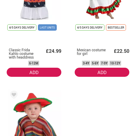
4/5 DAYS DELIVERY
LAST UNITS
4/5 DAYS DELIVERY
BESTSELLER
Classic Frida
Mexican costume
£24.99
£22.50
Kahlo costume
for girl
with headdress
for baby and girl
6-12M
3-4Y
5-6Y
7-9Y
10-12Y
ADD
ADD