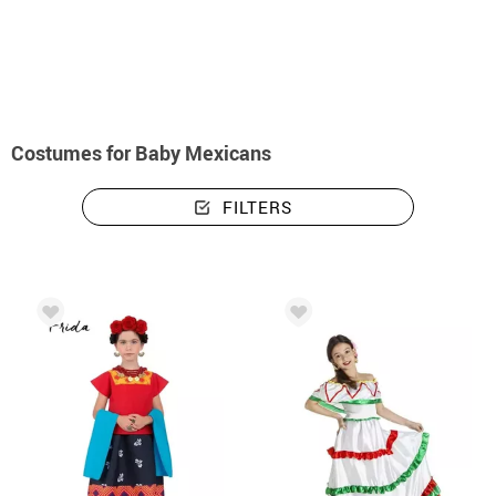
home
Costumes
Mexicans
Costumes baby mexicans
Costumes for Baby Mexicans
FILTERS