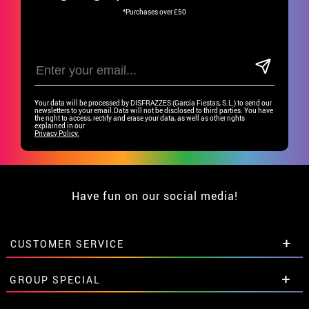
*Purchases over £50
Your data will be processed by DISFRAZZES (García Fiestas, S.L.) to send our
newsletters to your email.Data will not be disclosed to third parties. You have
the right to access, rectify and erase your data, as well as other rights
explained in our
Privacy Policy.
Have fun on our social media!
CUSTOMER SERVICE
•
Student discount
GROUP SPECIAL
• About us