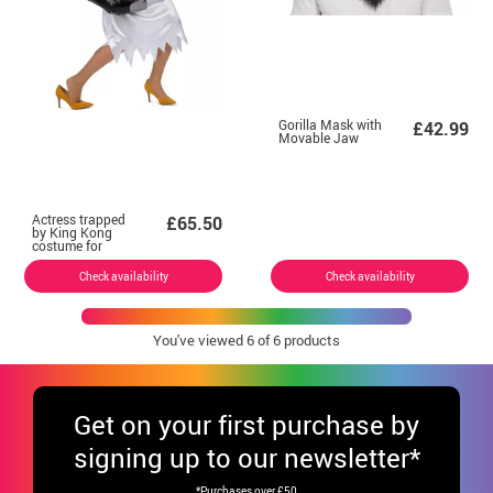
Gorilla Mask with
£42.99
Movable Jaw
Actress trapped
£65.50
by King Kong
costume for
women
Check availability
Check availability
You've viewed
6
of 6 products
Get
on your first purchase by
signing up to our newsletter*
*Purchases over £50