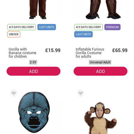
4/5 DAYS DELIVERY
LAST UNITS
4/5 DAYS DELIVERY
PREMIUM
UNISEX
LAST UNITS
Gorilla with
Inflatable Furious
£15.99
£65.99
Banana costume
Gorilla Costume
for children
for adults
2-3Y
Universal Adult
ADD
ADD