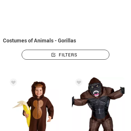
home
Costumes
Animals
Costumes animals - gorillas
Costumes of Animals - Gorillas
FILTERS