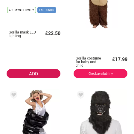
4/5 DAYS DELIVERY
LAST UNITS
Gorilla mask LED
£22.50
lighting
Gorilla costume
£17.99
for baby and
child
ADD
Check availability