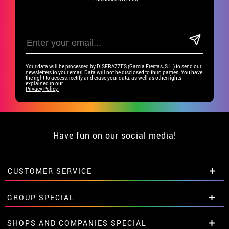
Your data will be processed by DISFRAZZES (García Fiestas, S.L.) to send our
newsletters to your email.Data will not be disclosed to third parties. You have
the right to access, rectify and erase your data, as well as other rights
explained in our
Privacy Policy.
Have fun on our social media!
CUSTOMER SERVICE
•
Student discount
GROUP SPECIAL
• About us
• Sales Terms
Special discounts for groups.
SHOPS AND COMPANIES SPECIAL