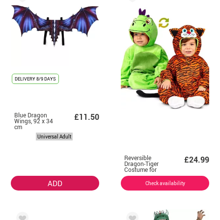
DELIVERY
8/9 DAYS
Blue Dragon
£11.50
Wings, 92 x 34
cm
Universal Adult
Reversible
£24.99
Dragon-Tiger
Costume for
baby and
children
ADD
Check availability