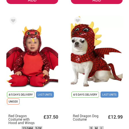
4/5 DAYS DELIVERY
LAST UNITS
4/5 DAYS DELIVERY
LAST UNITS
UNISEX
Red Dragon
Red Dragon Dog
£37.50
£12.99
Costume with
Costume
Hood and Wings
for Baby and
12-24M
2-3Y
S
M
L