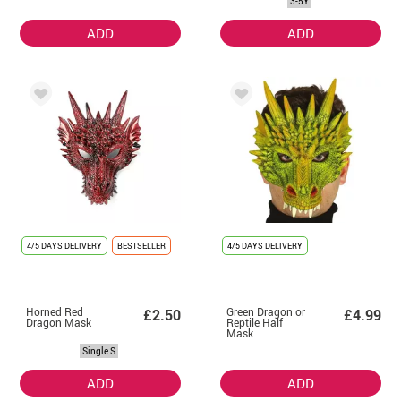
3-5Y
Children
ADD
ADD
4/5 DAYS DELIVERY
BESTSELLER
4/5 DAYS DELIVERY
Horned Red
Green Dragon or
£2.50
£4.99
Dragon Mask
Reptile Half
Mask
Single S
ADD
ADD