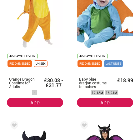
4/5 DAYS DELIVERY
4/5 DAYS DELIVERY
RECOMMENDED
UNISEX
RECOMMENDED
LAST UNITS
Orange Dragon
Baby blue
£30.08 -
£18.99
Costume for
dragon costume
£31.77
Adults
for babies
L
12-18M
18-24M
ADD
ADD