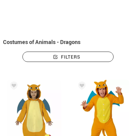
home
Costumes
Animals
Costumes animals - dragons
Costumes of Animals - Dragons
FILTERS