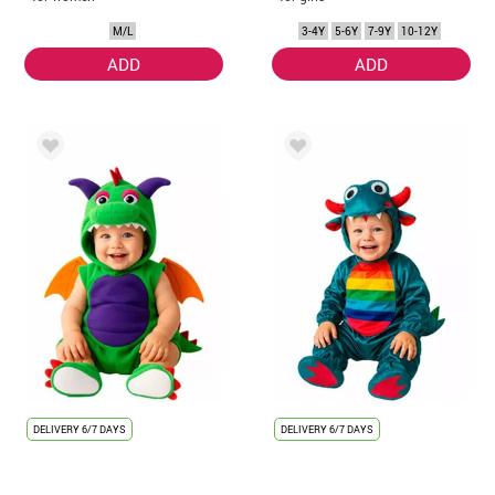
M/L
3-4Y
5-6Y
7-9Y
10-12Y
ADD
ADD
DELIVERY
6/7 DAYS
DELIVERY
6/7 DAYS