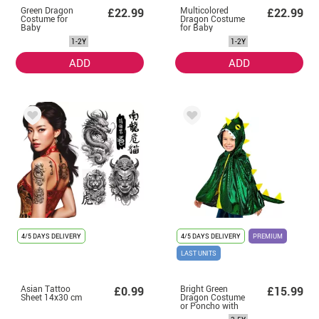
Green Dragon
Multicolored
£22.99
£22.99
Costume for
Dragon Costume
Baby
for Baby
1-2Y
1-2Y
ADD
ADD
4/5 DAYS DELIVERY
4/5 DAYS DELIVERY
PREMIUM
LAST UNITS
Asian Tattoo
Bright Green
£0.99
£15.99
Sheet 14x30 cm
Dragon Costume
or Poncho with
Hood for