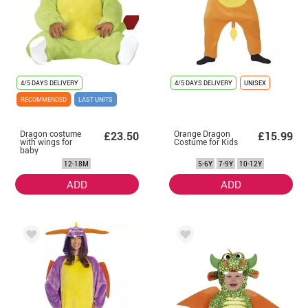
4/5 DAYS DELIVERY
4/5 DAYS DELIVERY
UNISEX
RECOMMENDED
LAST UNITS
Dragon costume
Orange Dragon
£23.50
£15.99
with wings for
Costume for Kids
baby
12-18M
5-6Y
7-9Y
10-12Y
ADD
ADD