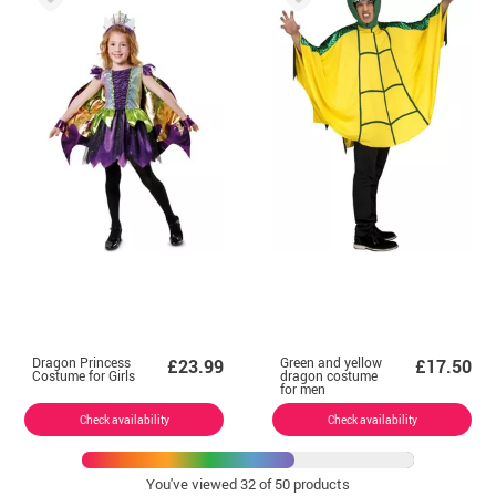
Dragon Princess
Green and yellow
£23.99
£17.50
Costume for Girls
dragon costume
for men
Check availability
Check availability
You've viewed
32
of 50 products