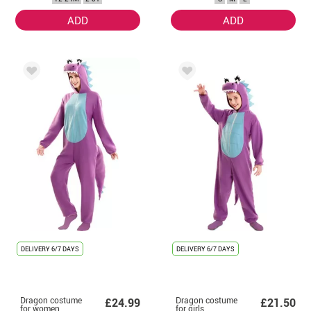
Toddler
ADD
ADD
DELIVERY
6/7 DAYS
DELIVERY
6/7 DAYS
Dragon costume
Dragon costume
£24.99
£21.50
for women
for girls