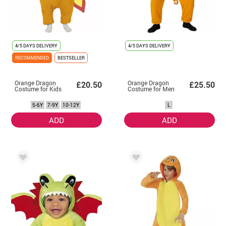
4/5 DAYS DELIVERY
4/5 DAYS DELIVERY
RECOMMENDED
BESTSELLER
Orange Dragon
Orange Dragon
£20.50
£25.50
Costume for Kids
Costume for Men
5-6Y
7-9Y
10-12Y
L
ADD
ADD