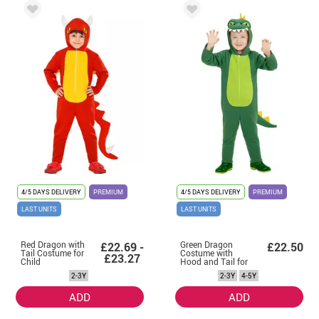
4/5 DAYS DELIVERY
PREMIUM
4/5 DAYS DELIVERY
PREMIUM
LAST UNITS
LAST UNITS
Red Dragon with
Green Dragon
£22.69 -
£22.50
Tail Costume for
Costume with
£23.27
Child
Hood and Tail for
Children
2-3Y
2-3Y
4-5Y
ADD
ADD