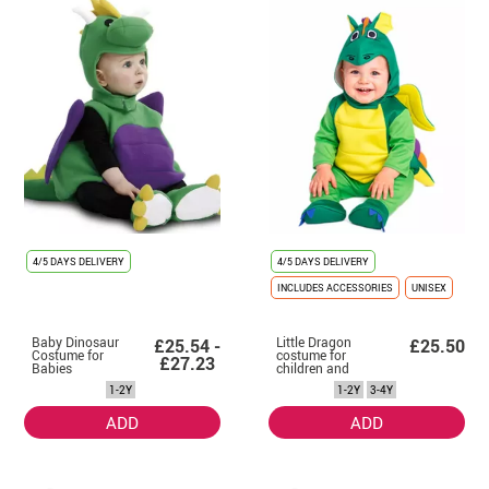
4/5 DAYS DELIVERY
4/5 DAYS DELIVERY
INCLUDES ACCESSORIES
UNISEX
Baby Dinosaur
Little Dragon
£25.54 -
£25.50
Costume for
costume for
£27.23
Babies
children and
baby
1-2Y
1-2Y
3-4Y
ADD
ADD