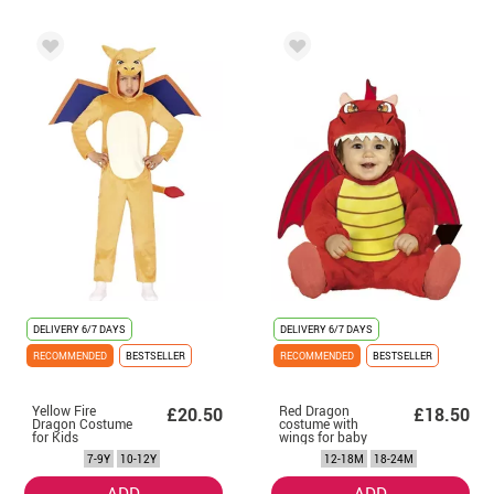
DELIVERY
6/7 DAYS
DELIVERY
6/7 DAYS
RECOMMENDED
BESTSELLER
RECOMMENDED
BESTSELLER
Yellow Fire
Red Dragon
£20.50
£18.50
Dragon Costume
costume with
for Kids
wings for baby
7-9Y
10-12Y
12-18M
18-24M
ADD
ADD