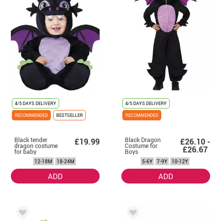
4/5 DAYS DELIVERY
4/5 DAYS DELIVERY
RECOMMENDED
BESTSELLER
RECOMMENDED
Black tender
Black Dragon
£19.99
£26.10 -
dragon costume
Costume for
£26.67
for baby
Boys
12-18M
18-24M
5-6Y
7-9Y
10-12Y
ADD
ADD