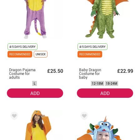
4/5 DAYS DELIVERY
4/5 DAYS DELIVERY
RECOMMENDED
UNISEX
RECOMMENDED
Dragon Pajama
Baby Dragon
£25.50
£22.99
Costume for
Costume for
adults
baby
L
12-18M
18-24M
ADD
ADD