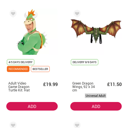
4/5 DAYS DELIVERY
DELIVERY
8/9 DAYS
RECOMMENDED
BESTSELLER
Adult Video
Green Dragon
£19.99
£11.50
Game Dragon
Wings, 92 x 34
Turtle Kit: Hat
cm
and Backpack
Universal Adult
ADD
ADD