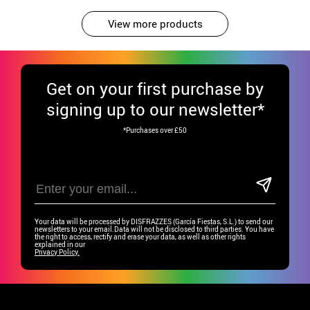
View more products
Get
on your first purchase by
signing up to our newsletter*
*Purchases over £50
Your data will be processed by DISFRAZZES (García Fiestas, S.L.) to send our
newsletters to your email.Data will not be disclosed to third parties. You have
the right to access, rectify and erase your data, as well as other rights
explained in our
Privacy Policy.