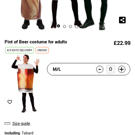
Pint of Beer costume for adults
£22.99
4/5 DAYS DELIVERY
UNISEX
-
+
M/L
Size guide
Including
: Tabard