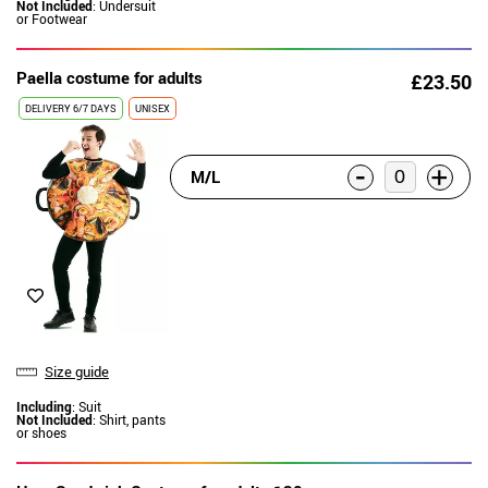
Not Included
: Undersuit
or Footwear
Paella costume for adults
£23.50
DELIVERY
6/7 DAYS
UNISEX
-
+
M/L
Size guide
Including
: Suit
Not Included
: Shirt, pants
or shoes