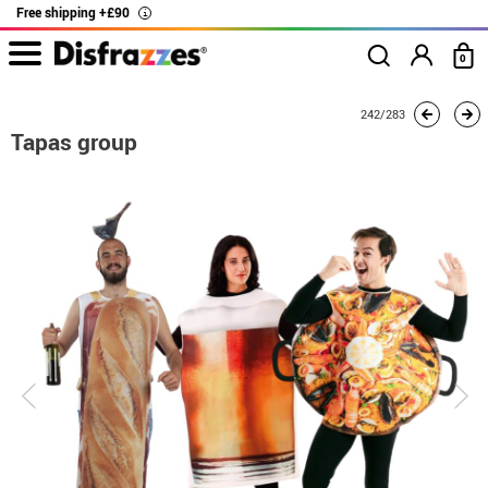
Free shipping +£90
i
0
home
Costumes
Group costume
Tapas group
242/283
Tapas group