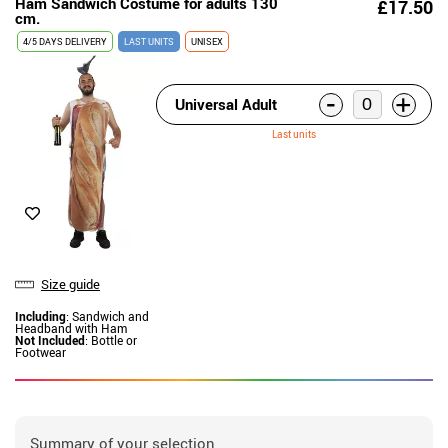
Ham Sandwich Costume for adults 130
£17.50
cm.
4/5 DAYS DELIVERY
LAST UNITS
UNISEX
-
+
Universal Adult
Last units
Size guide
Including
: Sandwich and
Headband with Ham
Not Included
: Bottle or
Footwear
Summary of your selection