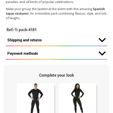
parades, and all kinds of popular celebrations.
Make your group the tastiest at the event with this amazing
Spanish
tapas costume
! An irresistible pack combining flavour, style, and lots
of laughs.
Ref:
pack-4181
Shipping and returns
Payment methods
Complete your look