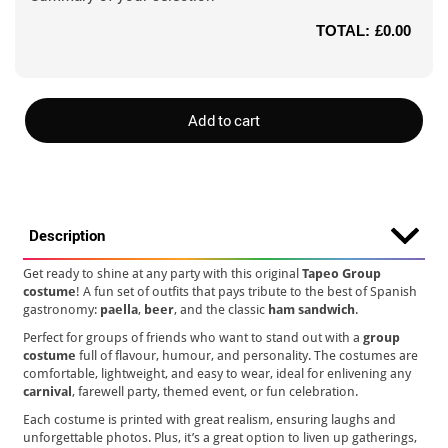
TOTAL:
£0.00
Add to cart
Description
Get ready to shine at any party with this original
Tapeo Group
costume
! A fun set of outfits that pays tribute to the best of Spanish
gastronomy:
paella
,
beer
, and the classic
ham sandwich
.
Perfect for groups of friends who want to stand out with a
group
costume
full of flavour, humour, and personality. The costumes are
comfortable, lightweight, and easy to wear, ideal for enlivening any
carnival
, farewell party, themed event, or fun celebration.
Each costume is printed with great realism, ensuring laughs and
unforgettable photos. Plus, it’s a great option to liven up gatherings,