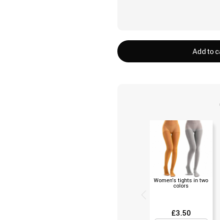
Add to c
Women's tights in two
colors
£3.50