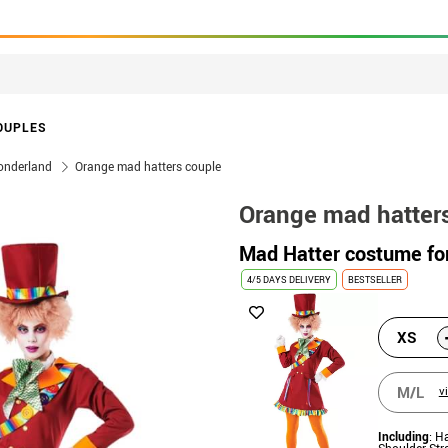
OUPLES
Wonderland
Orange mad hatters couple
Orange mad hatter
Mad Hatter costume f
4/5 DAYS DELIVERY
BESTSELLER
XS
M/L
v
Including
: H
Shoulder Str