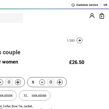
Customer service
UK
0
1/283
s couple
or women
£26.50
-
-
+
+
S
XL
iew similar
view similar
at, Collar, Bow Tie, Jacket,
ap