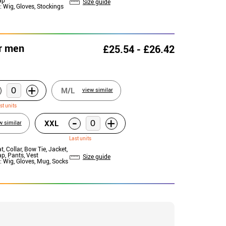
Size guide
: Wig, Gloves, Stockings
r men
£25.54 - £26.42
+
M/L
view similar
st units
-
+
XXL
w similar
Last units
at, Collar, Bow Tie, Jacket,
ap, Pants, Vest
Size guide
: Wig, Gloves, Mug, Socks