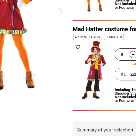
Not Included
or Footwear
Mad Hatter costume fo
4/5 DAYS DELIVERY
BESTSELLER
-
S
La
XL
vie
Including
: H
Shoulder Str
Not Included
or Footwear
Summary of your selection