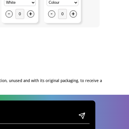
-
+
-
+
-
+
on, unused and with its original packaging, to receive a