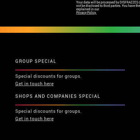
Your data will be processed by DISFRAZZES (Ga
not be disclosed to third parties. You have the 
explained in our
Privacy Policy.
GROUP SPECIAL
Special discounts for groups.
Get in touch here
SHOPS AND COMPANIES SPECIAL
Special discounts for groups.
Get in touch here