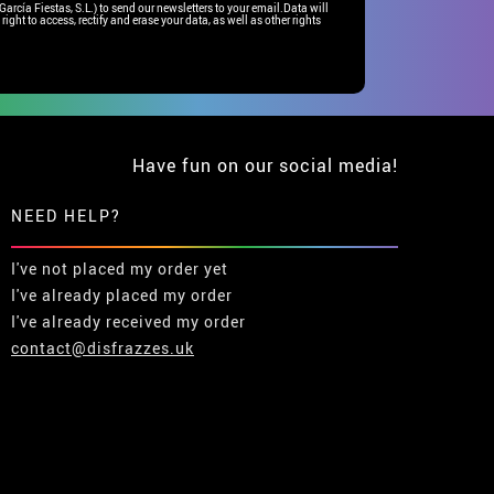
rcía Fiestas, S.L.) to send our newsletters to your email.Data will
right to access, rectify and erase your data, as well as other rights
Have fun on our social media!
NEED HELP?
I've not placed my order yet
I've already placed my order
I've already received my order
contact@disfrazzes.uk