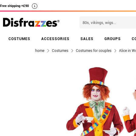
Free shipping +£90
i
COSTUMES
ACCESSORIES
SALES
GROUPS
C
home
Costumes
Costumes for couples
Alice in 