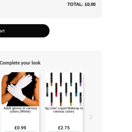
TOTAL:
£0.00
art
Complete your look
Adult gloves in various
6g Liner Liquid Makeup in
Neon tights in various
colors (White)
various colors
colors for Women
£0.99
£2.75
£3.50