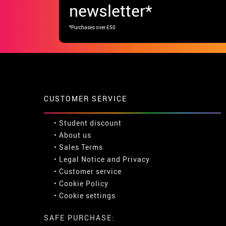
newsletter*
*Purchases over £50
CUSTOMER SERVICE
•
Student discount
• About us
• Sales Terms
• Legal Notice
and
Privacy
• Customer service
• Cookie Policy
•
Cookie settings
SAFE PURCHASE: