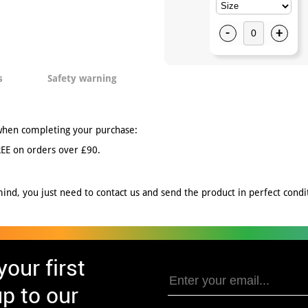
-
+
s
Safety warning
when completing your purchase:
EE on orders over £90.
nd, you just need to contact us and send the product in perfect conditi
our first
p to our