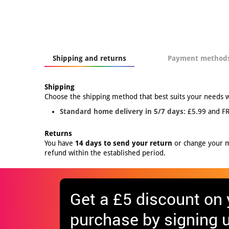
Shipping and returns
Payment method
Shipping
Choose the shipping method that best suits your needs 
Standard home delivery in 5/7 days:
£5.99 and FR
Returns
You have
14 days to send your return
or change your mi
refund within the established period.
Get
a £5 discount
on y
purchase by signing u