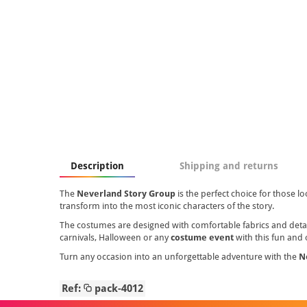
Description
Shipping and returns
The
Neverland Story Group
is the perfect choice for those lo
transform into the most iconic characters of the story.
The costumes are designed with comfortable fabrics and detail
carnivals, Halloween or any
costume event
with this fun and 
Turn any occasion into an unforgettable adventure with the
N
Ref:
pack-4012