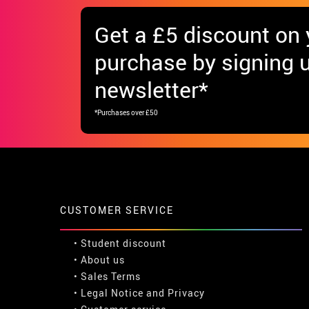
Get
a £5 discount
on y
purchase by signing u
newsletter*
*Purchases over £50
CUSTOMER SERVICE
•
Student discount
• About us
• Sales Terms
• Legal Notice
and
Privacy