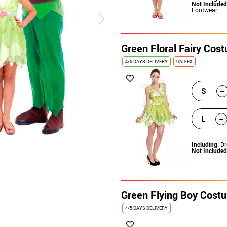
Not Included
Footwear.
Green Floral Fairy Co
4/5 DAYS DELIVERY
UNISEX
-
S
-
L
Including
: D
Not Included
Green Flying Boy Cost
4/5 DAYS DELIVERY