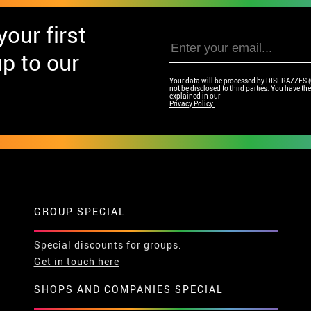
our first
p to our
Your data will be processed by DISFRAZZES (Ga
not be disclosed to third parties. You have the 
explained in our
Privacy Policy.
GROUP SPECIAL
Special discounts for groups.
Get in touch here
SHOPS AND COMPANIES SPECIAL