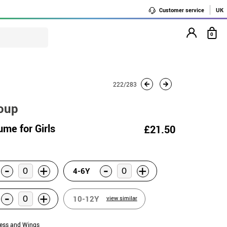
Customer service
UK
0
222/283
roup
ume for Girls
£21.50
-
-
+
+
4-6Y
-
+
10-12Y
view similar
ress and Wings