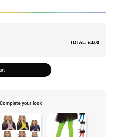
TOTAL:
£0.00
art
Complete your look