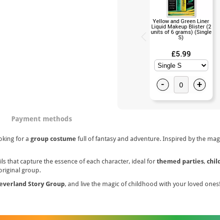
Yellow and Green Liner
Liquid Makeup Blister (2
units of 6 grams) (Single
S)
£5.99
-
+
Payment methods
oking for a
group costume
full of fantasy and adventure. Inspired by the magi
s that capture the essence of each character, ideal for
themed parties
,
chil
original group.
everland Story Group
, and live the magic of childhood with your loved ones