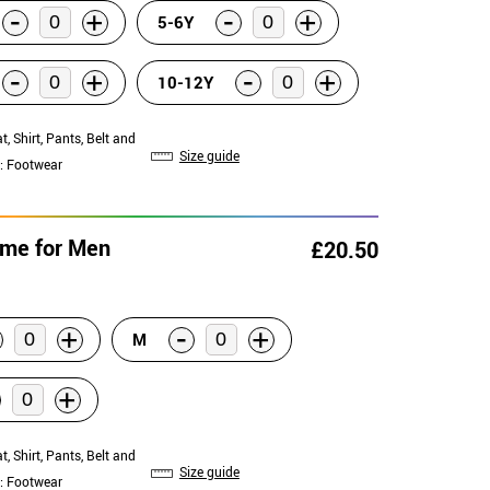
-
-
+
+
5-6Y
-
-
+
+
10-12Y
at, Shirt, Pants, Belt and
Size guide
: Footwear
ume for Men
£20.50
-
+
+
M
+
at, Shirt, Pants, Belt and
Size guide
: Footwear