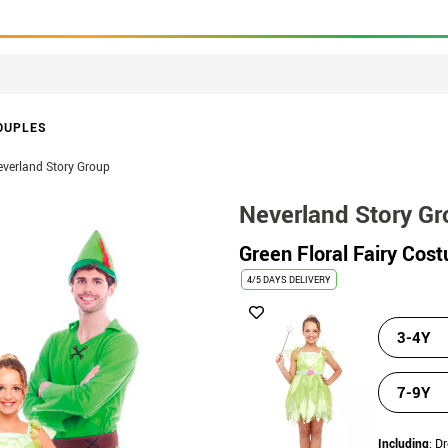
OUPLES
verland Story Group
Neverland Story G
Green Floral Fairy Cost
4/5 DAYS DELIVERY
3-4Y
7-9Y
Including
: D