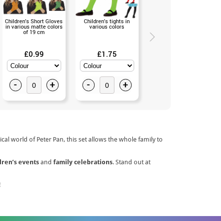
Children's Short Gloves
Children's tights in
Silver Fairy Wand 53 cm.
in various matte colors
various colors
(Universal Size)
of 19 cm
£0.99
£1.75
£1.99
-
+
-
+
-
+
cal world of Peter Pan, this set allows the whole family to
dren’s events
and
family celebrations
. Stand out at
!