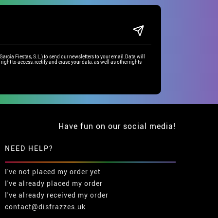
rcía Fiestas, S.L.) to send our newsletters to your email.Data will
right to access, rectify and erase your data, as well as other rights
Have fun on our social media!
NEED HELP?
I've not placed my order yet
I've already placed my order
I've already received my order
contact@disfrazzes.uk