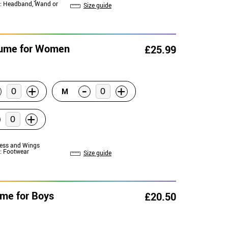
: Headband, Wand or
Size guide
stume for Women
£25.99
-
+
+
M
+
ress and Wings
: Footwear
Size guide
ume for Boys
£20.50