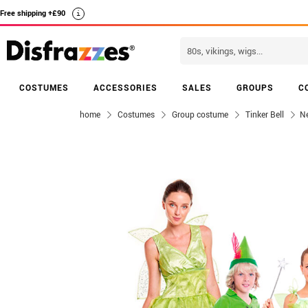
Free shipping +£90
i
COSTUMES
ACCESSORIES
SALES
GROUPS
C
home
Costumes
Group costume
Tinker Bell
Ne