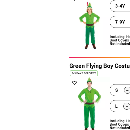
3-4Y
7-9Y
Including
: H
Boot Covers
Not Included
Green Flying Boy Cost
4/5 DAYS DELIVERY
-
S
-
L
Including
: H
Boot Covers
Not Included