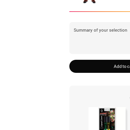
Summary of your selection
Add to c