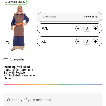
4/5 DAYS DELIVERY
S
view similar
not available
-
+
M/L
-
+
XL
Size guide
Including
: Veil, Head
Rope, Tunic, Apron and
Belt with Pockets
Not Included
: Hammer or
Shoes
Summary of your selection