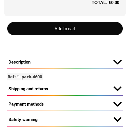
TOTAL:
£0.00
Add to cart
Description
Ref:
pack-4600
Shipping and returns
Payment methods
Safety warning