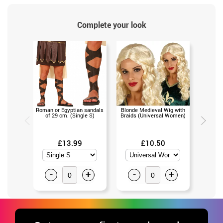
Complete your look
Roman or Egyptian sandals
Blonde Medieval Wig with
Schoolg
of 29 cm. (Single S)
Braids (Universal Women)
(U
£13.99
£10.50
-
+
-
+
-