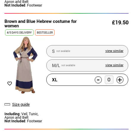
Apron and Belt
Not Included
: Footwear
Brown and Blue Hebrew costume for
£19.50
women
4/5 DAYS DELIVERY
BESTSELLER
S
view similar
not available
M/L
view similar
not available
-
+
XL
Size guide
Including
: Veil, Tunic,
Apron and Belt
Not Included
: Footwear