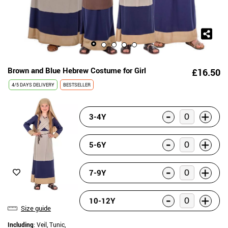
Brown and Blue Hebrew Costume for Girl
£16.50
4/5 DAYS DELIVERY
BESTSELLER
-
+
3-4Y
-
+
5-6Y
-
+
7-9Y
-
+
10-12Y
Size guide
Including
: Veil, Tunic,