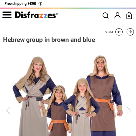
Free shipping +£90
i
0
home
Costumes
Group costume
Hebrew group in brown and blue
7/283
Hebrew group in brown and blue