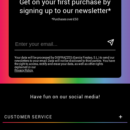
Get
on your first purchase by
signing up to our newsletter*
*Purchases over £50
Your data will be processed by DISFRAZZES (García Fiestas, S.L.) to send our
newsletters to your email.Data will not be disclosed to third parties. You have
the right to access, rectify and erase your data, as well as other rights
explained in our
Privacy Policy.
Have fun on our social media!
CUSTOMER SERVICE