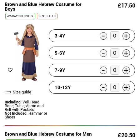
Brown and Blue Hebrew Costume for
£17.50
Boys
4/5 DAYS DELIVERY
BESTSELLER
-
+
3-4Y
-
+
5-6Y
-
+
7-9Y
-
+
10-12Y
Size guide
Including
: Veil, Head
Rope, Tunic, Apron and
Belt with Pockets
Not Included
: Hammer or
Shoes
Brown and Blue Hebrew Costume for Men
£20.50