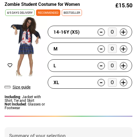
Zombie Student Costume for Women
£15.50
4/5 DAYS DELIVERY
RECOMMENDED
BESTSELLER
-
+
14-16Y (XS)
-
+
M
-
+
L
-
+
XL
Size guide
Including
: Jacket with
Shirt, Tie and Skirt
Not Included
: Glasses or
Footwear
Summary of your selection