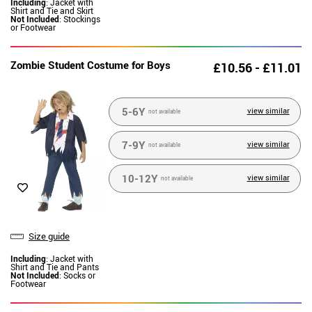
Including
: Jacket with
Shirt and Tie and Skirt
Not Included
: Stockings
or Footwear
Zombie Student Costume for Boys
£10.56 - £11.01
5-6Y
view similar
not available
7-9Y
view similar
not available
10-12Y
view similar
not available
Size guide
Including
: Jacket with
Shirt and Tie and Pants
Not Included
: Socks or
Footwear