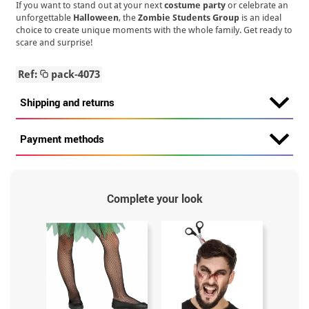
If you want to stand out at your next
costume party
or celebrate an
unforgettable
Halloween
, the
Zombie Students Group
is an ideal
choice to create unique moments with the whole family. Get ready to
scare and surprise!
Ref:
pack-4073
Shipping and returns
Payment methods
Complete your look