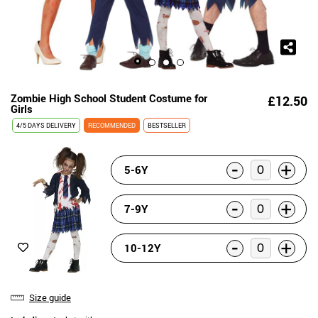
Zombie High School Student Costume for
£12.50
Girls
4/5 DAYS DELIVERY
RECOMMENDED
BESTSELLER
-
+
5-6Y
-
+
7-9Y
-
+
10-12Y
Size guide