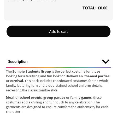
TOTAL:
£0.00
Add to cart
Description
The
Zombie Students Group
is the perfect costume for those
looking for a terrifying and fun look for
Halloween
,
themed parties
or
carnival
. This pack includes coordinated costumes for the whole
family, featuring torn and blood-stained school uniform details,
recreating the classic zombie style.
Ideal for
school events
,
group parties
or
family games
, these
costumes add a chilling and fun touch to any celebration. The
garments are designed to ensure comfort and authenticity for each
character.