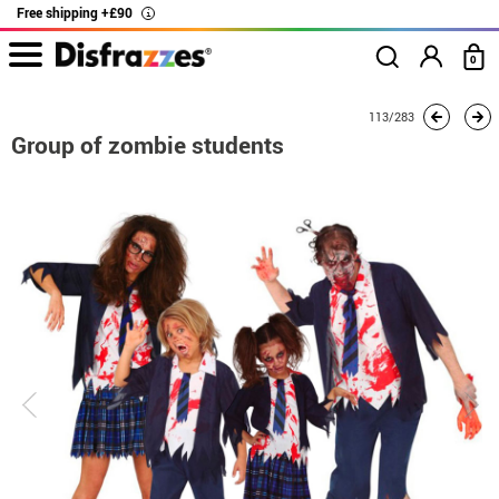
Free shipping +£90
i
0
home
Costumes
Group costume
Group of zombie students
113/283
Group of zombie students