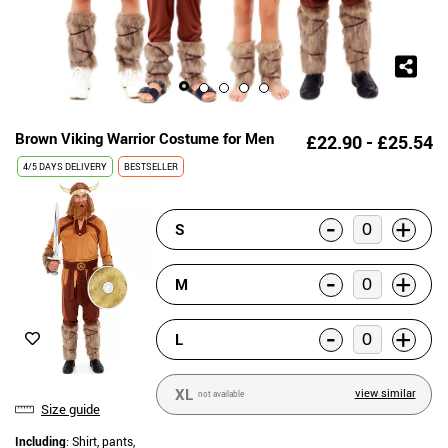
Brown Viking Warrior Costume for Men
£22.90 - £25.54
4/5 DAYS DELIVERY
BESTSELLER
-
+
S
-
+
M
-
+
L
XL
view similar
not available
Size guide
Including
: Shirt, pants,