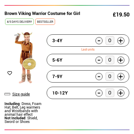
Brown Viking Warrior Costume for Girl
£19.50
4/5 DAYS DELIVERY
BESTSELLER
-
+
3-4Y
Last units
-
+
5-6Y
-
+
7-9Y
-
+
10-12Y
Size guide
Including
: Dress, Foam
Hat, Belt, Leg warmers
and Wristbands with
animal hair effect
Not Included
: Shield,
Sword or Shoes