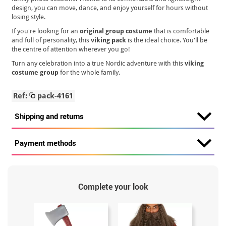
design, you can move, dance, and enjoy yourself for hours without
losing style.
If you're looking for an
original group costume
that is comfortable
and full of personality, this
viking pack
is the ideal choice. You'll be
the centre of attention wherever you go!
Turn any celebration into a true Nordic adventure with this
viking
costume group
for the whole family.
Ref:
pack-4161
Shipping and returns
Payment methods
Complete your look