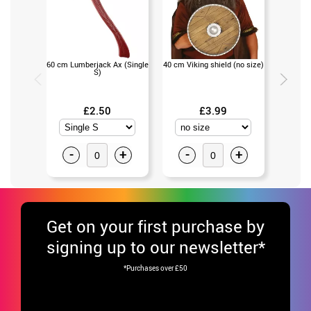
60 cm Lumberjack Ax (Single
40 cm Viking shield (no size)
Viki
S)
(U
£2.50
£3.99
-
+
-
+
-
Get
on your first purchase by
signing up to our newsletter*
*Purchases over £50