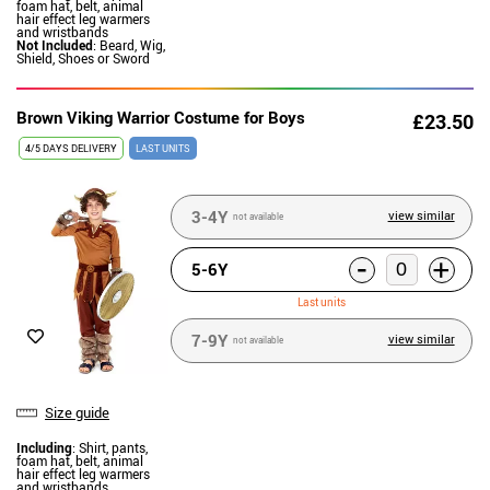
foam hat, belt, animal
hair effect leg warmers
and wristbands
Not Included
: Beard, Wig,
Shield, Shoes or Sword
Brown Viking Warrior Costume for Boys
£23.50
4/5 DAYS DELIVERY
LAST UNITS
3-4Y
view similar
not available
-
+
5-6Y
Last units
7-9Y
view similar
not available
Size guide
Including
: Shirt, pants,
foam hat, belt, animal
hair effect leg warmers
and wristbands