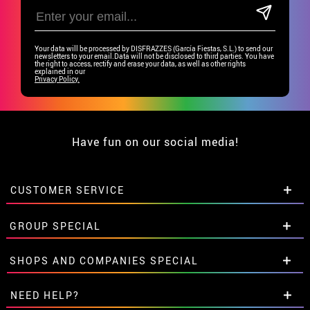
Your data will be processed by DISFRAZZES (García Fiestas, S.L.) to send our
newsletters to your email.Data will not be disclosed to third parties. You have
the right to access, rectify and erase your data, as well as other rights
explained in our
Privacy Policy.
Have fun on our social media!
CUSTOMER SERVICE
•
Student discount
GROUP SPECIAL
• About us
• Sales Terms
Special discounts for groups.
SHOPS AND COMPANIES SPECIAL
• Legal Notice
and
Privacy
Get in touch here
• Customer service
Special discounts for groups.
NEED HELP?
• Cookie Policy