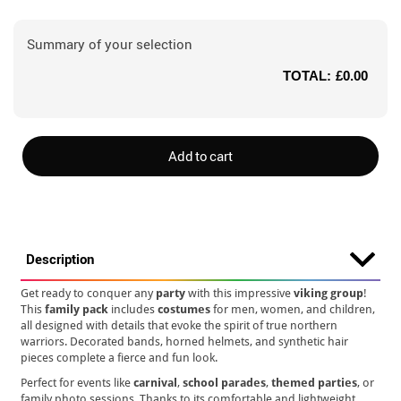
Summary of your selection
TOTAL:
£0.00
Add to cart
Description
Get ready to conquer any
party
with this impressive
viking group
!
This
family pack
includes
costumes
for men, women, and children,
all designed with details that evoke the spirit of true northern
warriors. Decorated bands, horned helmets, and synthetic hair
pieces complete a fierce and fun look.
Perfect for events like
carnival
,
school parades
,
themed parties
, or
family photo sessions. Thanks to its comfortable and lightweight