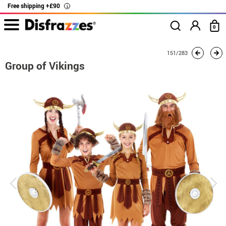
Free shipping +£90
i
0
home
Costumes
Group costume
Group of Vikings
151/283
Group of Vikings