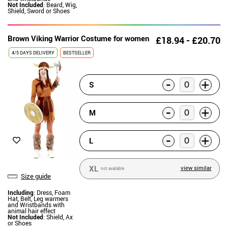
Not Included
: Beard, Wig,
Shield, Sword or Shoes
Brown Viking Warrior Costume for women
£18.94 - £20.70
4/5 DAYS DELIVERY
BESTSELLER
-
+
S
-
+
M
-
+
L
XL
view similar
not available
Size guide
Including
: Dress, Foam
Hat, Belt, Leg warmers
and Wristbands with
animal hair effect
Not Included
: Shield, Ax
or Shoes