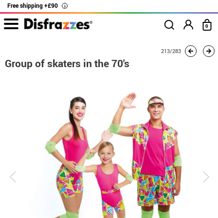
Free shipping +£90
i
0
home
Costumes
Group costume
Barbie
Group of skaters in the 70's
213/283
Group of skaters in the 70's