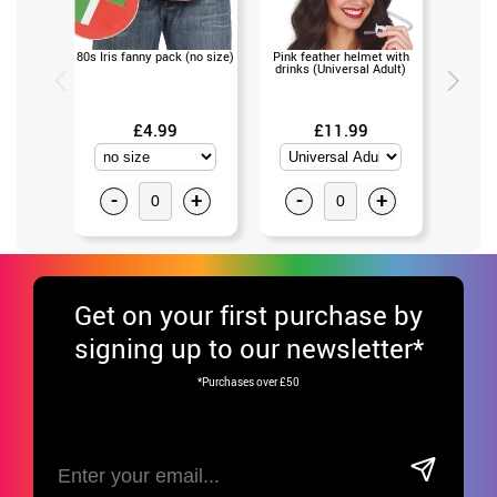
80s Iris fanny pack (no size)
Pink feather helmet with
Leg War
drinks (Universal Adult)
as
£4.99
£11.99
-
+
-
+
-
Get
on your first purchase by
signing up to our newsletter*
*Purchases over £50