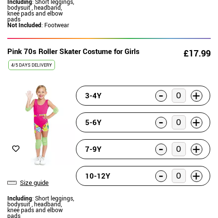
Including
: Short leggings,
bodysuit , headband,
knee pads and elbow
pads
Not Included
: Footwear
Pink 70s Roller Skater Costume for Girls
£17.99
4/5 DAYS DELIVERY
-
+
3-4Y
-
+
5-6Y
-
+
7-9Y
-
+
10-12Y
Size guide
Including
: Short leggings,
bodysuit , headband,
knee pads and elbow
pads