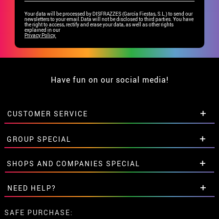
Your data will be processed by DISFRAZZES (García Fiestas, S.L.) to send our
newsletters to your email.Data will not be disclosed to third parties. You have
the right to access, rectify and erase your data, as well as other rights
explained in our
Privacy Policy.
Have fun on our social media!
CUSTOMER SERVICE
•
Student discount
GROUP SPECIAL
• About us
• Sales Terms
Special discounts for groups.
SHOPS AND COMPANIES SPECIAL
• Legal Notice
and
Privacy
Get in touch here
• Customer service
Special discounts for groups.
NEED HELP?
• Cookie Policy
Get in touch here
•
Cookie settings
I've not placed my order yet
SAFE PURCHASE: