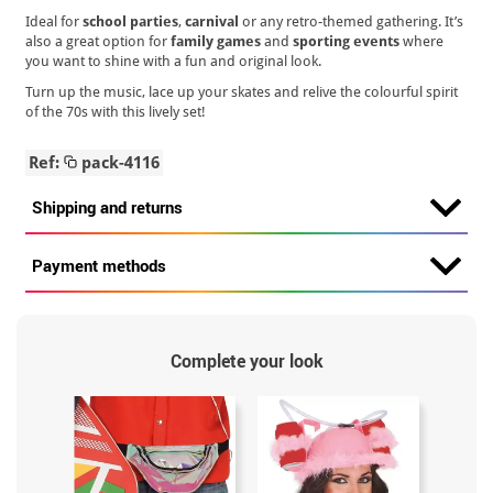
Ideal for
school parties
,
carnival
or any retro-themed gathering. It’s
also a great option for
family games
and
sporting events
where
you want to shine with a fun and original look.
Turn up the music, lace up your skates and relive the colourful spirit
of the 70s with this lively set!
Ref:
pack-4116
Shipping and returns
Payment methods
Complete your look