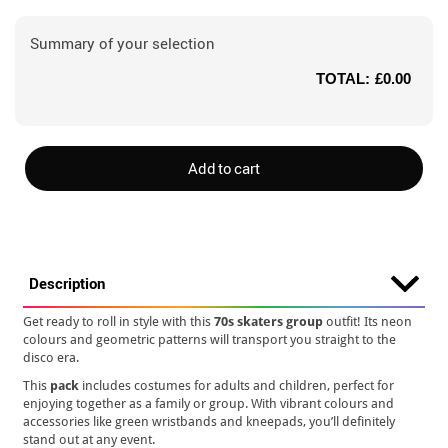
Summary of your selection
TOTAL:
£0.00
Add to cart
Description
Get ready to roll in style with this
70s skaters group
outfit! Its neon
colours and geometric patterns will transport you straight to the
disco era.
This
pack
includes costumes for adults and children, perfect for
enjoying together as a family or group. With vibrant colours and
accessories like green wristbands and kneepads, you’ll definitely
stand out at any event.