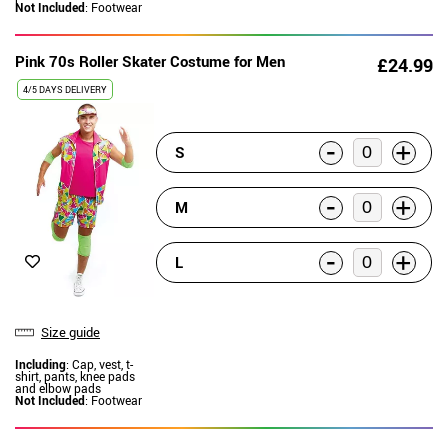
Not Included
: Footwear
Pink 70s Roller Skater Costume for Men
£24.99
4/5 DAYS DELIVERY
-
+
S
-
+
M
-
+
L
Size guide
Including
: Cap, vest, t-
shirt, pants, knee pads
and elbow pads
Not Included
: Footwear