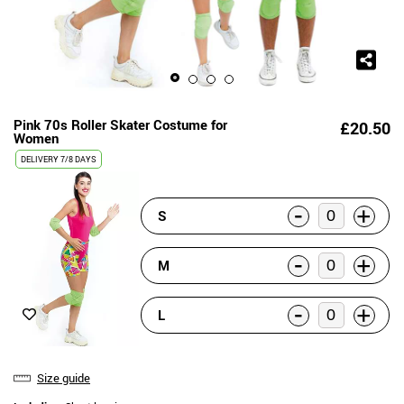
Pink 70s Roller Skater Costume for
£20.50
Women
DELIVERY
7/8 DAYS
-
+
S
-
+
M
-
+
L
Size guide