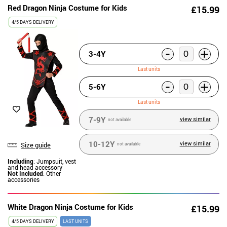
Red Dragon Ninja Costume for Kids
£15.99
4/5 DAYS DELIVERY
-
+
3-4Y
Last units
-
+
5-6Y
Last units
7-9Y
view similar
not available
10-12Y
view similar
Size guide
not available
Including
: Jumpsuit, vest
and head accessory
Not Included
: Other
accessories
White Dragon Ninja Costume for Kids
£15.99
4/5 DAYS DELIVERY
LAST UNITS