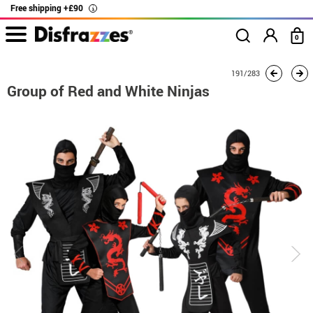
Free shipping +£90
i
0
home
Costumes
Group costume
Group of Red and White Ninjas
191/283
Group of Red and White Ninjas