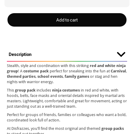
Add to cart
Description
Stealth, style and coordination with this striking
red and white ninja
group
! A
costume pack
perfect for sneaking into the fun at
Carnival
,
themed parties
,
school events
,
family games
or stag and hen
nights with warrior energy.
This
group pack
includes
ninja costumes
in red and white, with
hoods, belts, face masks and oriental details inspired by martial arts
masters. Lightweight, comfortable and great for movement, acting or
just standing out as a well-trained team.
Perfect for groups of friends, families or colleagues who want a bold,
coordinated look full of action.
At Disfrazzes, you’ll find the most original and themed
group packs
to stand out together.