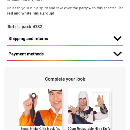
Unleash your ninja spirit and take over the party with this spectacular
red and white ninja group
!
Ref:
pack-4382
Shipping and returns
Payment methods
Complete your look
Kunai Ninja Knife black (no
30cm Retractable Ninja Knife
Japanese