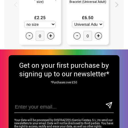
size)
Bracelet (Universal Adult)
(Un
£2.25
£6.50
-
+
-
+
-
Get
on your first purchase by
signing up to our newsletter*
*Purchases over £50
Your data will be processed by DISFRAZZES (García Fiestas, S.L.) to send our
newsletters to your email.Data will not be disclosed to third parties. You have
the right to access, rectify and erase your data, as well as other rights