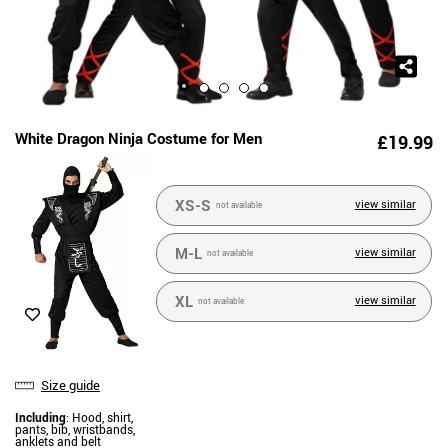
White Dragon Ninja Costume for Men
£19.99
XS-S
view similar
not available
M-L
view similar
not available
XL
view similar
not available
Size guide
Including
: Hood, shirt,
pants, bib, wristbands,
anklets and belt