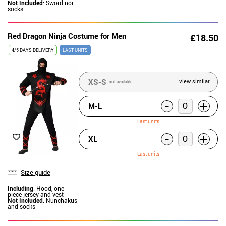
Not Included
: Sword nor
socks
Red Dragon Ninja Costume for Men
£18.50
4/5 DAYS DELIVERY
LAST UNITS
XS-S
view similar
not available
-
+
M-L
Last units
-
+
XL
Last units
Size guide
Including
: Hood, one-
piece jersey and vest
Not Included
: Nunchakus
and socks