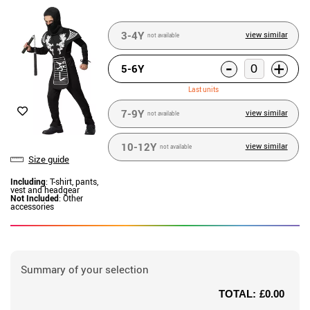
3-4Y
view similar
not available
-
+
5-6Y
Last units
7-9Y
view similar
not available
10-12Y
view similar
not available
Size guide
Including
: T-shirt, pants,
vest and headgear
Not Included
: Other
accessories
Summary of your selection
TOTAL:
£0.00