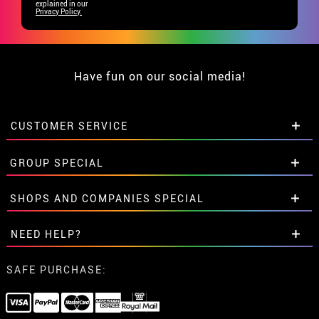
explained in our
Privacy Policy.
Have fun on our social media!
CUSTOMER SERVICE
•
Student discount
GROUP SPECIAL
• About us
• Sales Terms
Special discounts for groups.
SHOPS AND COMPANIES SPECIAL
• Legal Notice
and
Privacy
Get in touch here
• Customer service
Special discounts for groups.
NEED HELP?
• Cookie Policy
Get in touch here
•
Cookie settings
I've not placed my order yet
SAFE PURCHASE:
I've already placed my order
I've already received my order