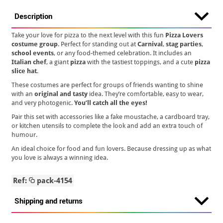
Description
Take your love for pizza to the next level with this fun
Pizza Lovers
costume group
. Perfect for standing out at
Carnival
,
stag parties
,
school events
, or any food-themed celebration. It includes an
Italian chef
, a giant
pizza
with the tastiest toppings, and a cute
pizza
slice hat
.
These costumes are perfect for groups of friends wanting to shine
with an
original and tasty
idea. They’re comfortable, easy to wear,
and very photogenic.
You’ll catch all the eyes!
Pair this set with accessories like a fake moustache, a cardboard tray,
or kitchen utensils to complete the look and add an extra touch of
humour.
An ideal choice for food and fun lovers. Because dressing up as what
you love is always a winning idea.
Ref:
pack-4154
Shipping and returns