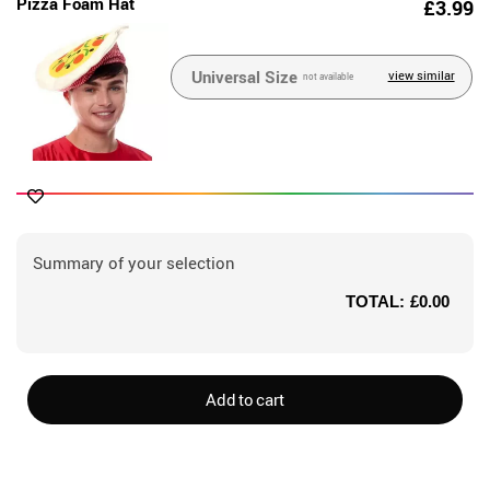
Pizza Foam Hat
£3.99
Universal Size
view similar
not available
Summary of your selection
TOTAL:
£0.00
Add to cart