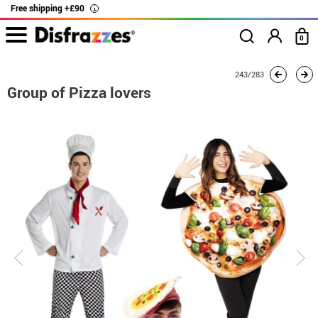
Free shipping +£90
i
0
home
Costumes
Group costume
Group of Pizza lovers
243/283
Group of Pizza lovers