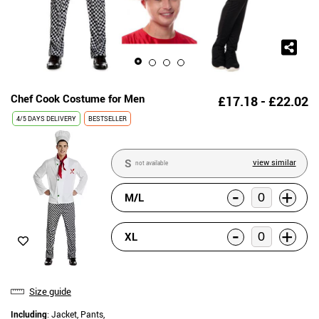
Chef Cook Costume for Men
£17.18 - £22.02
4/5 DAYS DELIVERY
BESTSELLER
S
view similar
not available
-
+
M/L
-
+
XL
Size guide
Including
: Jacket, Pants,