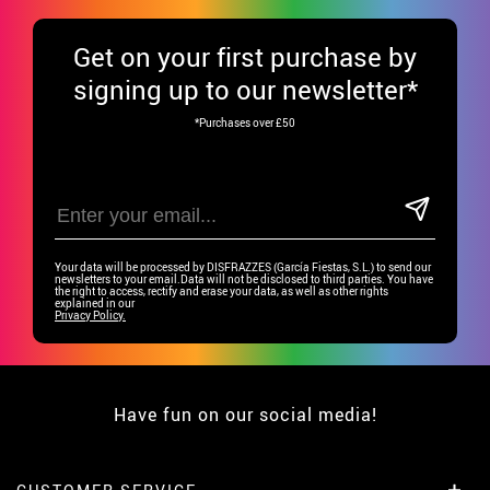
Get
on your first purchase by
signing up to our newsletter*
*Purchases over £50
Your data will be processed by DISFRAZZES (García Fiestas, S.L.) to send our
newsletters to your email.Data will not be disclosed to third parties. You have
the right to access, rectify and erase your data, as well as other rights
explained in our
Privacy Policy.
Have fun on our social media!