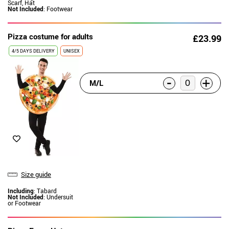
Scarf, Hat
Not Included
: Footwear
Pizza costume for adults
£23.99
4/5 DAYS DELIVERY
UNISEX
-
+
M/L
Size guide
Including
: Tabard
Not Included
: Undersuit
or Footwear