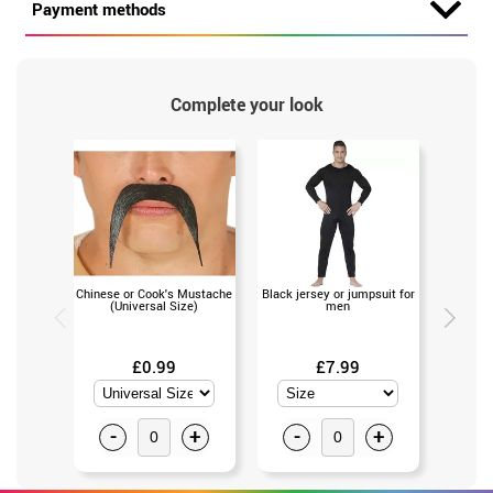
Payment methods
Complete your look
Chinese or Cook's Mustache
Black jersey or jumpsuit for
Black leo
(Universal Size)
men
£0.99
£7.99
-
+
-
+
-