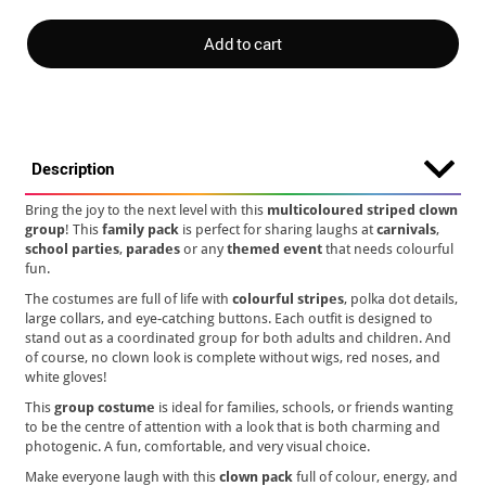
Add to cart
Description
Bring the joy to the next level with this
multicoloured striped clown
group
! This
family pack
is perfect for sharing laughs at
carnivals
,
school parties
,
parades
or any
themed event
that needs colourful
fun.
The costumes are full of life with
colourful stripes
, polka dot details,
large collars, and eye-catching buttons. Each outfit is designed to
stand out as a coordinated group for both adults and children. And
of course, no clown look is complete without wigs, red noses, and
white gloves!
This
group costume
is ideal for families, schools, or friends wanting
to be the centre of attention with a look that is both charming and
photogenic. A fun, comfortable, and very visual choice.
Make everyone laugh with this
clown pack
full of colour, energy, and