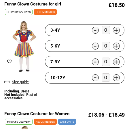
Funny Clown Costume for girl
£18.50
DELIVERY
6/7 DAYS
RECOMMENDED
-
+
3-4Y
-
+
5-6Y
-
+
7-9Y
-
+
10-12Y
Size guide
Including
: Dress
Not Included
: Rest of
accessories
Funny Clown Costume for Women
£18.06 - £18.49
4/5 DAYS DELIVERY
RECOMMENDED
LAST UNITS