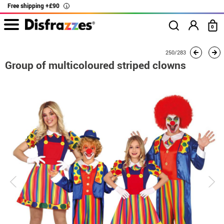
Free shipping +£90
i
0
home
Costumes
Group costume
Group of multicoloured striped clowns
250/283
Group of multicoloured striped clowns