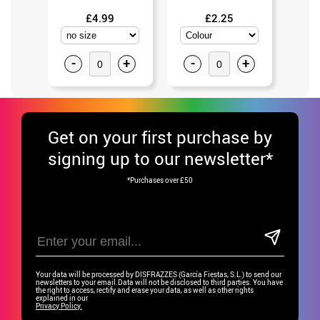
£4.99
£2.25
-
+
-
+
-
Get
on your first purchase by
signing up to our newsletter*
*Purchases over £50
Your data will be processed by DISFRAZZES (García Fiestas, S.L.) to send our
newsletters to your email.Data will not be disclosed to third parties. You have
the right to access, rectify and erase your data, as well as other rights
explained in our
Privacy Policy.