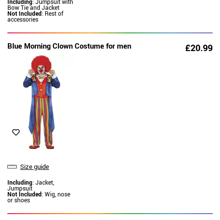
Including
: Jumpsuit with
Bow Tie and Jacket
Not Included
: Rest of
accessories
Blue Morning Clown Costume for men
£20.99
Size guide
Including
: Jacket,
Jumpsuit
Not Included
: Wig, nose
or shoes