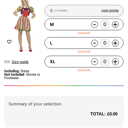
S
view similar
not available
-
+
M
Last units
-
+
L
Last units
-
+
XL
Size guide
Last units
Including
: Dress
Not Included
: Gloves or
Footwear
Summary of your selection
TOTAL:
£0.00