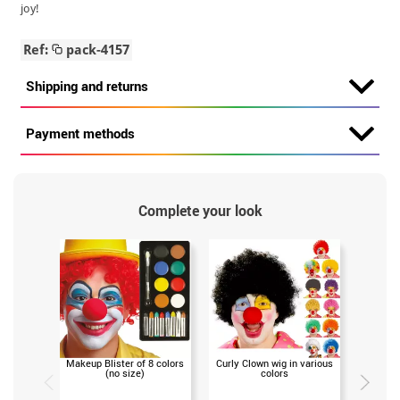
joy!
Ref:
pack-4157
Shipping and returns
Payment methods
Complete your look
Makeup Blister of 8 colors
Curly Clown wig in various
Clown o
(no size)
colors