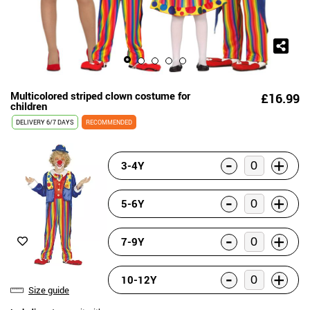
Multicolored striped clown costume for
£16.99
children
DELIVERY
6/7 DAYS
RECOMMENDED
-
+
3-4Y
-
+
5-6Y
-
+
7-9Y
-
+
10-12Y
Size guide