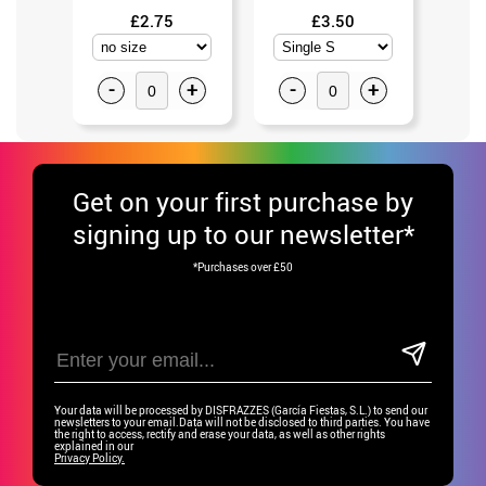
£2.75
£3.50
-
+
-
+
-
Get
on your first purchase by
signing up to our newsletter*
*Purchases over £50
Your data will be processed by DISFRAZZES (García Fiestas, S.L.) to send our
newsletters to your email.Data will not be disclosed to third parties. You have
the right to access, rectify and erase your data, as well as other rights
explained in our
Privacy Policy.