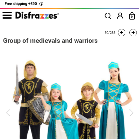
Free shipping +£90
i
0
home
Costumes
Group costume
Group of medievals and warriors
50/283
Group of medievals and warriors