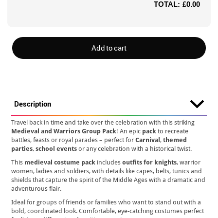
TOTAL:
£0.00
Add to cart
Description
Travel back in time and take over the celebration with this striking
Medieval and Warriors Group Pack
! An epic
pack
to recreate
battles, feasts or royal parades – perfect for
Carnival
,
themed
parties
,
school events
or any celebration with a historical twist.
This
medieval costume pack
includes
outfits for knights
, warrior
women, ladies and soldiers, with details like capes, belts, tunics and
shields that capture the spirit of the Middle Ages with a dramatic and
adventurous flair.
Ideal for groups of friends or families who want to stand out with a
bold, coordinated look. Comfortable, eye-catching costumes perfect