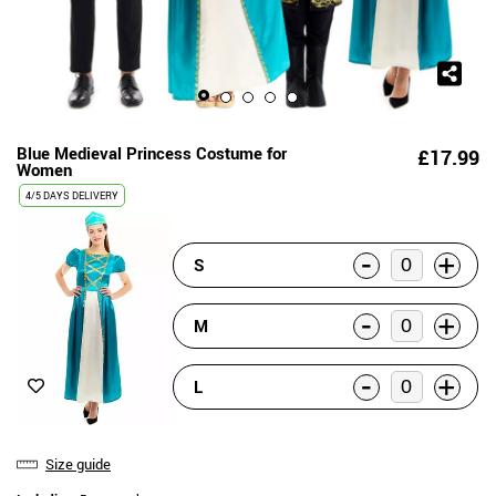
Blue Medieval Princess Costume for
£17.99
Women
4/5 DAYS DELIVERY
-
+
S
-
+
M
-
+
L
Size guide