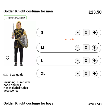
Golden Knight costume for men
£23.50
4/5 DAYS DELIVERY
-
+
S
Last units
-
+
M
-
+
L
-
+
XL
Size guide
Including
: Tunic with
hood and belt
Not Included
: Other
accessories
Golden Knight costume for boys
£20.50