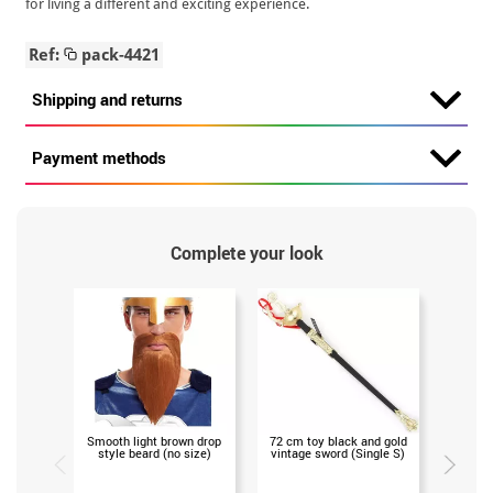
for living a different and exciting experience.
Ref:
pack-4421
Shipping and returns
Payment methods
Complete your look
Smooth light brown drop
72 cm toy black and gold
Medieval
style beard (no size)
vintage sword (Single S)
75