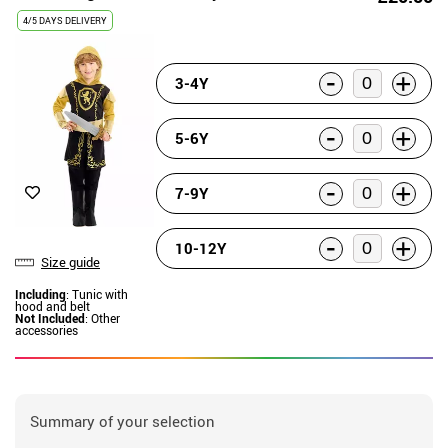
4/5 DAYS DELIVERY
-
+
3-4Y
-
+
5-6Y
-
+
7-9Y
-
+
10-12Y
Size guide
Including
: Tunic with
hood and belt
Not Included
: Other
accessories
Summary of your selection