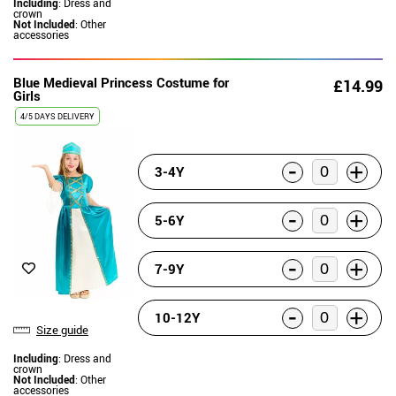
Including
: Dress and
crown
Not Included
: Other
accessories
Blue Medieval Princess Costume for
£14.99
Girls
4/5 DAYS DELIVERY
-
+
3-4Y
-
+
5-6Y
-
+
7-9Y
-
+
10-12Y
Size guide
Including
: Dress and
crown
Not Included
: Other
accessories