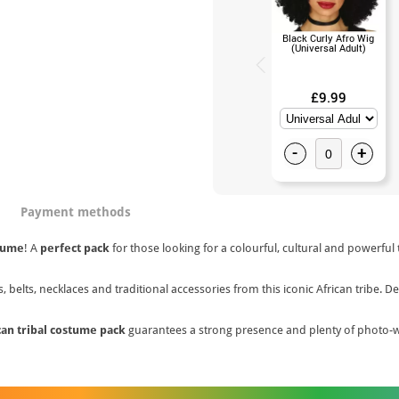
Black Curly Afro Wig
(Universal Adult)
£9.99
-
+
Payment methods
tume
! A
perfect pack
for those looking for a colourful, cultural and powerful
s, belts, necklaces and traditional accessories from this iconic African tribe.
can tribal costume pack
guarantees a strong presence and plenty of photo