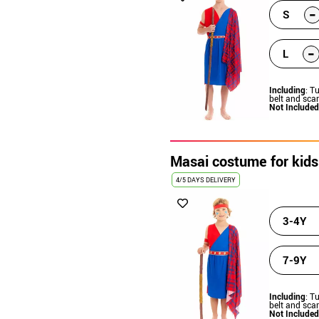
-
S
-
L
Including
: T
belt and scar
Not Included
Masai costume for kids
4/5 DAYS DELIVERY
3-4Y
7-9Y
Including
: T
belt and scar
Not Included