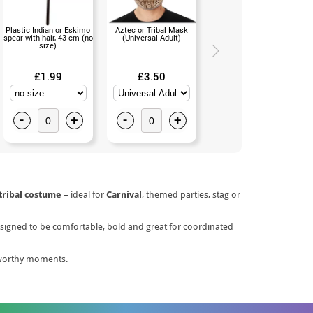
Plastic Indian or Eskimo
Aztec or Tribal Mask
Black Afro Wig in Kids
spear with hair, 43 cm (no
(Universal Adult)
Bag (Universal Childr)
size)
£1.99
£3.50
£5.50
-
+
-
+
-
+
tribal costume
– ideal for
Carnival
, themed parties, stag or
 Designed to be comfortable, bold and great for coordinated
-worthy moments.