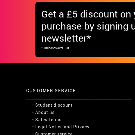
Get
a £5 discount
on y
purchase by signing u
newsletter*
*Purchases over £50
CUSTOMER SERVICE
•
Student discount
• About us
• Sales Terms
• Legal Notice
and
Privacy
• Customer service