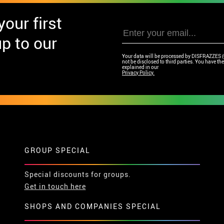
our first
p to our
Your data will be processed by DISFRAZZES (Ga
not be disclosed to third parties. You have the 
explained in our
Privacy Policy.
GROUP SPECIAL
Special discounts for groups.
Get in touch here
SHOPS AND COMPANIES SPECIAL