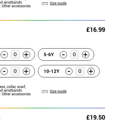
d wristbands
Size guide
: Other accessories
£16.99
-
-
+
+
5-6Y
-
-
+
+
10-12Y
ess, collar, scarf,
d wristbands
Size guide
: Other accessories
n
£19.50