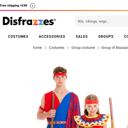
Free shipping +£90
i
COSTUMES
ACCESSORIES
SALES
GROUPS
C
home
Costumes
Group costume
Group of Maasai