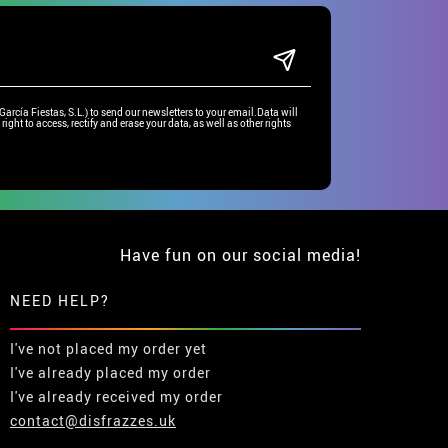
rcía Fiestas, S.L.) to send our newsletters to your email.Data will
right to access, rectify and erase your data, as well as other rights
Have fun on our social media!
NEED HELP?
I've not placed my order yet
I've already placed my order
I've already received my order
contact@disfrazzes.uk