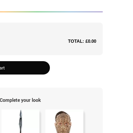
TOTAL:
£0.00
art
Complete your look