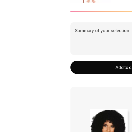
Summary of your selection
Add to c