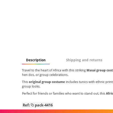
Description
Shipping and returns
Travel to the heart of Africa with this striking
Masai group cos
hen dos, or group celebrations.
This
original group costume
includes tunics with ethnic print
group looks.
Perfect for friends or families who want to stand out, this
Afri
Ref:
pack-4416