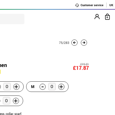
Customer service
UK
0
75/283
men
£19.21
£17.87
-
+
+
M
+
ess, collar, scarf,