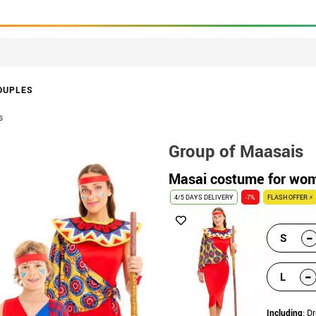
OUPLES
s
Group of Maasais
Masai costume for wo
4/5 DAYS DELIVERY
-7%
FLASH OFFER ⚡
-
S
-
L
Including
: Dr