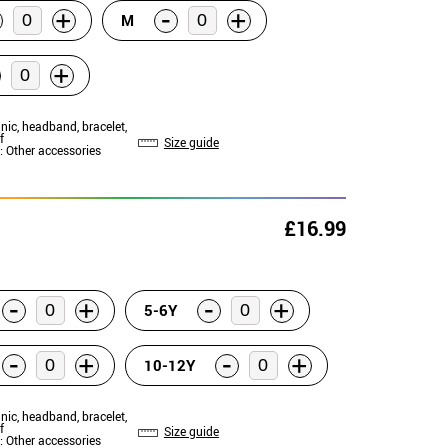
-
+
+
M
+
unic, headband, bracelet,
f
Size guide
: Other accessories
£16.99
-
-
+
+
5-6Y
-
-
+
+
10-12Y
unic, headband, bracelet,
f
Size guide
: Other accessories