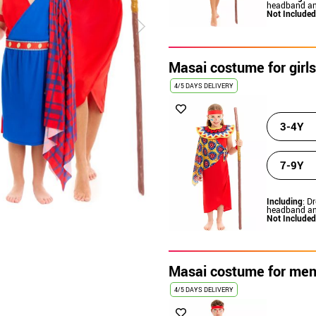
headband an
Not Included
Masai costume for girls
4/5 DAYS DELIVERY
3-4Y
7-9Y
Including
: Dr
headband an
Not Included
Masai costume for me
4/5 DAYS DELIVERY