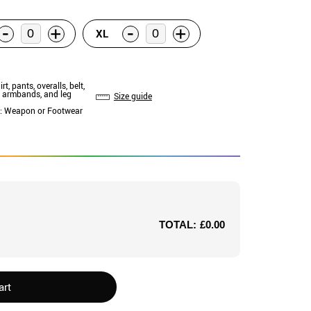
-
-
+
+
XL
irt, pants, overalls, belt,
, armbands, and leg
Size guide
: Weapon or Footwear
TOTAL:
£0.00
art