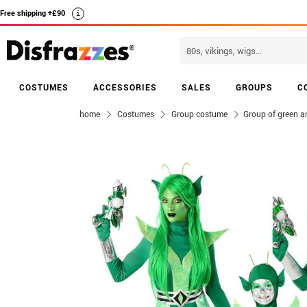
Free shipping +£90
i
COSTUMES
ACCESSORIES
SALES
GROUPS
C
home
Costumes
Group costume
Group of green an