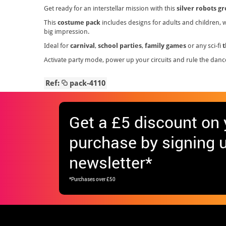
Get ready for an interstellar mission with this
silver robots g
This
costume pack
includes designs for adults and children, wi
big impression.
Ideal for
carnival
,
school parties
,
family games
or any sci-fi
Activate party mode, power up your circuits and rule the danc
Ref:
pack-4110
Get
a £5 discount
on y
purchase by signing u
newsletter*
*Purchases over £50