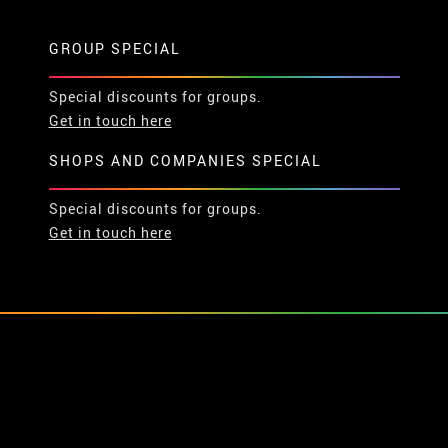
GROUP SPECIAL
Special discounts for groups.
Get in touch here
SHOPS AND COMPANIES SPECIAL
Special discounts for groups.
Get in touch here