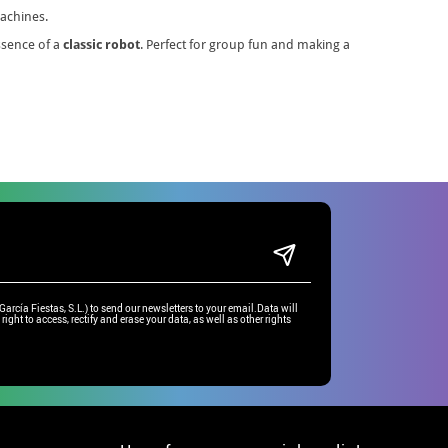
machines.
essence of a
classic robot
. Perfect for group fun and making a
rcía Fiestas, S.L.) to send our newsletters to your email.Data will
right to access, rectify and erase your data, as well as other rights