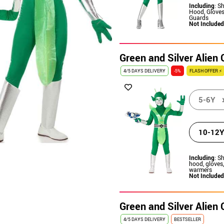
Including
: Sh
Hood, Gloves
Guards
Not Included
Green and Silver Alien
4/5 DAYS DELIVERY
-5%
FLASH OFFER ⚡
5-6Y
10-12Y
Including
: Sh
hood, gloves
warmers
Not Included
Green and Silver Alien
4/5 DAYS DELIVERY
BESTSELLER