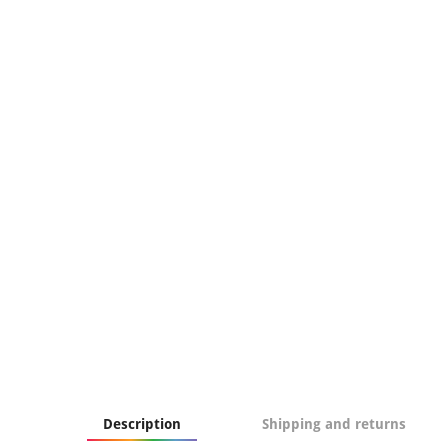
Description
Shipping and returns