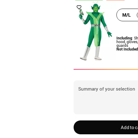
M/L
Including
: Sh
hood, gloves
guards
Not Included
Summary of your selection
Add to c