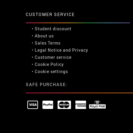
CUSTOMER SERVICE
•
Student discount
• About us
• Sales Terms
• Legal Notice
and
Privacy
• Customer service
• Cookie Policy
•
Cookie settings
SAFE PURCHASE: