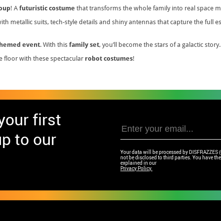
roup
! A
futuristic costume
that transforms the whole family into real space 
th metallic suits, tech-style details and shiny antennas that capture the full 
themed event
. With this
family set
, you’ll become the stars of a galactic story.
e floor with these spectacular
robot costumes
!
our first
p to our
Your data will be processed by DISFRAZZES (Ga
not be disclosed to third parties. You have the 
explained in our
Privacy Policy.