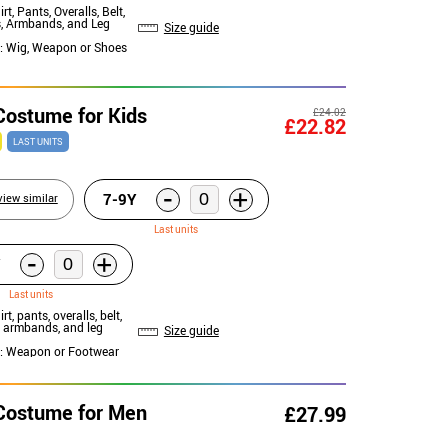
irt, Pants, Overalls, Belt,
, Armbands, and Leg
Size guide
: Wig, Weapon or Shoes
 Costume for Kids
£24.02
£22.82
LAST UNITS
-
+
7-9Y
view similar
Last units
-
+
Last units
irt, pants, overalls, belt,
, armbands, and leg
Size guide
: Weapon or Footwear
 Costume for Men
£27.99