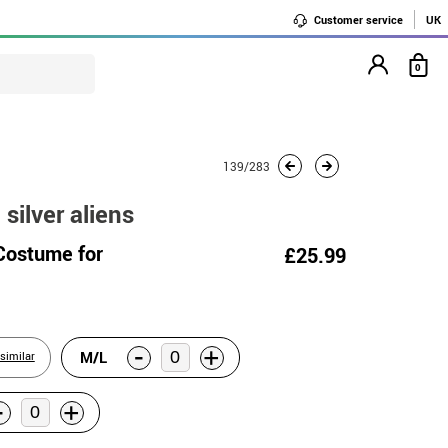
Customer service
UK
0
139/283
silver aliens
 Costume for
£25.99
-
+
M/L
similar
-
+