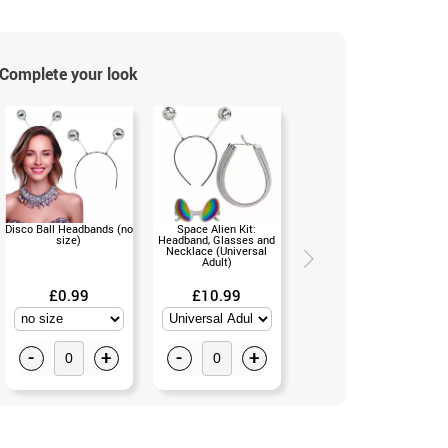
Complete your look
Disco Ball Headbands (no
Space Alien Kit:
Battery Operated Bubble
size)
Headband, Glasses and
Gun with 33cm Reservoir
Necklace (Universal
(Single S)
Adult)
£0.99
£10.99
£11.50
-
+
-
+
-
+