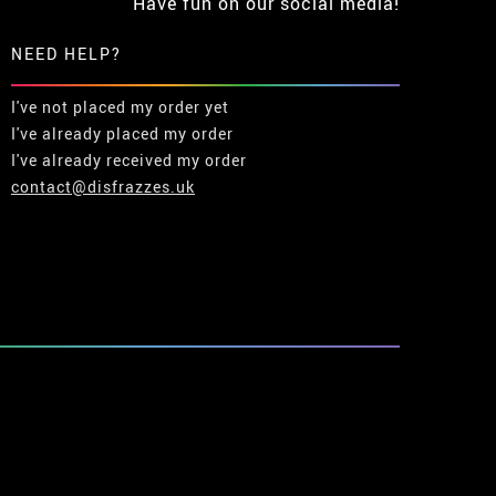
Have fun on our social media!
NEED HELP?
I've not placed my order yet
I've already placed my order
I've already received my order
contact@disfrazzes.uk