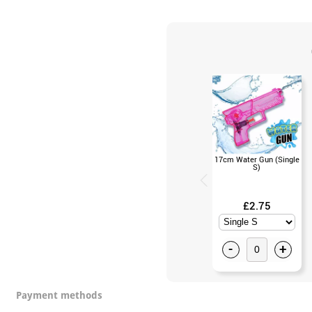
17cm Water Gun (Single
S)
£2.75
-
+
Payment methods