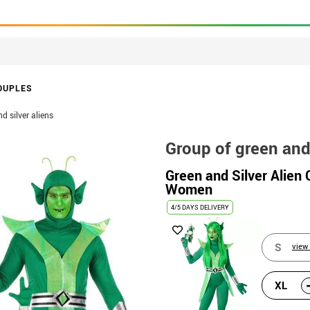
OUPLES
d silver aliens
Group of green and 
Green and Silver Alien
Women
4/5 DAYS DELIVERY
S
view 
XL