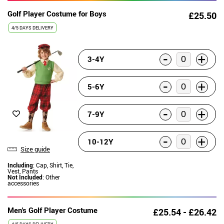
Golf Player Costume for Boys
£25.50
4/5 DAYS DELIVERY
-
+
3-4Y
-
+
5-6Y
-
+
7-9Y
-
+
10-12Y
Size guide
Including
: Cap, Shirt, Tie,
Vest, Pants
Not Included
: Other
accessories
Men's Golf Player Costume
£25.54 - £26.42