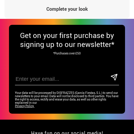
Complete your look
Get
on your first purchase by
signing up to our newsletter*
*Purchases over £50
Your data will be processed by DISFRAZZES (García Fiestas, S.L.) to send our
newsletters to your email.Data will not be disclosed to third parties. You have
the right to access, rectify and erase your data, as well as other rights
explained in our
Privacy Policy.
Have fun on our social media!