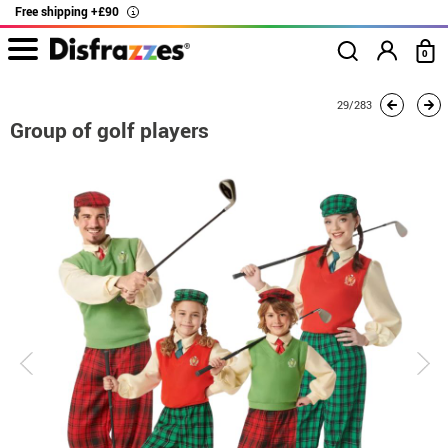
Free shipping +£90
i
0
home
Costumes
Group costume
Group of golf players
29/283
Group of golf players