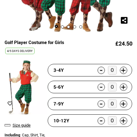
Golf Player Costume for Girls
£24.50
4/5 DAYS DELIVERY
-
+
3-4Y
-
+
5-6Y
-
+
7-9Y
-
+
10-12Y
Size guide
Including
: Cap, Shirt, Tie,