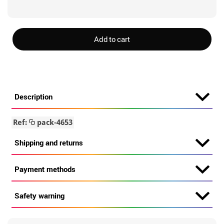
Add to cart
Description
Ref:
pack-4653
Shipping and returns
Payment methods
Safety warning