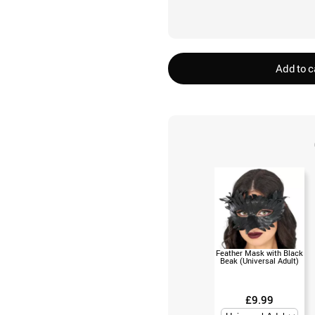
Add to c
Feather Mask with Black
Beak (Universal Adult)
£9.99