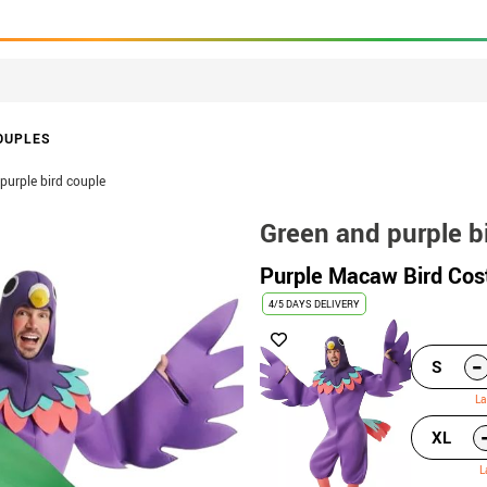
OUPLES
purple bird couple
Green and purple b
Purple Macaw Bird Cos
4/5 DAYS DELIVERY
-
S
La
XL
L