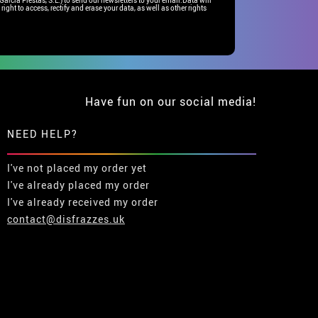
rcía Fiestas, S.L.) to send our newsletters to your email.Data will
right to access, rectify and erase your data, as well as other rights
Have fun on our social media!
NEED HELP?
I've not placed my order yet
I've already placed my order
I've already received my order
contact@disfrazzes.uk