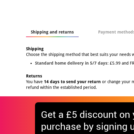
Shipping and returns
Payment method
Shipping
Choose the shipping method that best suits your needs 
Standard home delivery in 5/7 days:
£5.99 and FR
Returns
You have
14 days to send your return
or change your mi
refund within the established period.
Get
a £5 discount
on y
purchase by signing u