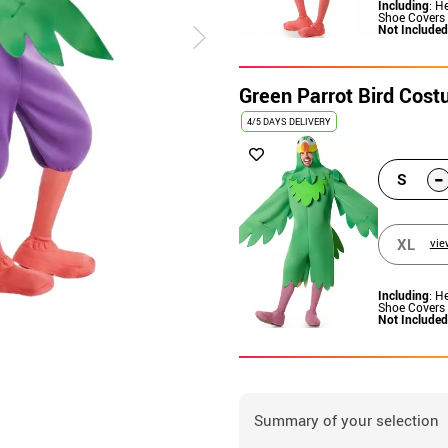
Including
: H
Shoe Covers
Not Included
Green Parrot Bird Cos
4/5 DAYS DELIVERY
-
S
XL
vie
Including
: H
Shoe Covers
Not Included
Summary of your selection