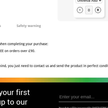
-
+
s
Safety warning
when completing your purchase:
EE on orders over £90.
nd, you just need to contact us and send the product in perfect conditi
our first
p to our