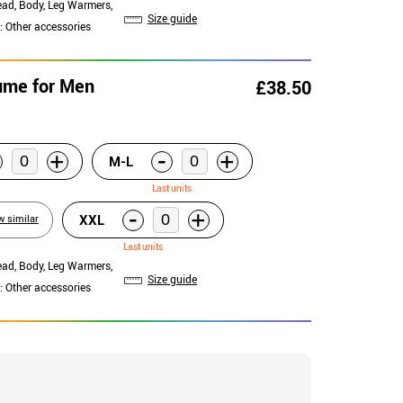
ead, Body, Leg Warmers,
Size guide
: Other accessories
tume for Men
£38.50
-
+
+
M-L
Last units
-
+
XXL
w similar
Last units
ead, Body, Leg Warmers,
Size guide
: Other accessories