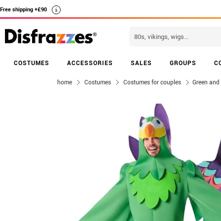
Free shipping +£90
i
COSTUMES
ACCESSORIES
SALES
GROUPS
C
home
Costumes
Costumes for couples
Green and 