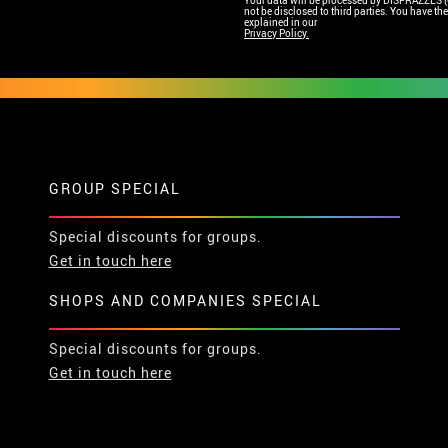
Your data will be processed by DISFRAZZES (Ga
not be disclosed to third parties. You have the 
explained in our
Privacy Policy.
GROUP SPECIAL
Special discounts for groups.
Get in touch here
SHOPS AND COMPANIES SPECIAL
Special discounts for groups.
Get in touch here