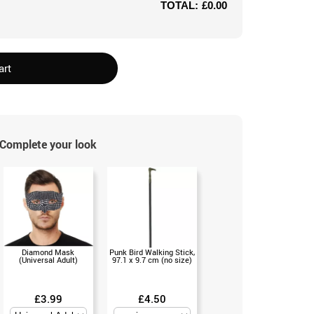
TOTAL:
£0.00
art
Complete your look
Diamond Mask
Punk Bird Walking Stick,
(Universal Adult)
97.1 x 9.7 cm (no size)
£3.99
£4.50