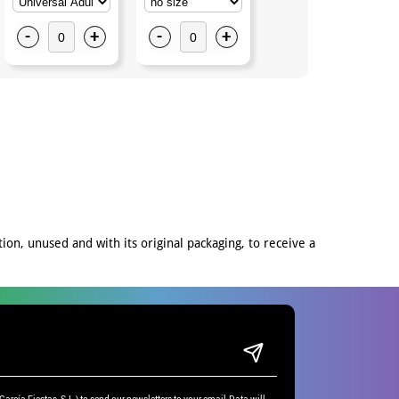
-
+
-
+
on, unused and with its original packaging, to receive a