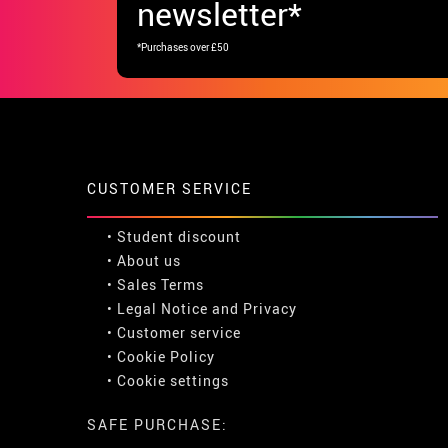
newsletter*
*Purchases over £50
CUSTOMER SERVICE
•
Student discount
• About us
• Sales Terms
• Legal Notice
and
Privacy
• Customer service
• Cookie Policy
•
Cookie settings
SAFE PURCHASE: