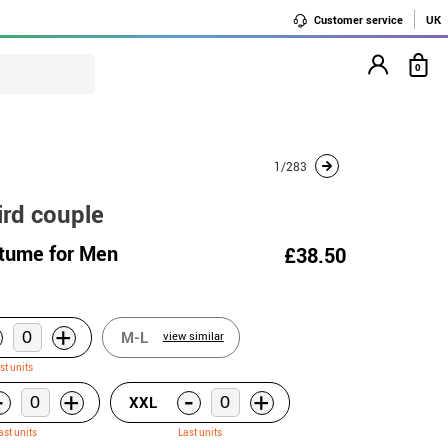
Customer service
UK
0
1/283
ird couple
tume for Men
£38.50
+
M-L
view similar
st units
-
-
+
+
XXL
ast units
Last units