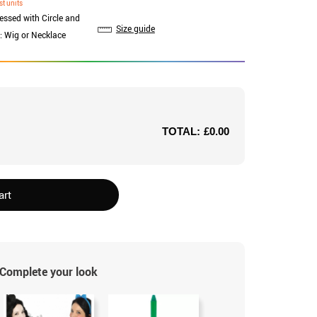
st units
ressed with Circle and
Size guide
: Wig or Necklace
TOTAL:
£0.00
art
Complete your look