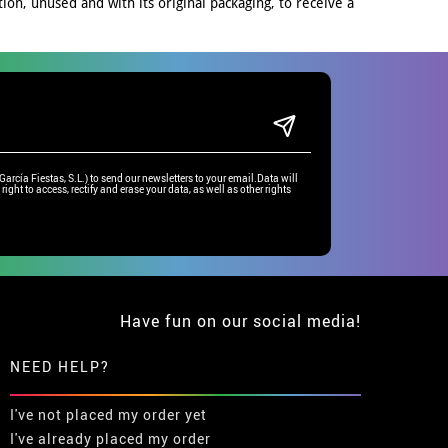
on, unused and with its original packaging, to receive a
rcía Fiestas, S.L.) to send our newsletters to your email.Data will
right to access, rectify and erase your data, as well as other rights
Have fun on our social media!
NEED HELP?
I've not placed my order yet
I've already placed my order