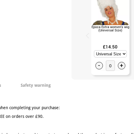
Época Extra women's wig
(Universal Size)
£14.50
-
+
s
Safety warning
when completing your purchase:
EE on orders over £90.