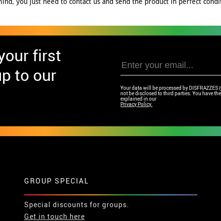
nd, you just need to contact us and send the product in perfect conditi
our first
p to our
Your data will be processed by DISFRAZZES (Ga
not be disclosed to third parties. You have the 
explained in our
Privacy Policy.
GROUP SPECIAL
Special discounts for groups.
Get in touch here