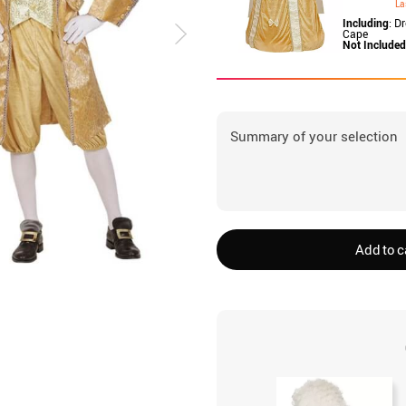
La
Including
: D
Cape
Not Included
Summary of your selection
Add to c