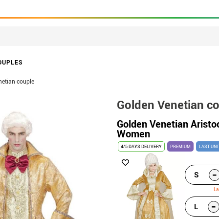
OUPLES
netian couple
Golden Venetian c
Golden Venetian Aristo
Women
4/5 DAYS DELIVERY
PREMIUM
LAST UNI
-
S
La
-
L