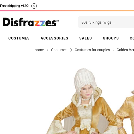
Free shipping +£90
i
COSTUMES
ACCESSORIES
SALES
GROUPS
C
home
Costumes
Costumes for couples
Golden Ve