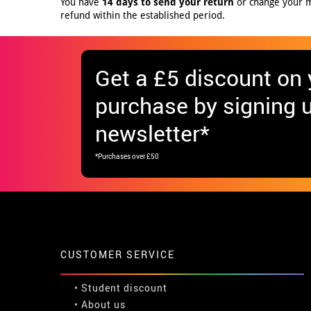
You have
14 days to send your return
or change your mi
refund within the established period.
Get
a £5 discount
on y
purchase by signing u
newsletter*
*Purchases over £50
CUSTOMER SERVICE
•
Student discount
• About us