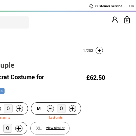
Customer service
UK
0
1/283
ouple
crat Costume for
£62.50
TS
-
+
+
M
st units
Last units
+
XL
view similar