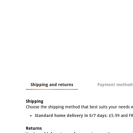
Shipping and returns
Payment method
Shipping
Choose the shipping method that best suits your needs 
Standard home delivery in 5/7 days:
£5.99 and FR
Returns