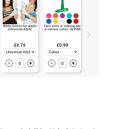
White Gloves for adults
Face stick or makeup bar
Vintage Marie Antoinette
(Universal Adult)
in various colors. ALPINE
Wig (Universal Size)
£0.75
£0.99
£11.99
-
+
-
+
-
+