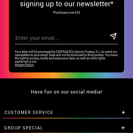
signing up to our newsletter*
*Purchases over £50
Your data will be processed by DISFRAZZES (García Fiestas, S.L.) to send our
newsletters to your email.Data will not be disclosed to third parties. You have
the right to access, rectify and erase your data, as well as other rights
explained in our
Privacy Policy.
Have fun on our social media!
CUSTOMER SERVICE
•
Student discount
GROUP SPECIAL