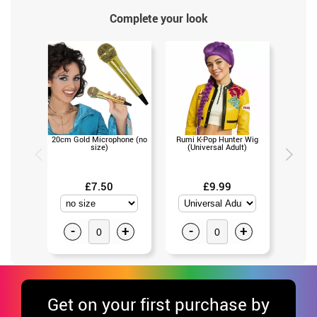
Complete your look
20cm Gold Microphone (no
Rumi K-Pop Hunter Wig
Mira the
size)
(Universal Adult)
(Un
£7.50
£9.99
-
+
-
+
-
Get
on your first purchase by