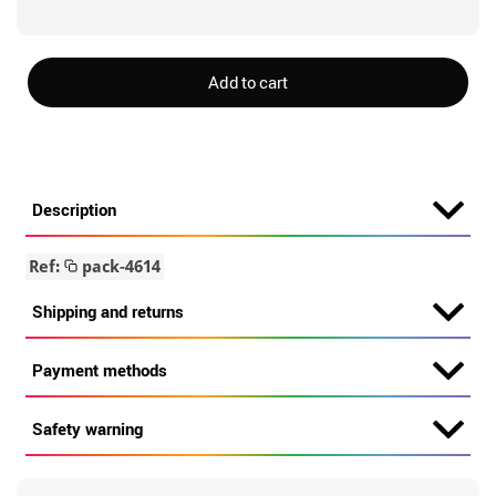
Add to cart
Description
Ref:
pack-4614
Shipping and returns
Payment methods
Safety warning