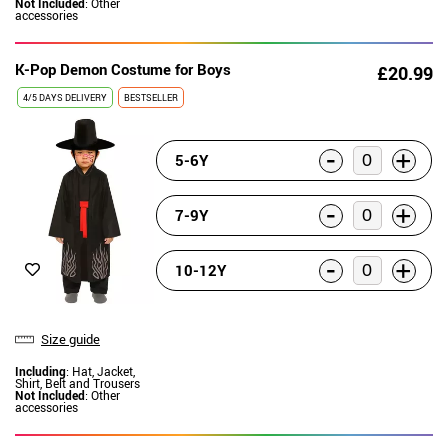
Not Included
: Other
accessories
K-Pop Demon Costume for Boys
£20.99
4/5 DAYS DELIVERY
BESTSELLER
-
+
5-6Y
-
+
7-9Y
-
+
10-12Y
Size guide
Including
: Hat, Jacket,
Shirt, Belt and Trousers
Not Included
: Other
accessories