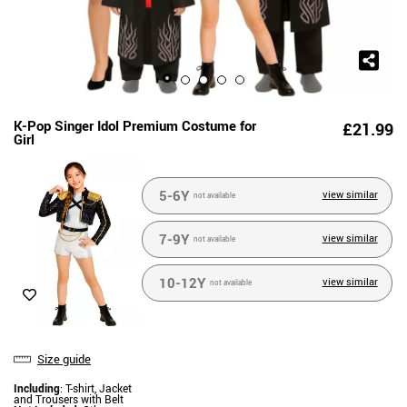
K-Pop Singer Idol Premium Costume for
£21.99
Girl
5-6Y
view similar
not available
7-9Y
view similar
not available
10-12Y
view similar
not available
Size guide
Including
: T-shirt, Jacket
and Trousers with Belt