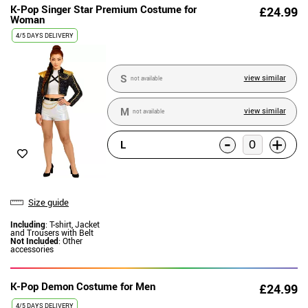
K-Pop Singer Star Premium Costume for
£24.99
Woman
4/5 DAYS DELIVERY
S
view similar
not available
M
view similar
not available
-
+
L
Size guide
Including
: T-shirt, Jacket
and Trousers with Belt
Not Included
: Other
accessories
K-Pop Demon Costume for Men
£24.99
4/5 DAYS DELIVERY