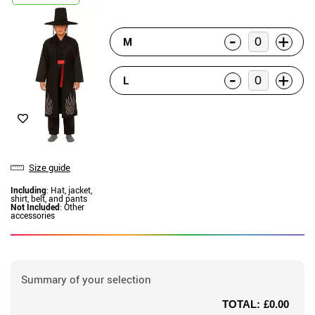
-
+
M
-
+
L
Size guide
Including
: Hat, jacket,
shirt, belt, and pants
Not Included
: Other
accessories
Summary of your selection
TOTAL:
£0.00