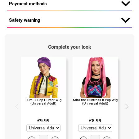
Payment methods
Safety warning
Complete your look
Rumi K-Pop Hunter Wig
Mira the Huntress K-Pop Wig
Zoey th
(Universal Adult)
(Universal Adult)
(Un
£9.99
£8.99