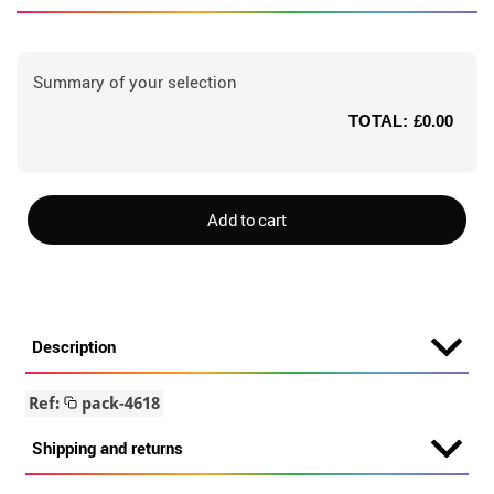
Summary of your selection
TOTAL:
£0.00
Add to cart
Description
Ref:
pack-4618
Shipping and returns