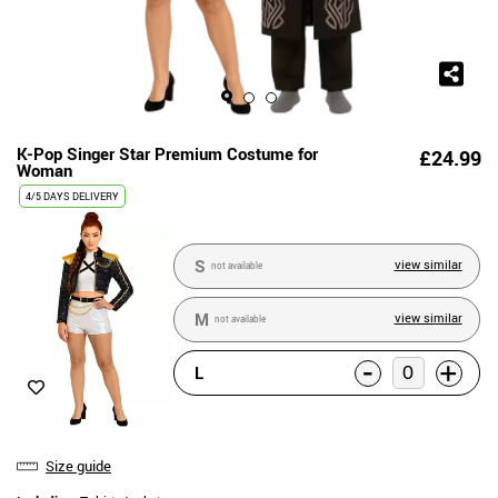
K-Pop Singer Star Premium Costume for
£24.99
Woman
4/5 DAYS DELIVERY
S
view similar
not available
M
view similar
not available
-
+
L
Size guide