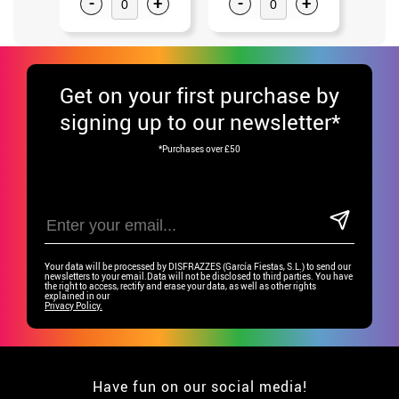
-
+
-
+
-
Get
on your first purchase by
signing up to our newsletter*
*Purchases over £50
Your data will be processed by DISFRAZZES (García Fiestas, S.L.) to send our
newsletters to your email.Data will not be disclosed to third parties. You have
the right to access, rectify and erase your data, as well as other rights
explained in our
Privacy Policy.
Have fun on our social media!