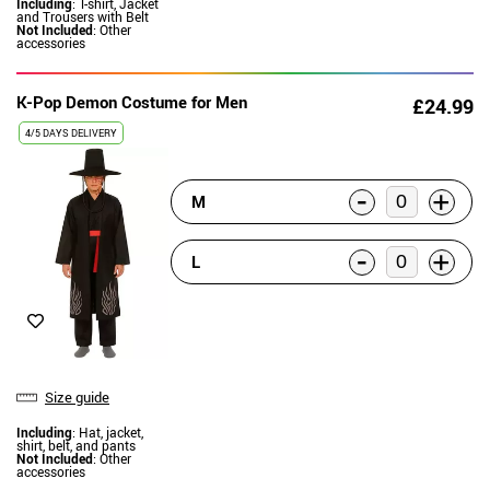
Including
: T-shirt, Jacket
and Trousers with Belt
Not Included
: Other
accessories
K-Pop Demon Costume for Men
£24.99
4/5 DAYS DELIVERY
-
+
M
-
+
L
Size guide
Including
: Hat, jacket,
shirt, belt, and pants
Not Included
: Other
accessories