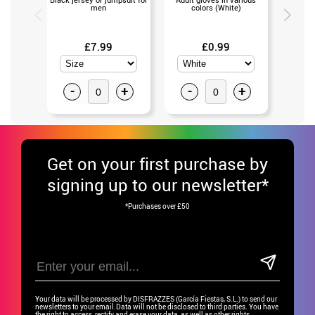
men
colors (White)
va
£7.99
£0.99
-
+
-
+
-
Get
on your first purchase by
signing up to our newsletter*
*Purchases over £50
Your data will be processed by DISFRAZZES (García Fiestas, S.L.) to send our
newsletters to your email.Data will not be disclosed to third parties. You have
the right to access, rectify and erase your data, as well as other rights