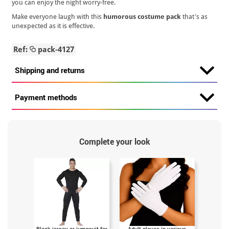
you can enjoy the night worry-free.
Make everyone laugh with this
humorous costume pack
that's as
unexpected as it is effective.
Ref:
pack-4127
Shipping and returns
Payment methods
Complete your look
Black jersey or jumpsuit for
Adult gloves in various
20 ml tu