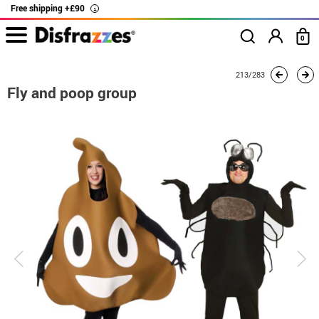
Free shipping +£90
i
0
home
Costumes
Group costume
Fly and poop group
213/283
Fly and poop group