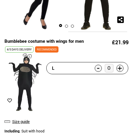
Bumblebee costume with wings for men
£21.99
4/5 DAYS DELIVERY
RECOMMENDED
-
+
L
Size guide
Including
: Suit with hood