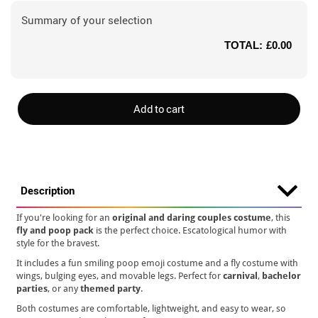
Summary of your selection
TOTAL:
£0.00
Add to cart
Description
If you're looking for an
original and daring couples costume
, this
fly and poop pack
is the perfect choice. Escatological humor with
style for the bravest.
It includes a fun smiling poop emoji costume and a fly costume with
wings, bulging eyes, and movable legs. Perfect for
carnival
,
bachelor
parties
, or any
themed party
.
Both costumes are comfortable, lightweight, and easy to wear, so