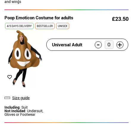
and wings
Poop Emoticon Costume for adults
£23.50
4/5 DAYS DELIVERY
BESTSELLER
UNISEX
-
+
Universal Adult
Size guide
Including
: Suit
Not Included
: Undersuit,
Gloves or Footwear