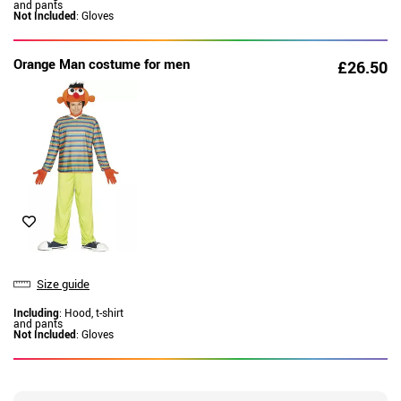
and pants
Not Included
: Gloves
Orange Man costume for men
£26.50
Size guide
Including
: Hood, t-shirt
and pants
Not Included
: Gloves