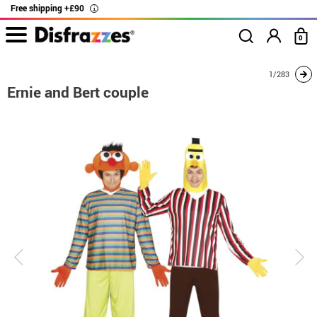
Free shipping +£90
i
0
home
Costumes
Costumes for couples
Ernie and Bert couple
1/283
Ernie and Bert couple