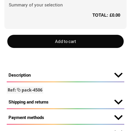
Summary of your selection
TOTAL:
£0.00
Add to cart
Description
Ref:
pack-4506
Shipping and returns
Payment methods