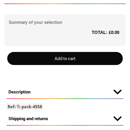
Summary of your selection
TOTAL:
£0.00
Add to cart
Description
Ref:
pack-4558
Shipping and returns