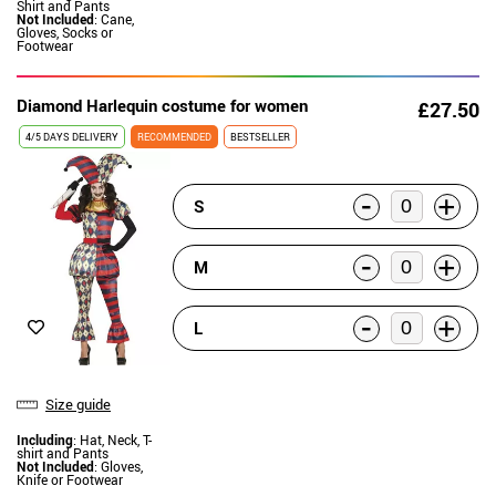
Shirt and Pants
Not Included
: Cane,
Gloves, Socks or
Footwear
Diamond Harlequin costume for women
£27.50
4/5 DAYS DELIVERY
RECOMMENDED
BESTSELLER
-
+
S
-
+
M
-
+
L
Size guide
Including
: Hat, Neck, T-
shirt and Pants
Not Included
: Gloves,
Knife or Footwear