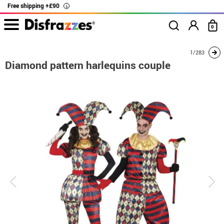
Free shipping +£90
i
0
home
Costumes
Costumes for couples
Diamond pattern harlequins couple
1/283
Diamond pattern harlequins couple