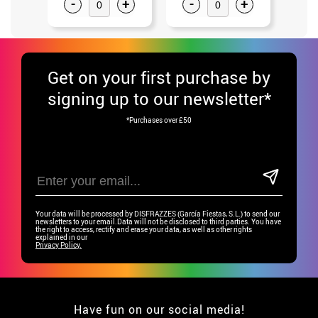
-
+
-
+
-
Get
on your first purchase by
signing up to our newsletter*
*Purchases over £50
Your data will be processed by DISFRAZZES (García Fiestas, S.L.) to send our
newsletters to your email.Data will not be disclosed to third parties. You have
the right to access, rectify and erase your data, as well as other rights
explained in our
Privacy Policy.
Have fun on our social media!