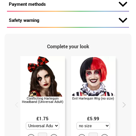
Payment methods
Safety warning
Complete your look
Conflicting Harlequin
Evil Harlequin Wig (no size)
Clown 
Headband (Universal Adult)
bows (
£1.75
£5.99