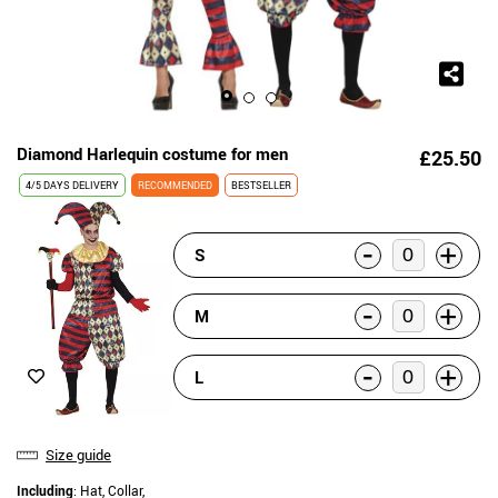
Diamond Harlequin costume for men
£25.50
4/5 DAYS DELIVERY
RECOMMENDED
BESTSELLER
-
+
S
-
+
M
-
+
L
Size guide
Including
: Hat, Collar,