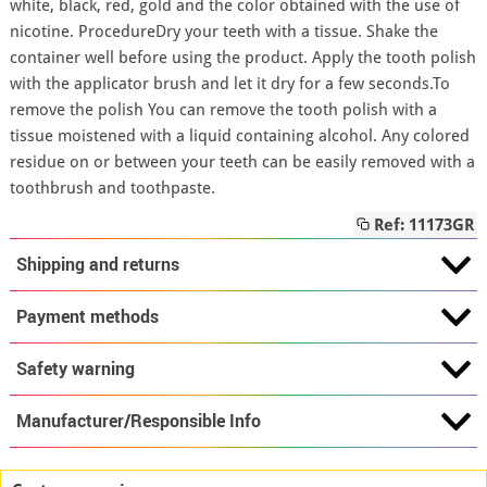
white, black, red, gold and the color obtained with the use of
nicotine. ProcedureDry your teeth with a tissue. Shake the
container well before using the product. Apply the tooth polish
with the applicator brush and let it dry for a few seconds.To
remove the polish You can remove the tooth polish with a
tissue moistened with a liquid containing alcohol. Any colored
residue on or between your teeth can be easily removed with a
toothbrush and toothpaste.
Ref: 11173GR
Shipping and returns
Payment methods
Safety warning
Manufacturer/Responsible Info