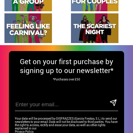
Get
on your first purchase by
signing up to our newsletter*
*Purchases over £50
Your data will be processed by DISFRAZZES (García Fiestas, S.L.) to send our
newsletters to your email.Data will not be disclosed to third parties. You have
the right to access, rectify and erase your data, as well as other rights
explained in our
Privacy Policy.