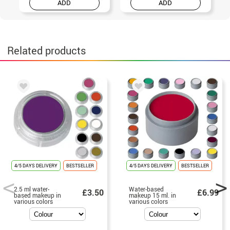
ADD
ADD
Related products
4/5 DAYS DELIVERY
BESTSELLER
4/5 DAYS DELIVERY
BESTSELLER
2.5 ml water-
Water-based
£3.50
£6.99
based makeup in
makeup 15 ml. in
various colors
various colors