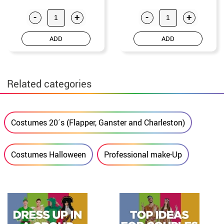
-
+
-
+
ADD
ADD
Related categories
Costumes 20´s (Flapper, Ganster and Charleston)
Costumes Halloween
Professional make-Up