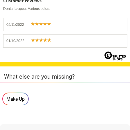
Customer reviews
Dental lacquer. Various colors
05/11/2022
01/10/2022
What else are you missing?
Make-Up