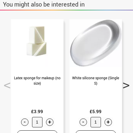
You might also be interested in
Latex sponge for makeup (no
White silicone sponge (Single
O
size)
S)
£3.99
£5.99
-
+
-
+