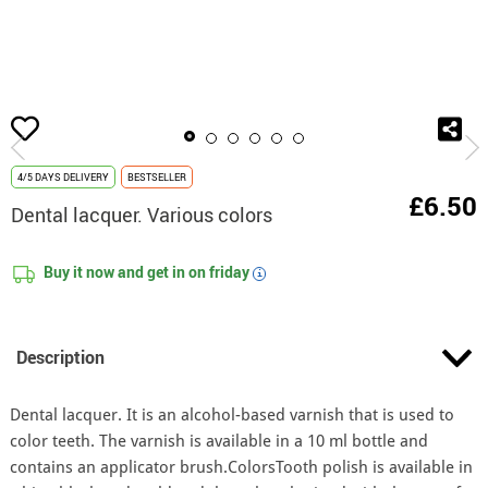
home
Make-Up
Professional make-Up
Dental lacquer. Various colors
4/5 DAYS DELIVERY
BESTSELLER
£6.50
Dental lacquer. Various colors
Buy it now and get in on
friday
i
Description
Dental lacquer. It is an alcohol-based varnish that is used to
color teeth. The varnish is available in a 10 ml bottle and
contains an applicator brush.ColorsTooth polish is available in