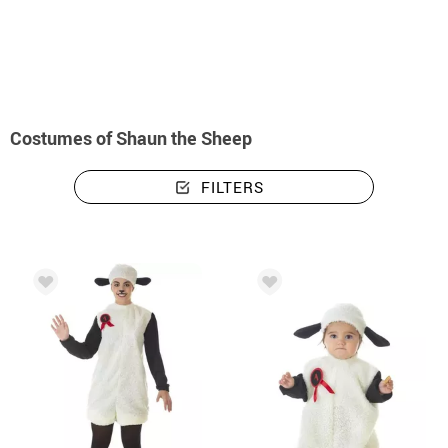
home
Costumes
Costumes Shaun the Sheep
Costumes of Shaun the Sheep
FILTERS