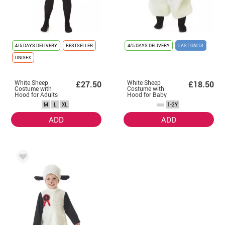
4/5 DAYS DELIVERY
BESTSELLER
4/5 DAYS DELIVERY
LAST UNITS
UNISEX
White Sheep
White Sheep
£27.50
£18.50
Costume with
Costume with
Hood for Adults
Hood for Baby
M
L
XL
1-2Y
ADD
ADD