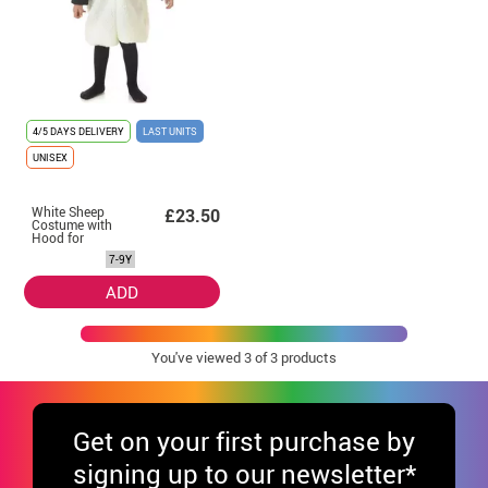
4/5 DAYS DELIVERY
LAST UNITS
UNISEX
White Sheep
£23.50
Costume with
Hood for
Children
7-9Y
ADD
You've viewed
3
of 3 products
Get
on your first purchase by
signing up to our newsletter*