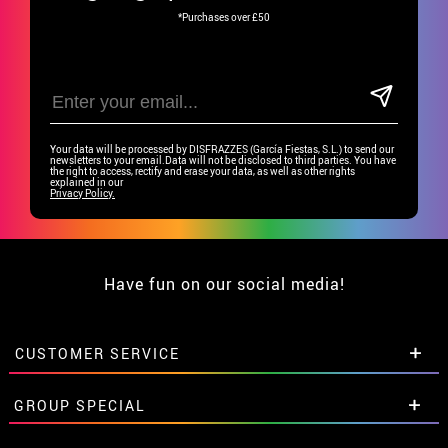
*Purchases over £50
Your data will be processed by DISFRAZZES (García Fiestas, S.L.) to send our
newsletters to your email.Data will not be disclosed to third parties. You have
the right to access, rectify and erase your data, as well as other rights
explained in our
Privacy Policy.
Have fun on our social media!
CUSTOMER SERVICE
•
Student discount
GROUP SPECIAL
• About us