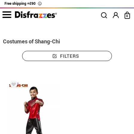
Free shipping +£90
i
0
home
Costumes
Costumes Shang-Chi
Costumes of Shang-Chi
FILTERS