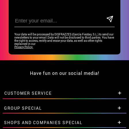
Your data will be processed by DISFRAZZES (García Fiestas, S.L.) to send our
newsletters to your email.Data will not be disclosed to third parties. You have
the right to access, rectify and erase your data, as well as other rights
explained in our
Privacy Policy.
Have fun on our social media!
CUSTOMER SERVICE
•
Student discount
GROUP SPECIAL
• About us
• Sales Terms
Special discounts for groups.
SHOPS AND COMPANIES SPECIAL
• Legal Notice
and
Privacy