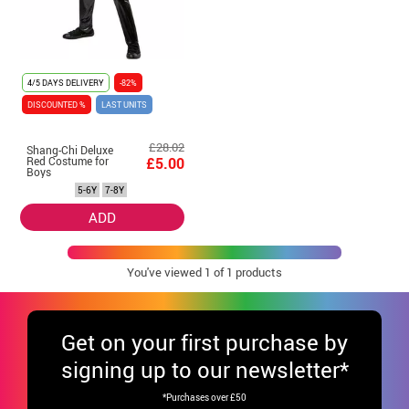
4/5 DAYS DELIVERY
-82%
DISCOUNTED %
LAST UNITS
£28.02
Shang-Chi Deluxe
Red Costume for
£5.00
Boys
5-6Y
7-8Y
ADD
You've viewed
1
of 1 products
Get
on your first purchase by
signing up to our newsletter*
*Purchases over £50