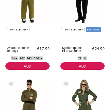
4/5 DAYS DELIVERY
4/5 DAYS DELIVERY
LAST UNITS
Aviator costume
Men's Airplane
£17.99
£24.99
for boys
Pilot Costume
3-4Y
5-6Y
7-9Y
10-12Y
XS
XL
ADD
ADD