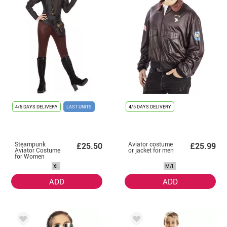
4/5 DAYS DELIVERY
LAST UNITS
4/5 DAYS DELIVERY
Steampunk
Aviator costume
£25.50
£25.99
Aviator Costume
or jacket for men
for Women
XL
M/L
ADD
ADD