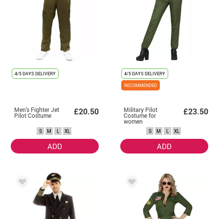
4/5 DAYS DELIVERY
4/5 DAYS DELIVERY
RECOMMENDED
Men's Fighter Jet
Military Pilot
£20.50
£23.50
Pilot Costume
Costume for
women
S
M
L
XL
S
M
L
XL
ADD
ADD