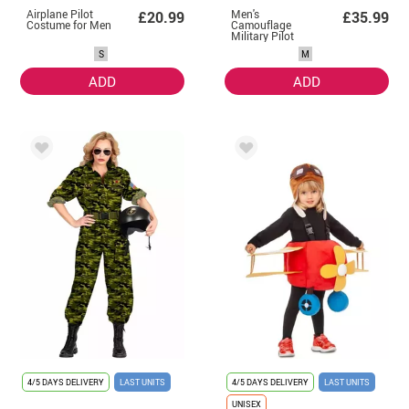
Airplane Pilot
Men's
£20.99
£35.99
Costume for Men
Camouflage
Military Pilot
Costume
S
M
ADD
ADD
4/5 DAYS DELIVERY
LAST UNITS
4/5 DAYS DELIVERY
LAST UNITS
UNISEX