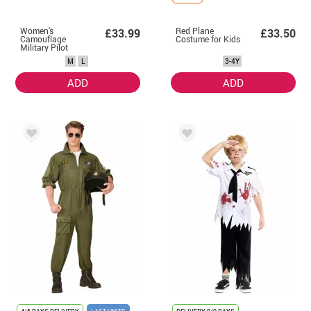
Women's
Red Plane
£33.99
£33.50
Camouflage
Costume for Kids
Military Pilot
Costume
M
L
3-4Y
ADD
ADD