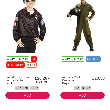
4/5 DAYS DELIVERY
-5%
4/5 DAYS DELIVERY
LAST UNITS
DISCOUNTED %
UNISEX
Aviator Costume
Airplane Pilot
£20.26 -
£20.50
or Jacket for
Costume for
£21.20
children
Boys
5-6Y
7-9Y
10-12Y
7-9Y
10-12Y
ADD
ADD