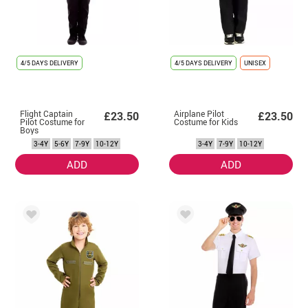
4/5 DAYS DELIVERY
4/5 DAYS DELIVERY
UNISEX
Flight Captain
Airplane Pilot
£23.50
£23.50
Pilot Costume for
Costume for Kids
Boys
3-4Y
5-6Y
7-9Y
10-12Y
3-4Y
7-9Y
10-12Y
ADD
ADD