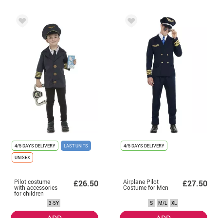
4/5 DAYS DELIVERY
LAST UNITS
4/5 DAYS DELIVERY
UNISEX
Pilot costume
Airplane Pilot
£26.50
£27.50
with accessories
Costume for Men
for children
3-5Y
S
M/L
XL
ADD
ADD