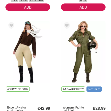
ADD
ADD
4/5 DAYS DELIVERY
4/5 DAYS DELIVERY
LAST UNITS
Expert Aviator
Women's Fighter
£42.99
£28.99
costume for
Jet Pilot