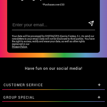
*Purchases over £50
Your data will be processed by DISFRAZZES (García Fiestas, S.L.) to send our
newsletters to your email.Data will not be disclosed to third parties. You have
the right to access, rectify and erase your data, as well as other rights
explained in our
Privacy Policy.
Have fun on our social media!
CUSTOMER SERVICE
•
Student discount
GROUP SPECIAL
• About us