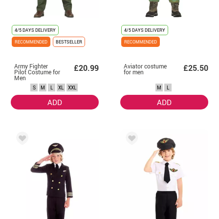
4/5 DAYS DELIVERY
4/5 DAYS DELIVERY
RECOMMENDED
BESTSELLER
RECOMMENDED
Army Fighter
Aviator costume
£20.99
£25.50
Pilot Costume for
for men
Men
S
M
L
XL
XXL
M
L
ADD
ADD