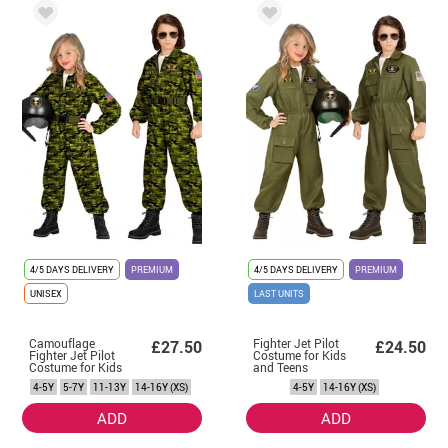
4/5 DAYS DELIVERY
PREMIUM
4/5 DAYS DELIVERY
PREMIUM
UNISEX
LAST UNITS
Camouflage
Fighter Jet Pilot
£27.50
£24.50
Fighter Jet Pilot
Costume for Kids
Costume for Kids
and Teens
and Teens
4-5Y
5-7Y
11-13Y
14-16Y (XS)
4-5Y
14-16Y (XS)
ADD
ADD