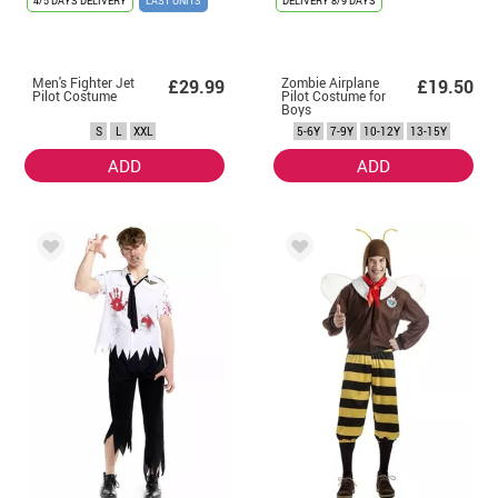
4/5 DAYS DELIVERY
LAST UNITS
DELIVERY
8/9 DAYS
Men's Fighter Jet
Zombie Airplane
£29.99
£19.50
Pilot Costume
Pilot Costume for
Boys
S
L
XXL
5-6Y
7-9Y
10-12Y
13-15Y
ADD
ADD