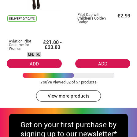
Pilot Cap with
£2.99
Children's Golden
DELIVERY
6/7 DAYS
Badge
Aviation Pilot
£21.00 -
Costume for
£23.83
Women
M/L
XL
ADD
ADD
You've viewed
32
of 57 products
View more products
Get
on your first purchase by
signing up to our newsletter*