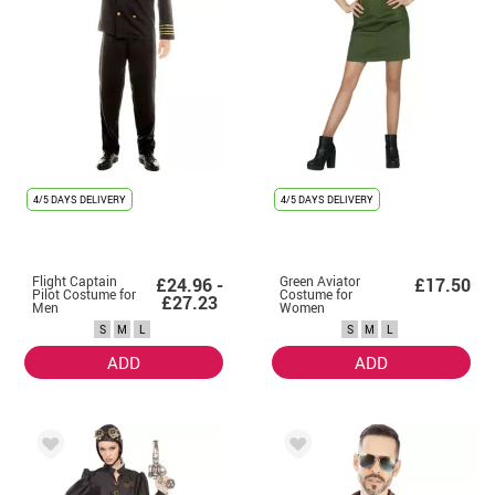
4/5 DAYS DELIVERY
4/5 DAYS DELIVERY
Flight Captain
Green Aviator
£24.96 -
£17.50
Pilot Costume for
Costume for
£27.23
Men
Women
S
M
L
S
M
L
ADD
ADD