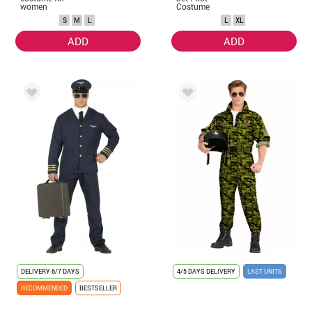
women
Costume
S
M
L
L
XL
ADD
ADD
DELIVERY
6/7 DAYS
4/5 DAYS DELIVERY
LAST UNITS
RECOMMENDED
BESTSELLER