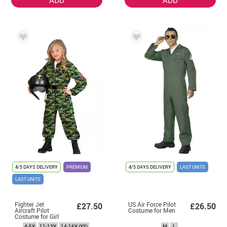
4/5 DAYS DELIVERY
PREMIUM
4/5 DAYS DELIVERY
LAST UNITS
LAST UNITS
Fighter Jet
US Air Force Pilot
£27.50
£26.50
Aircraft Pilot
Costume for Men
Costume for Girl
4-5Y
11-13Y
14-16Y (XS)
M
L