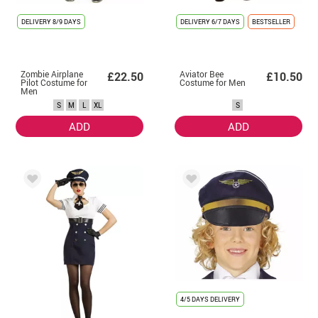
DELIVERY
8/9 DAYS
DELIVERY
6/7 DAYS
BESTSELLER
Zombie Airplane
Aviator Bee
£22.50
£10.50
Pilot Costume for
Costume for Men
Men
S
M
L
XL
S
ADD
ADD
4/5 DAYS DELIVERY