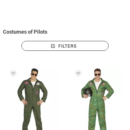
Costumes of Pilots
FILTERS