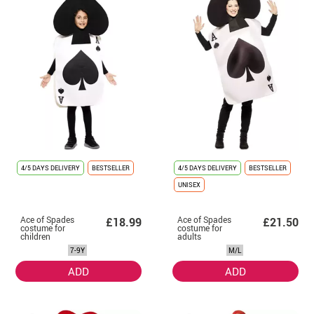
4/5 DAYS DELIVERY
BESTSELLER
4/5 DAYS DELIVERY
BESTSELLER
UNISEX
Ace of Spades
Ace of Spades
£18.99
£21.50
costume for
costume for
children
adults
7-9Y
M/L
ADD
ADD