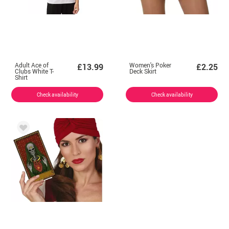
Adult Ace of
Women's Poker
£13.99
£2.25
Clubs White T-
Deck Skirt
Shirt
Check availability
Check availability