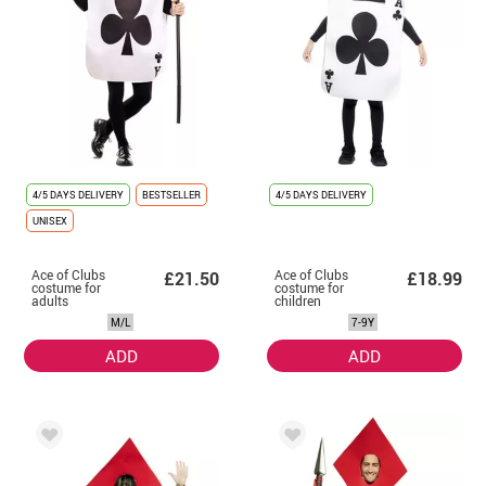
4/5 DAYS DELIVERY
BESTSELLER
4/5 DAYS DELIVERY
UNISEX
Ace of Clubs
Ace of Clubs
£21.50
£18.99
costume for
costume for
adults
children
M/L
7-9Y
ADD
ADD