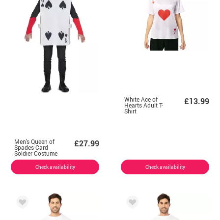
White Ace of
£13.99
Hearts Adult T-
Shirt
Men's Queen of
£27.99
Spades Card
Soldier Costume
Check availability
Check availability