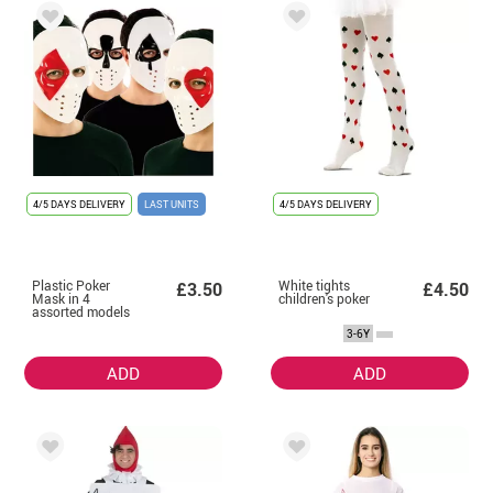
4/5 DAYS DELIVERY
LAST UNITS
4/5 DAYS DELIVERY
Plastic Poker
White tights
£3.50
£4.50
Mask in 4
children's poker
assorted models
of 17.5X21.5X9.5
3-6Y
cm
ADD
ADD