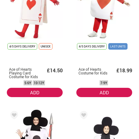
4/5 DAYS DELIVERY
UNISEX
4/5 DAYS DELIVERY
LAST UNITS
Ace of Hearts
Ace of Hearts
£14.50
£18.99
Playing Card
Costume for Kids
Costume for Kids
5-6Y
10-12Y
7-9Y
ADD
ADD