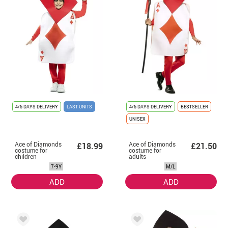
4/5 DAYS DELIVERY
LAST UNITS
4/5 DAYS DELIVERY
BESTSELLER
UNISEX
Ace of Diamonds
Ace of Diamonds
£18.99
£21.50
costume for
costume for
children
adults
7-9Y
M/L
ADD
ADD