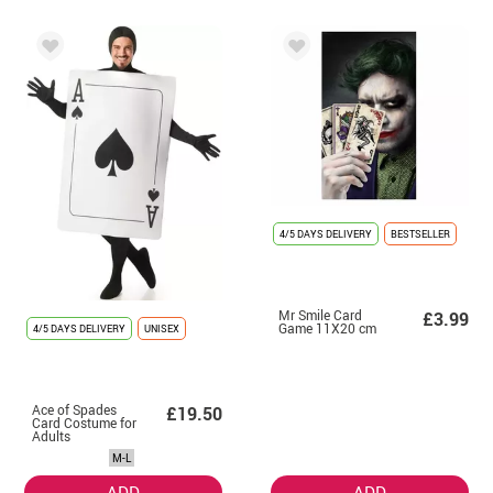
4/5 DAYS DELIVERY
BESTSELLER
Mr Smile Card
£3.99
Game 11X20 cm
4/5 DAYS DELIVERY
UNISEX
Ace of Spades
£19.50
Card Costume for
Adults
M-L
ADD
ADD