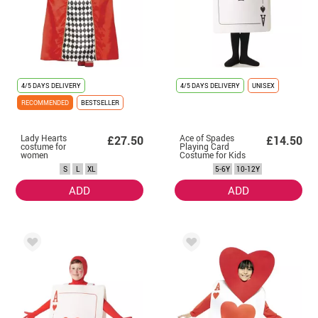
4/5 DAYS DELIVERY
4/5 DAYS DELIVERY
UNISEX
RECOMMENDED
BESTSELLER
Lady Hearts
Ace of Spades
£27.50
£14.50
costume for
Playing Card
women
Costume for Kids
S
L
XL
5-6Y
10-12Y
ADD
ADD