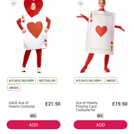
4/5 DAYS DELIVERY
BESTSELLER
4/5 DAYS DELIVERY
UNISEX
UNISEX
Adult Ace of
Ace of Hearts
£21.50
£19.50
Hearts Costume
Playing Card
Costume for
Adults
M/L
M-L
ADD
ADD