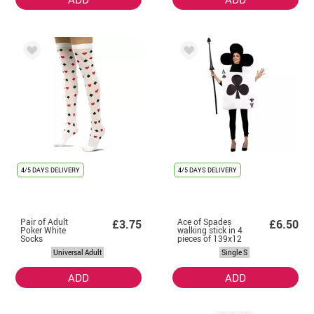
4/5 DAYS DELIVERY
4/5 DAYS DELIVERY
Pair of Adult
Ace of Spades
£3.75
£6.50
Poker White
walking stick in 4
Socks
pieces of 139x12
cm
Universal Adult
Single S
ADD
ADD