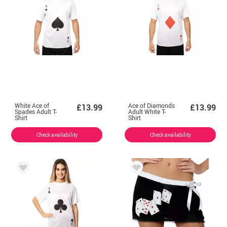
White Ace of
Ace of Diamonds
£13.99
£13.99
Spades Adult T-
Adult White T-
Shirt
Shirt
Check availability
Check availability