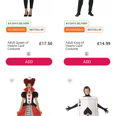
4/5 DAYS DELIVERY
4/5 DAYS DELIVERY
RECOMMENDED
BESTSELLER
RECOMMENDED
BESTSELLER
Adult Queen of
Adult King of
£17.50
£14.99
Hearts Card
Hearts Card
Costume
Costume
L
L
ADD
ADD