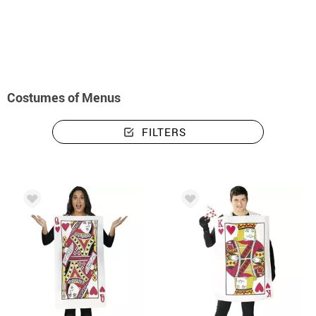
home
Costumes menus
Costumes of Menus
FILTERS