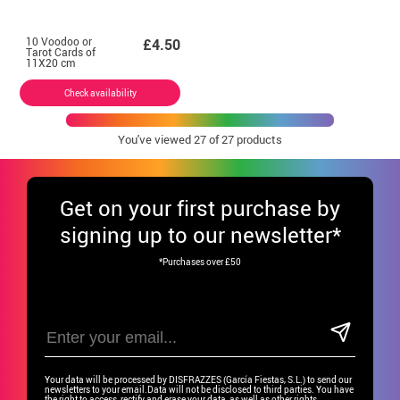
10 Voodoo or
£4.50
Tarot Cards of
11X20 cm
Check availability
You've viewed
27
of 27 products
Get
on your first purchase by
signing up to our newsletter*
*Purchases over £50
Your data will be processed by DISFRAZZES (García Fiestas, S.L.) to send our
newsletters to your email.Data will not be disclosed to third parties. You have
the right to access, rectify and erase your data, as well as other rights